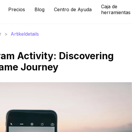
Caja de
Precios
Blog
Centro de Ayuda
herramientas
r
>
Artikeldetails
ram Activity: Discovering
 Fame Journey