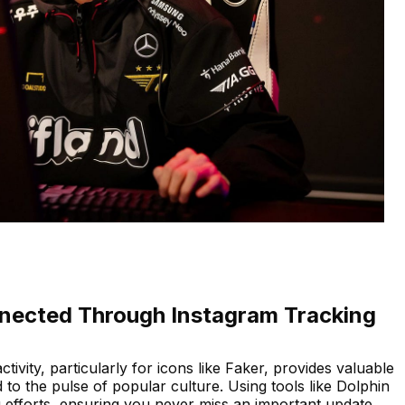
nected Through Instagram Tracking
ctivity, particularly for icons like Faker, provides valuable
to the pulse of popular culture. Using tools like Dolphin
efforts, ensuring you never miss an important update.