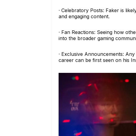
· Celebratory Posts: Faker is like
and engaging content.
· Fan Reactions: Seeing how other
into the broader gaming communit
· Exclusive Announcements: Any s
career can be first seen on his I