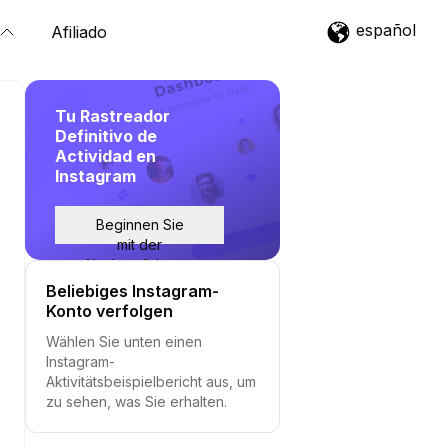
español
Afiliado
Tu Rastreador
Definitivo de
Actividad en
Instagram
Beginnen Sie
mit der
Nachverfolgung
Beliebiges Instagram-
Konto verfolgen
Wählen Sie unten einen
Instagram-
Aktivitätsbeispielbericht aus, um
zu sehen, was Sie erhalten.