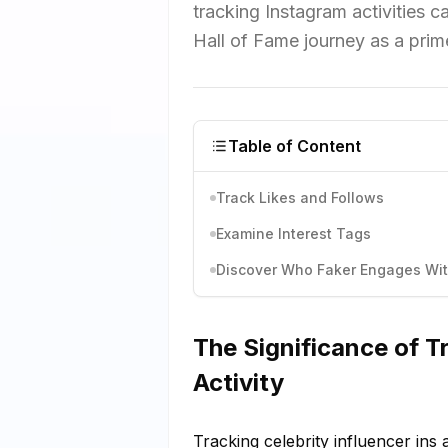
tracking Instagram activities 
Hall of Fame journey as a pri
Table of Content
Track Likes and Follows
Examine Interest Tags
Discover Who Faker Engages Wi
The Significance of Tr
Activity
Tracking celebrity influencer ins a