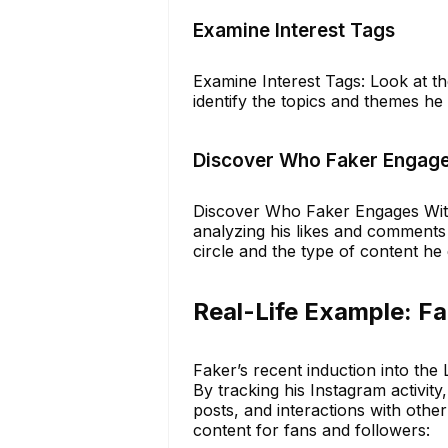
Examine Interest Tags
Examine Interest Tags: Look at th
identify the topics and themes he
Discover Who Faker Engage
Discover Who Faker Engages With:
analyzing his likes and comments 
circle and the type of content he
Real-Life Example: Fak
Faker’s recent induction into the 
By tracking his Instagram activity
posts, and interactions with othe
content for fans and followers: