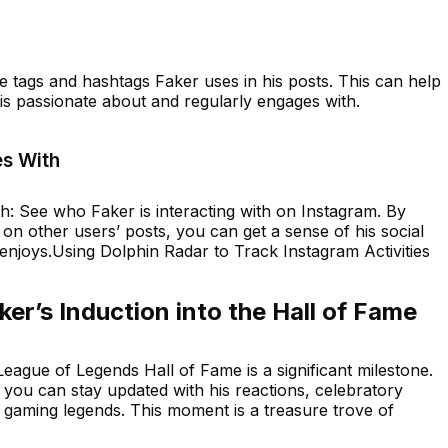
e tags and hashtags Faker uses in his posts. This can help
 is passionate about and regularly engages with.
s With
 See who Faker is interacting with on Instagram. By
on other users’ posts, you can get a sense of his social
 enjoys.Using Dolphin Radar to Track Instagram Activities
er’s Induction into the Hall of Fame
League of Legends Hall of Fame is a significant milestone.
, you can stay updated with his reactions, celebratory
r gaming legends. This moment is a treasure trove of