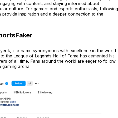
engaging with content, and staying informed about
ular culture. For gamers and esports enthusiasts, following
 provide inspiration and a deeper connection to the
sportsFaker
eok, is a name synonymous with excellence in the world
 into the League of Legends Hall of Fame has cemented his
yers of all time. Fans around the world are eager to follow
he gaming arena.