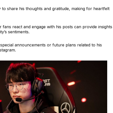
ly to share his thoughts and gratitude, making for heartfelt
 fans react and engage with his posts can provide insights
y’s sentiments.
pecial announcements or future plans related to his
nstagram.