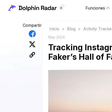
Funciones
Compartir
Inicio
>
Blog
>
Activity Tracke
May 2024
Tracking Instag
Faker’s Hall of