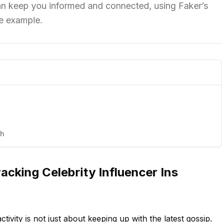
can keep you informed and connected, using Faker’s
me example.
th
acking Celebrity Influencer Ins
ctivity is not just about keeping up with the latest gossip.