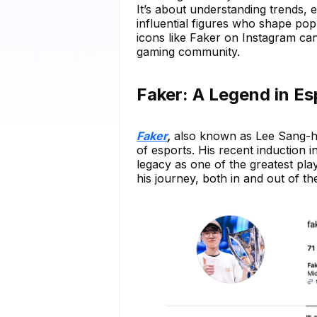
It’s about understanding trends, 
influential figures who shape pop
icons like Faker on Instagram can
gaming community.
Faker: A Legend in E
Faker
,
also known as Lee Sang-hy
of esports. His recent induction
legacy as one of the greatest pla
his journey, both in and out of t