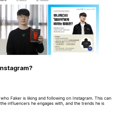
Instagram?
who Faker is liking and following on Instagram. This can
s, the influencers he engages with, and the trends he is