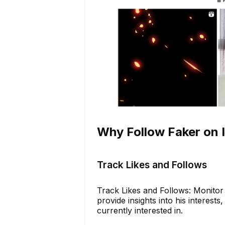
Why Follow Faker on 
Track Likes and Follows
Track Likes and Follows: Monitor 
provide insights into his interest
currently interested in.