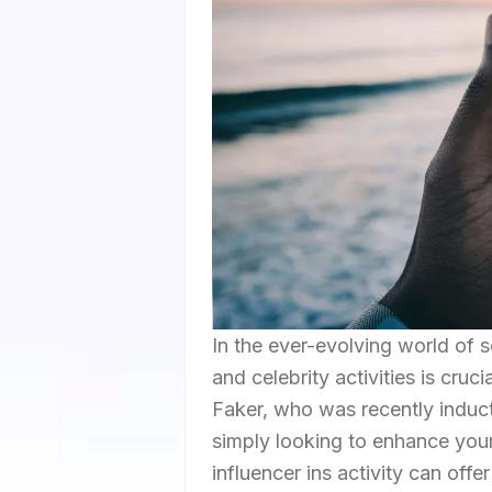
In the ever-evolving world of s
and celebrity activities is cruc
Faker, who was recently induc
simply looking to enhance your
influencer ins activity can offe