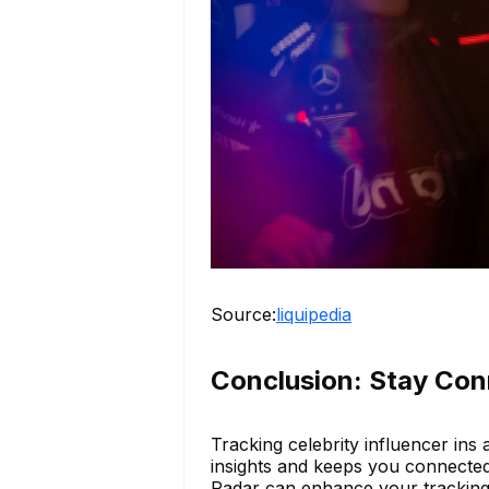
Source:
liquipedia
Conclusion: Stay Con
Tracking celebrity influencer ins a
insights and keeps you connected 
Radar can enhance your tracking 