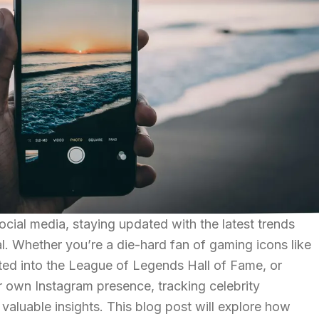
ocial media, staying updated with the latest trends
ial. Whether you’re a die-hard fan of gaming icons like
ted into the League of Legends Hall of Fame, or
 own Instagram presence, tracking celebrity
r valuable insights. This blog post will explore how