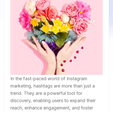
In the fast-paced world of Instagram
marketing, hashtags are more than just a
trend. They are a powerful tool for
discovery, enabling users to expand their
reach, enhance engagement, and foster