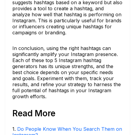
suggests hashtags based on a keyword but also
provides a tool to create a hashtag, and
analyze how well that hashtag is performing on
Instagram. This is particularly useful for brands
or influencers creating unique hashtags for
campaigns or branding.
In conclusion, using the right hashtags can
significantly amplify your Instagram presence.
Each of these top 5 Instagram hashtag
generators has its unique strengths, and the
best choice depends on your specific needs
and goals. Experiment with them, track your
results, and refine your strategy to harness the
full potential of hashtags in your Instagram
growth efforts.
Read More
1
.
Do People Know When You Search Them on