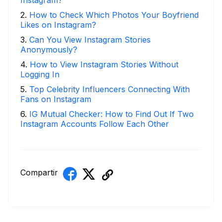
Instagram?
2
.
How to Check Which Photos Your Boyfriend
Likes on Instagram?
3
.
Can You View Instagram Stories
Anonymously?
4
.
How to View Instagram Stories Without
Logging In
5
.
Top Celebrity Influencers Connecting With
Fans on Instagram
6
.
IG Mutual Checker: How to Find Out If Two
Instagram Accounts Follow Each Other
Compartir