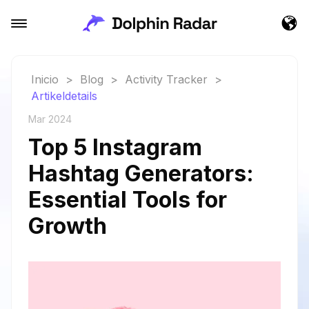
Inicio
>
Blog
>
Activity Tracker
>
Artikeldetails
Mar 2024
Top 5 Instagram
Hashtag Generators:
Essential Tools for
Growth