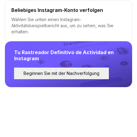
Beliebiges Instagram-Konto verfolgen
Wählen Sie unten einen Instagram-
Aktivitätsbeispielbericht aus, um zu sehen, was Sie
erhalten.
Tu Rastreador Definitivo de Actividad en
Instagram
Beginnen Sie mit der Nachverfolgung