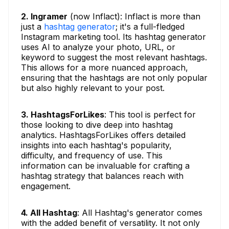
2. Ingramer
(now Inflact): Inflact is more than
just a
hashtag generator
; it's a full-fledged
Instagram marketing tool. Its hashtag generator
uses AI to analyze your photo, URL, or
keyword to suggest the most relevant hashtags.
This allows for a more nuanced approach,
ensuring that the hashtags are not only popular
but also highly relevant to your post.
3. HashtagsForLikes
: This tool is perfect for
those looking to dive deep into hashtag
analytics. HashtagsForLikes offers detailed
insights into each hashtag's popularity,
difficulty, and frequency of use. This
information can be invaluable for crafting a
hashtag strategy that balances reach with
engagement.
4. All Hashtag
: All Hashtag's generator comes
with the added benefit of versatility. It not only