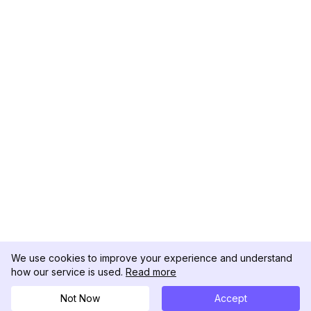
We use cookies to improve your experience and understand
how our service is used.
Read more
Not Now
Accept