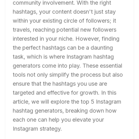
community involvement. With the right
hashtags, your content doesn't just stay
within your existing circle of followers; it
travels, reaching potential new followers
interested in your niche. However, finding
the perfect hashtags can be a daunting
task, which is where Instagram hashtag
generators come into play. These essential
tools not only simplify the process but also
ensure that the hashtags you use are
targeted and effective for growth. In this
article, we will explore the top 5 Instagram
hashtag generators, breaking down how
each one can help you elevate your
Instagram strategy.