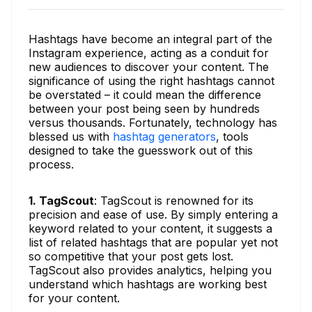
Hashtags have become an integral part of the
Instagram experience, acting as a conduit for
new audiences to discover your content. The
significance of using the right hashtags cannot
be overstated – it could mean the difference
between your post being seen by hundreds
versus thousands. Fortunately, technology has
blessed us with
hashtag generators
, tools
designed to take the guesswork out of this
process.
1. TagScout
: TagScout is renowned for its
precision and ease of use. By simply entering a
keyword related to your content, it suggests a
list of related hashtags that are popular yet not
so competitive that your post gets lost.
TagScout also provides analytics, helping you
understand which hashtags are working best
for your content.