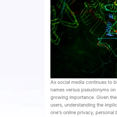
As social media continues to bl
names versus pseudonyms on p
growing importance. Given the p
users, understanding the implic
one’s online privacy, personal b