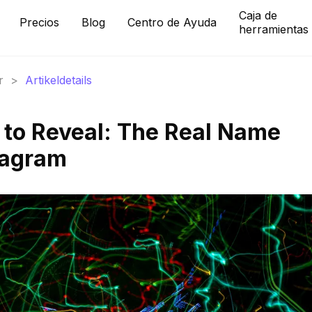
Caja de
Precios
Blog
Centro de Ayuda
herramientas
r
>
Artikeldetails
t to Reveal: The Real Name
tagram