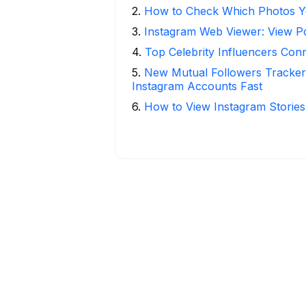
2
.
How to Check Which Photos Yo
3
.
Instagram Web Viewer: View P
4
.
Top Celebrity Influencers Con
5
.
New Mutual Followers Track
Instagram Accounts Fast
6
.
How to View Instagram Stories