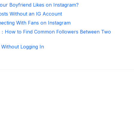
ur Boyfriend Likes on Instagram?
osts Without an IG Account
necting With Fans on Instagram
er：How to Find Common Followers Between Two
 Without Logging In