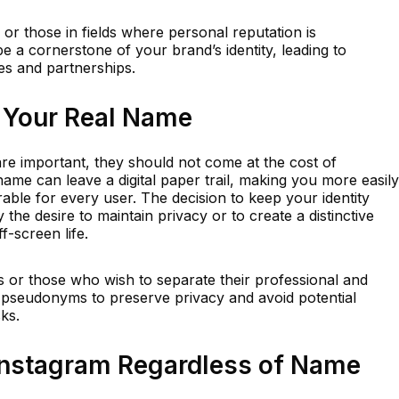
 or those in fields where personal reputation is
 a cornerstone of your brand’s identity, leading to
es and partnerships.
 Your Real Name
 are important, they should not come at the cost of
name can leave a digital paper trail, making you more easily
able for every user. The decision to keep your identity
the desire to maintain privacy or to create a distinctive
f-screen life.
ons or those who wish to separate their professional and
for pseudonyms to preserve privacy and avoid potential
sks.
 Instagram Regardless of Name