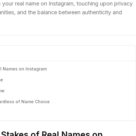
g your real name on Instagram, touching upon privacy
nities, and the balance between authenticity and
al Names on Instagram
me
me
ardless of Name Choice
 Stakes of Real Names on