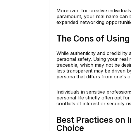
Moreover, for creative individuals
paramount, your real name can be
expanded networking opportuniti
The Cons of Using
While authenticity and credibility
personal safety. Using your real 
traceable, which may not be desir
less transparent may be driven by 
persona that differs from one's of
Individuals in sensitive professi
personal life strictly often opt 
conflicts of interest or security ri
Best Practices on
Choice