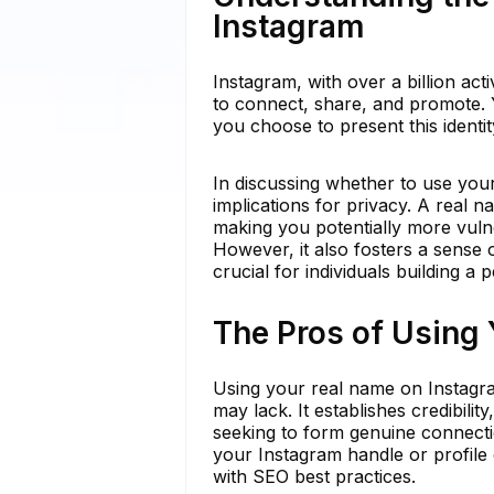
Instagram
Instagram, with over a billion act
to connect, share, and promote. Y
you choose to present this identi
In discussing whether to use yo
implications for privacy. A real 
making you potentially more vulner
However, it also fosters a sense o
crucial for individuals building a
The Pros of Using
Using your real name on Instagra
may lack. It establishes credibilit
seeking to form genuine connecti
your Instagram handle or profile ca
with SEO best practices.