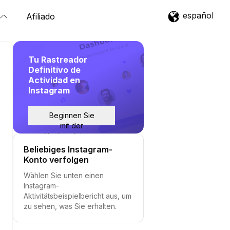
español
Afiliado
Tu Rastreador
Definitivo de
Actividad en
Instagram
Beginnen Sie
mit der
Nachverfolgung
Beliebiges Instagram-
Konto verfolgen
Wählen Sie unten einen
Instagram-
Aktivitätsbeispielbericht aus, um
zu sehen, was Sie erhalten.