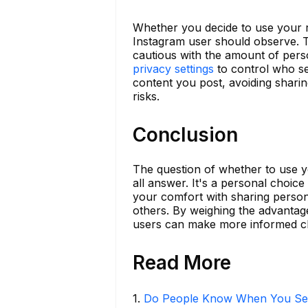
Whether you decide to use your r
Instagram user should observe. T
cautious with the amount of per
privacy settings
to control who see
content you post, avoiding sharing
risks.
Conclusion
The question of whether to use y
all answer. It's a personal choice
your comfort with sharing persona
others. By weighing the advantage
users can make more informed ch
Read More
1
.
Do People Know When You Se