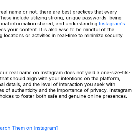
eal name or not, there are best practices that every
hese include utilizing strong, unique passwords, being
sonal information shared, and understanding
Instagram's
s your content. It is also wise to be mindful of the
 locations or activities in real-time to minimize security
our real name on Instagram does not yield a one-size-fits-
 that should align with your intentions on the platform,
l details, and the level of interaction you seek with
s of authenticity and the importance of privacy, Instagram
oices to foster both safe and genuine online presences.
arch Them on Instagram?