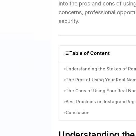
into the pros and cons of usin
concerns, professional opportu
security.
Table of Content
Understanding the Stakes of Re
The Pros of Using Your Real Na
The Cons of Using Your Real Na
Best Practices on Instagram Reg
Conclusion
Understanding the