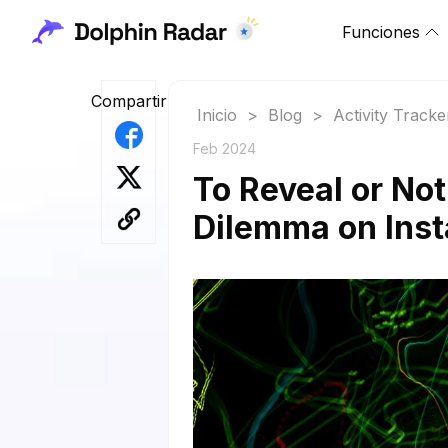
Funciones
Compartir
Inicio
>
Blog
>
Activity Tracke
Feb 2024
To Reveal or No
Dilemma on Ins