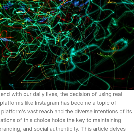
end with our daily lives, the decision of using real
latforms like Instagram has become a topic of
latform’s vast reach and the diverse intentions of its
ations of this choice holds the key to maintaining
randing, and social authenticity. This article delves