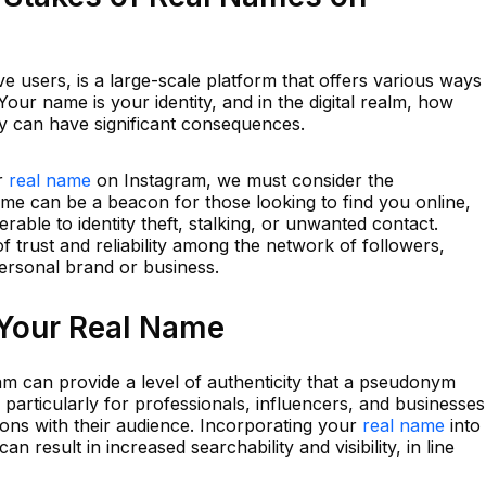
ive users, is a large-scale platform that offers various ways
our name is your identity, and in the digital realm, how
ty can have significant consequences.
ur
real name
on Instagram, we must consider the
name can be a beacon for those looking to find you online,
able to identity theft, stalking, or unwanted contact.
f trust and reliability among the network of followers,
 personal brand or business.
 Your Real Name
m can provide a level of authenticity that a pseudonym
y, particularly for professionals, influencers, and businesses
ons with their audience. Incorporating your
real name
into
n result in increased searchability and visibility, in line