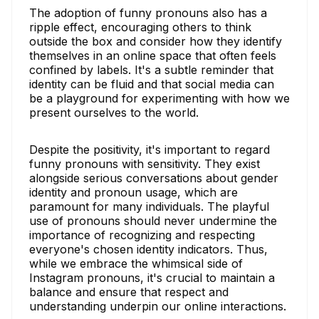
The adoption of funny pronouns also has a
ripple effect, encouraging others to think
outside the box and consider how they identify
themselves in an online space that often feels
confined by labels. It's a subtle reminder that
identity can be fluid and that social media can
be a playground for experimenting with how we
present ourselves to the world.
Despite the positivity, it's important to regard
funny pronouns with sensitivity. They exist
alongside serious conversations about gender
identity and pronoun usage, which are
paramount for many individuals. The playful
use of pronouns should never undermine the
importance of recognizing and respecting
everyone's chosen identity indicators. Thus,
while we embrace the whimsical side of
Instagram pronouns, it's crucial to maintain a
balance and ensure that respect and
understanding underpin our online interactions.