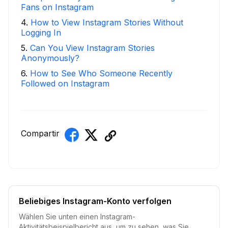
Fans on Instagram
4
.
How to View Instagram Stories Without
Logging In
5
.
Can You View Instagram Stories
Anonymously?
6
.
How to See Who Someone Recently
Followed on Instagram
Compartir
Beliebiges Instagram-Konto verfolgen
Wählen Sie unten einen Instagram-
Aktivitätsbeispielbericht aus, um zu sehen, was Sie