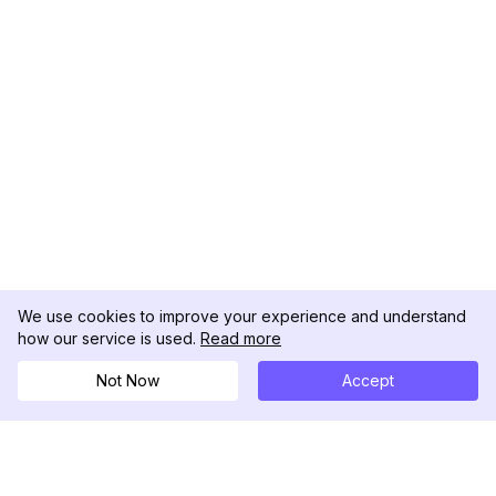
We use cookies to improve your experience and understand
how our service is used.
Read more
Not Now
Accept