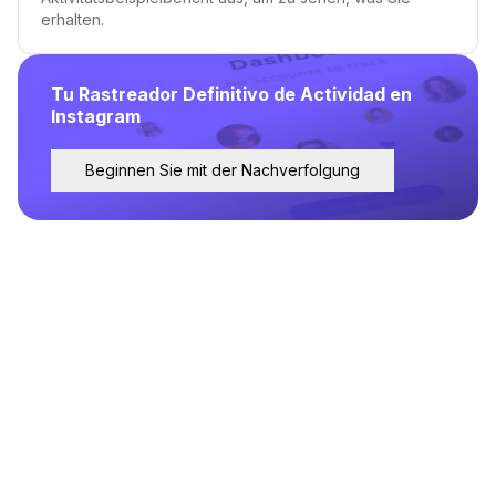
erhalten.
Tu Rastreador Definitivo de Actividad en
Instagram
Beginnen Sie mit der Nachverfolgung