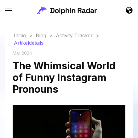
Inicio
>
Blog
>
Activity Tracker
>
Artikeldetails
Mar 2024
The Whimsical World
of Funny Instagram
Pronouns