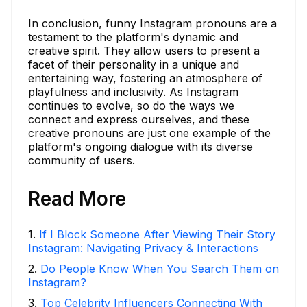
In conclusion, funny Instagram pronouns are a
testament to the platform's dynamic and
creative spirit. They allow users to present a
facet of their personality in a unique and
entertaining way, fostering an atmosphere of
playfulness and inclusivity. As Instagram
continues to evolve, so do the ways we
connect and express ourselves, and these
creative pronouns are just one example of the
platform's ongoing dialogue with its diverse
community of users.
Read More
1
.
If I Block Someone After Viewing Their Story
Instagram: Navigating Privacy & Interactions
2
.
Do People Know When You Search Them on
Instagram?
3
.
Top Celebrity Influencers Connecting With