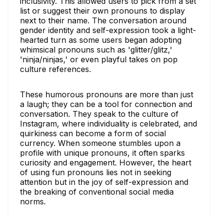
inclusivity. This allowed users to pick from a set
list or suggest their own pronouns to display
next to their name. The conversation around
gender identity and self-expression took a light-
hearted turn as some users began adopting
whimsical pronouns such as 'glitter/glitz,'
'ninja/ninjas,' or even playful takes on pop
culture references.
These humorous pronouns are more than just
a laugh; they can be a tool for connection and
conversation. They speak to the culture of
Instagram, where individuality is celebrated, and
quirkiness can become a form of social
currency. When someone stumbles upon a
profile with unique pronouns, it often sparks
curiosity and engagement. However, the heart
of using fun pronouns lies not in seeking
attention but in the joy of self-expression and
the breaking of conventional social media
norms.