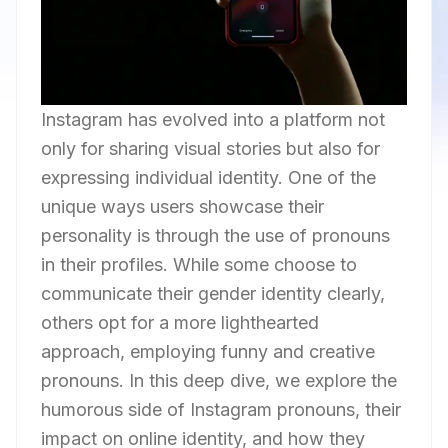
Instagram has evolved into a platform not
only for sharing visual stories but also for
expressing individual identity. One of the
unique ways users showcase their
personality is through the use of pronouns
in their profiles. While some choose to
communicate their gender identity clearly,
others opt for a more lighthearted
approach, employing funny and creative
pronouns. In this deep dive, we explore the
humorous side of Instagram pronouns, their
impact on online identity, and how they