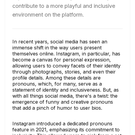
contribute to a more playful and inclusive
environment on the platform.
In recent years, social media has seen an
immense shift in the way users present
themselves online. Instagram, in particular, has
become a canvas for personal expression,
allowing users to convey facets of their identity
through photographs, stories, and even their
profile details. Among these details are
pronouns, which, for many, serve as a
statement of identity and inclusiveness. But, as
with all things social media, there's a twist: the
emergence of funny and creative pronouns
that add a pinch of humor to user bios.
Instagram introduced a dedicated pronouns
feature in 2021, emphasizing its commitment to