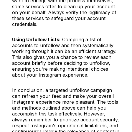
want to engage with the process themselves,
some services offer to clean up your account
on your behalf. Always verify the legitimacy of
these services to safeguard your account
credentials.
Using Unfollow Lists:
Compiling a list of
accounts to unfollow and then systematically
working through it can be an efficient strategy.
This also gives you a chance to review each
account briefly before deciding to unfollow,
ensuring you're making intentional choices
about your Instagram experience.
In conclusion, a targeted unfollow campaign
can refresh your feed and make your overall
Instagram experience more pleasant. The tools
and methods outlined above can help you
accomplish this task effectively. However,
always remember to prioritize account security,
respect Instagram's operational limitations, and
continuously review the relevance of content in