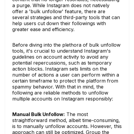
a purge. While Instagram does not natively
offer a 'bulk unfollow' feature, there are
several strategies and third-party tools that can
help users cut down their followings with
greater ease and efficiency.
Before diving into the plethora of bulk unfollow
tools, it's crucial to understand Instagram's
guidelines on account activity to avoid any
potential repercussions, such as temporary
action blocks. Instagram sets limits on the
number of actions a user can perform within a
certain timeframe to protect the platform from
spammy behavior. With that in mind, the
following are reliable methods to unfollow
multiple accounts on Instagram responsibly:
Manual Bulk Unfollow:
The most
straightforward method, albeit time-consuming,
is to manually unfollow accounts. However, this
approach can still be optimized. Group the