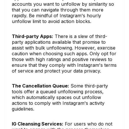
accounts you want to unfollow by similarity so
that you can navigate through them more
rapidly. Be mindful of Instagram's hourly
unfollow limit to avoid action blocks.
Third-party Apps:
There is a slew of third-
party applications available that promise to
assist with bulk unfollowing. However, exercise
caution when choosing such apps. Only opt for
those with high ratings and positive reviews to
ensure that they comply with Instagram's terms
of service and protect your data privacy.
The Cancellation Queue:
Some third-party
tools offer a queued unfollowing process,
which automatically spaces out unfollow
actions to comply with Instagram's activity
guidelines.
IG Cleansing Services:
For users who do not