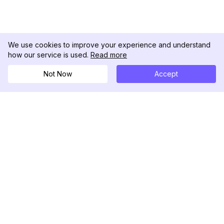
We use cookies to improve your experience and understand
how our service is used.
Read more
Not Now
Accept
DolphinRadar
Tu Rastreador Definitivo de Actividad en
Instagram
Síguenos