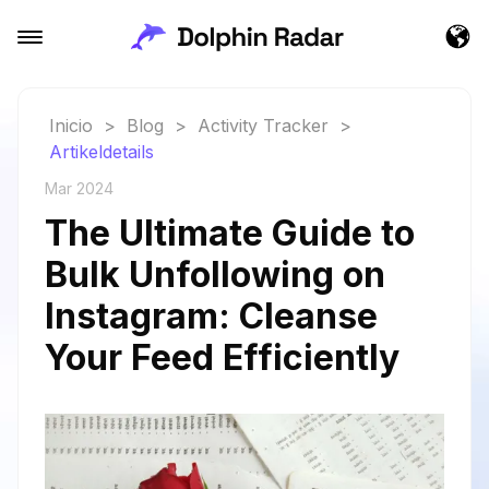
Inicio
>
Blog
>
Activity Tracker
>
Artikeldetails
Mar 2024
The Ultimate Guide to
Bulk Unfollowing on
Instagram: Cleanse
Your Feed Efficiently