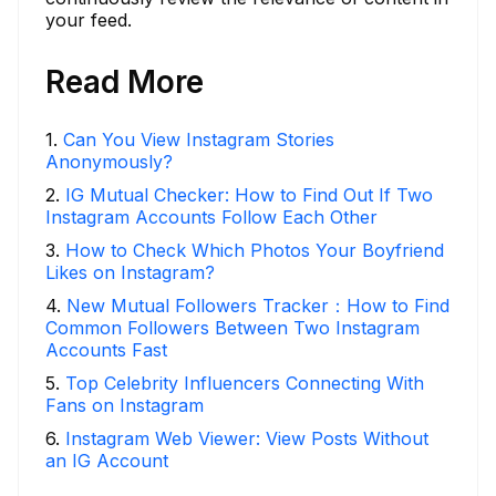
your feed.
Read More
1
.
Can You View Instagram Stories
Anonymously?
2
.
IG Mutual Checker: How to Find Out If Two
Instagram Accounts Follow Each Other
3
.
How to Check Which Photos Your Boyfriend
Likes on Instagram?
4
.
New Mutual Followers Tracker：How to Find
Common Followers Between Two Instagram
Accounts Fast
5
.
Top Celebrity Influencers Connecting With
Fans on Instagram
6
.
Instagram Web Viewer: View Posts Without
an IG Account