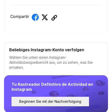
Compartir
Beliebiges Instagram-Konto verfolgen
Wählen Sie unten einen Instagram-
Aktivitätsbeispielbericht aus, um zu sehen, was Sie
erhalten.
Tu Rastreador Definitivo de Actividad en
Instagram
Beginnen Sie mit der Nachverfolgung