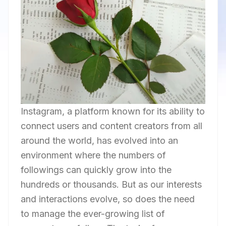
Instagram, a platform known for its ability to
connect users and content creators from all
around the world, has evolved into an
environment where the numbers of
followings can quickly grow into the
hundreds or thousands. But as our interests
and interactions evolve, so does the need
to manage the ever-growing list of