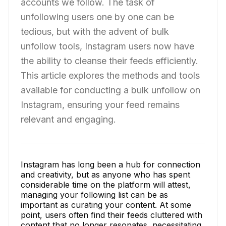
accounts we follow. The task of
unfollowing users one by one can be
tedious, but with the advent of bulk
unfollow tools, Instagram users now have
the ability to cleanse their feeds efficiently.
This article explores the methods and tools
available for conducting a bulk unfollow on
Instagram, ensuring your feed remains
relevant and engaging.
Instagram has long been a hub for connection
and creativity, but as anyone who has spent
considerable time on the platform will attest,
managing your following list can be as
important as curating your content. At some
point, users often find their feeds cluttered with
content that no longer resonates, necessitating