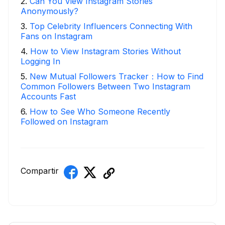
2
.
Can You View Instagram Stories
Anonymously?
3
.
Top Celebrity Influencers Connecting With
Fans on Instagram
4
.
How to View Instagram Stories Without
Logging In
5
.
New Mutual Followers Tracker：How to Find
Common Followers Between Two Instagram
Accounts Fast
6
.
How to See Who Someone Recently
Followed on Instagram
Compartir