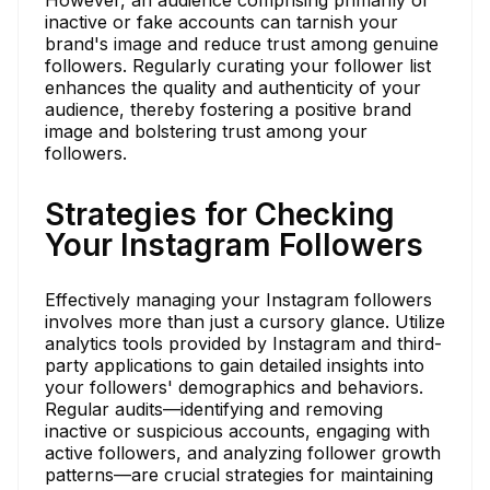
inactive or fake accounts can tarnish your
brand's image and reduce trust among genuine
followers. Regularly curating your follower list
enhances the quality and authenticity of your
audience, thereby fostering a positive brand
image and bolstering trust among your
followers.
Strategies for Checking
Your Instagram Followers
Effectively managing your Instagram followers
involves more than just a cursory glance. Utilize
analytics tools provided by Instagram and third-
party applications to gain detailed insights into
your followers' demographics and behaviors.
Regular audits—identifying and removing
inactive or suspicious accounts, engaging with
active followers, and analyzing follower growth
patterns—are crucial strategies for maintaining