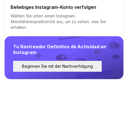
Beliebiges Instagram-Konto verfolgen
Wählen Sie unten einen Instagram-
Aktivitätsbeispielbericht aus, um zu sehen, was Sie
erhalten.
Tu Rastreador Definitivo de Actividad en
Instagram
Beginnen Sie mit der Nachverfolgung