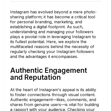
Instagram has evolved beyond a mere photo-
sharing platform; it has become a critical tool
for personal branding, marketing, and
establishing a digital footprint. As such,
understanding and managing your followers
plays a pivotal role in leveraging Instagram to
its fullest potential. Here, we explore the
multifaceted reasons behind the necessity of
regularly checking your Instagram followers
and the advantages it encompasses.
Authentic Engagement
and Reputation
At the heart of Instagram's appeal is its ability
to foster connections through visual content.
Authentic engagement—likes, comments, and
shares from genuine users—is vital for building
a rapport with your audience. Checking your