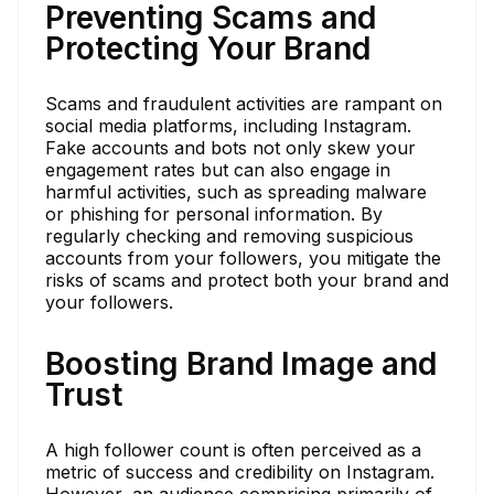
Preventing Scams and
Protecting Your Brand
Scams and fraudulent activities are rampant on
social media platforms, including Instagram.
Fake accounts and bots not only skew your
engagement rates but can also engage in
harmful activities, such as spreading malware
or phishing for personal information. By
regularly checking and removing suspicious
accounts from your followers, you mitigate the
risks of scams and protect both your brand and
your followers.
Boosting Brand Image and
Trust
A high follower count is often perceived as a
metric of success and credibility on Instagram.
However, an audience comprising primarily of