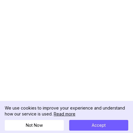
We use cookies to improve your experience and understand
how our service is used.
Read more
Not Now
Accept