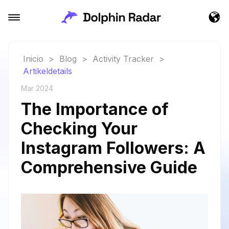
Inicio
>
Blog
>
Activity Tracker
>
Artikeldetails
Mar 2024
The Importance of
Checking Your
Instagram Followers: A
Comprehensive Guide