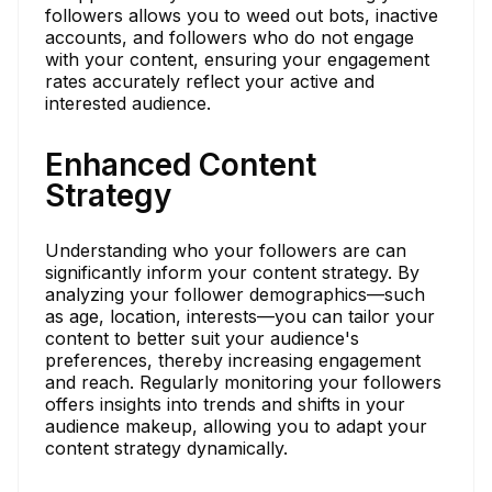
followers allows you to weed out bots, inactive
accounts, and followers who do not engage
with your content, ensuring your engagement
rates accurately reflect your active and
interested audience.
Enhanced Content
Strategy
Understanding who your followers are can
significantly inform your content strategy. By
analyzing your follower demographics—such
as age, location, interests—you can tailor your
content to better suit your audience's
preferences, thereby increasing engagement
and reach. Regularly monitoring your followers
offers insights into trends and shifts in your
audience makeup, allowing you to adapt your
content strategy dynamically.