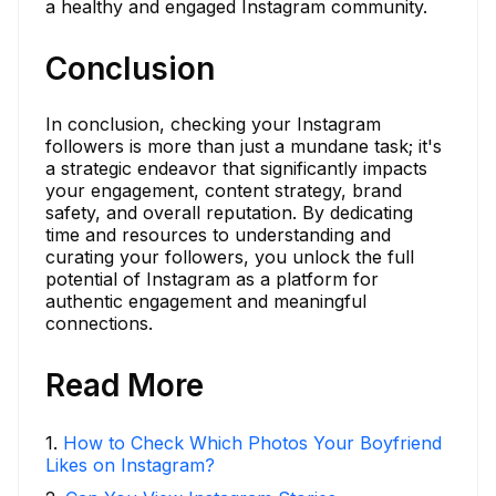
a healthy and engaged Instagram community.
Conclusion
In conclusion, checking your Instagram
followers is more than just a mundane task; it's
a strategic endeavor that significantly impacts
your engagement, content strategy, brand
safety, and overall reputation. By dedicating
time and resources to understanding and
curating your followers, you unlock the full
potential of Instagram as a platform for
authentic engagement and meaningful
connections.
Read More
1
.
How to Check Which Photos Your Boyfriend
Likes on Instagram?