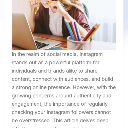
In the realm of social media, Instagram
stands out as a powerful platform for
individuals and brands alike to share
content, connect with audiences, and build
a strong online presence. However, with the
growing concerns around authenticity and
engagement, the importance of regularly
checking your Instagram followers cannot
be overstressed. This article delves deep