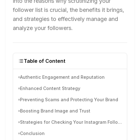
into the reasons why scrutinizing your
follower list is crucial, the benefits it brings,
and strategies to effectively manage and
analyze your followers.
Table of Content
Authentic Engagement and Reputation
Enhanced Content Strategy
Preventing Scams and Protecting Your Brand
Boosting Brand Image and Trust
Strategies for Checking Your Instagram Followers
Conclusion