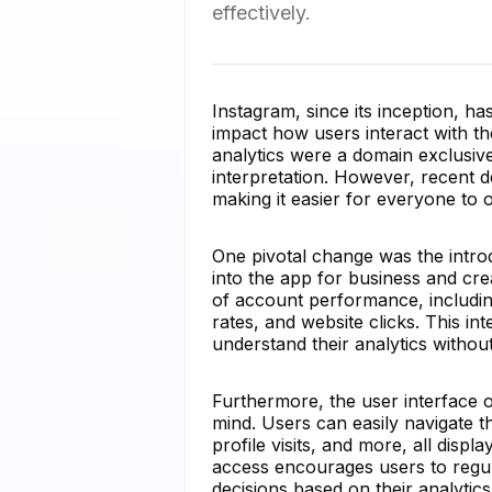
effectively.
Instagram, since its inception, has
impact how users interact with th
analytics were a domain exclusiv
interpretation. However, recent 
making it easier for everyone to 
One pivotal change was the introdu
into the app for business and cr
of account performance, includi
rates, and website clicks. This in
understand their analytics without
Furthermore, the user interface o
mind. Users can easily navigate t
profile visits, and more, all disp
access encourages users to regu
decisions based on their analytics