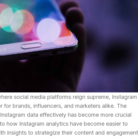
 where social media platforms reign supreme, Instagram
 for brands, influencers, and marketers alike. The
t Instagram data effectively has become more crucial
 into how Instagram analytics have become easier to
h insights to strategize their content and engagement