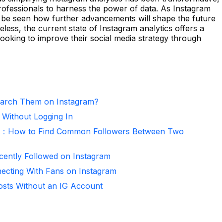
rofessionals to harness the power of data. As Instagram
to be seen how further advancements will shape the future
eless, the current state of Instagram analytics offers a
ooking to improve their social media strategy through
arch Them on Instagram?
 Without Logging In
er：How to Find Common Followers Between Two
ntly Followed on Instagram
necting With Fans on Instagram
osts Without an IG Account