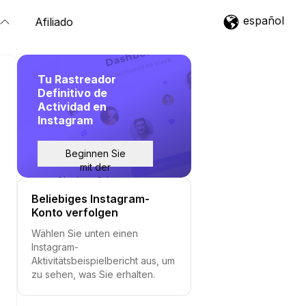
español
Afiliado
Tu Rastreador
Definitivo de
Actividad en
Instagram
Beginnen Sie
mit der
Nachverfolgung
Beliebiges Instagram-
Konto verfolgen
Wählen Sie unten einen
Instagram-
Aktivitätsbeispielbericht aus, um
zu sehen, was Sie erhalten.