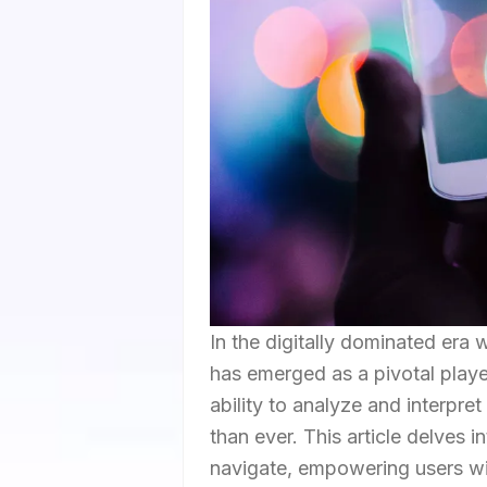
In the digitally dominated era
has emerged as a pivotal player
ability to analyze and interpre
than ever. This article delves
navigate, empowering users wit