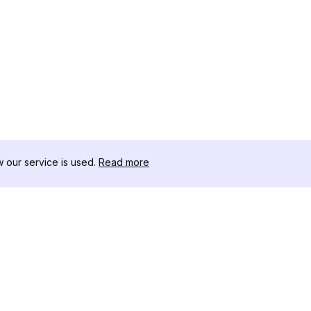
our service is used.
Read more
RECURSOS
CAJA DE HER
Registro de Cambios
Descargador 