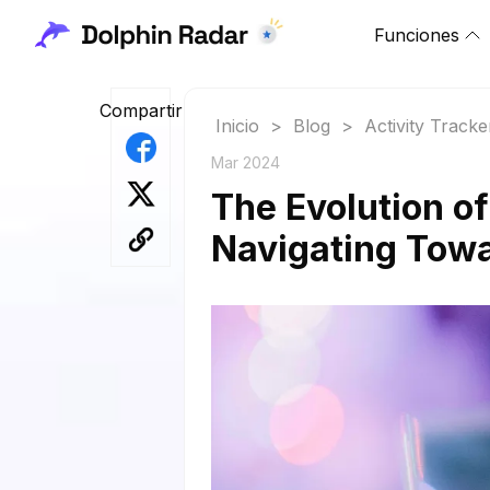
Funciones
Compartir
Inicio
>
Blog
>
Activity Tracke
Mar 2024
The Evolution o
Navigating Towa