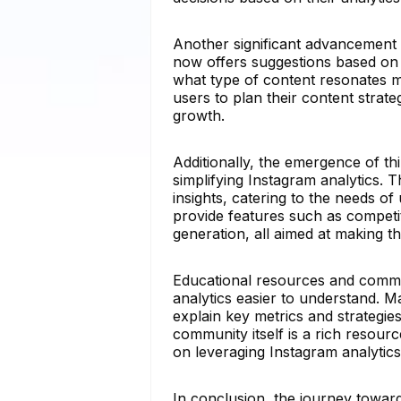
Another significant advancement i
now offers suggestions based on
what type of content resonates m
users to plan their content strat
growth.
Additionally, the emergence of thi
simplifying Instagram analytics. 
insights, catering to the needs o
provide features such as competi
generation, all aimed at making t
Educational resources and commu
analytics easier to understand. M
explain key metrics and strategi
community itself is a rich resour
on leveraging Instagram analytics
In conclusion, the journey toward