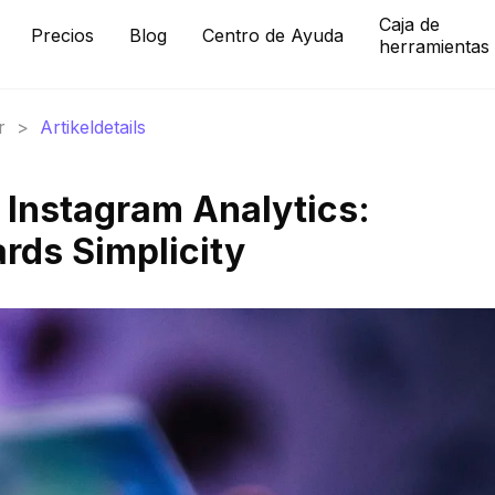
Caja de
Precios
Blog
Centro de Ayuda
herramientas
r
>
Artikeldetails
f Instagram Analytics:
rds Simplicity