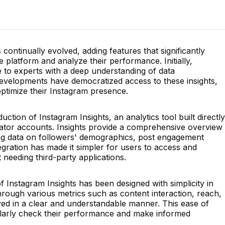
 continually evolved, adding features that significantly
e platform and analyze their performance. Initially,
e to experts with a deep understanding of data
developments have democratized access to these insights,
optimize their Instagram presence.
ction of Instagram Insights, an analytics tool built directly
eator accounts. Insights provide a comprehensive overview
ng data on followers' demographics, post engagement
tegration has made it simpler for users to access and
 needing third-party applications.
f Instagram Insights has been designed with simplicity in
hrough various metrics such as content interaction, reach,
layed in a clear and understandable manner. This ease of
larly check their performance and make informed
.