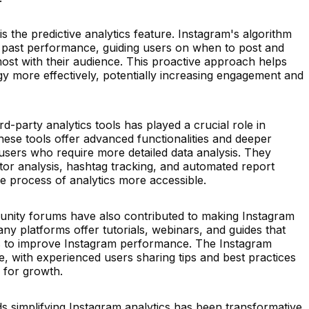
s the predictive analytics feature. Instagram's algorithm
 past performance, guiding users on when to post and
ost with their audience. This proactive approach helps
egy more effectively, potentially increasing engagement and
rd-party analytics tools has played a crucial role in
These tools offer advanced functionalities and deeper
f users who require more detailed data analysis. They
tor analysis, hashtag tracking, and automated report
he process of analytics more accessible.
nity forums have also contributed to making Instagram
any platforms offer tutorials, webinars, and guides that
es to improve Instagram performance. The Instagram
ce, with experienced users sharing tips and best practices
 for growth.
s simplifying Instagram analytics has been transformative,