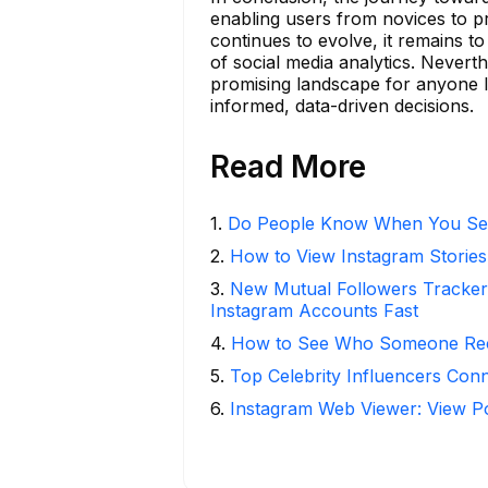
enabling users from novices to p
continues to evolve, it remains 
of social media analytics. Neverth
promising landscape for anyone l
informed, data-driven decisions.
Read More
1
.
Do People Know When You Se
2
.
How to View Instagram Stories
3
.
New Mutual Followers Track
Instagram Accounts Fast
4
.
How to See Who Someone Rece
5
.
Top Celebrity Influencers Con
6
.
Instagram Web Viewer: View P