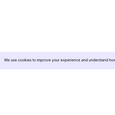
We use cookies to improve your experience and understand how 
DolphinRadar
PRODUCTO
Tu Rastreador Definitivo de
Muestra de Análisis