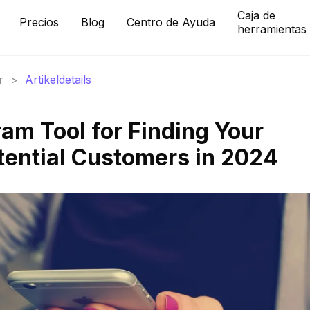
Caja de
Precios
Blog
Centro de Ayuda
herramientas
r
>
Artikeldetails
am Tool for Finding Your
tential Customers in 2024