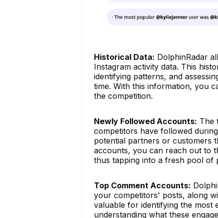
Historical Data:
DolphinRadar all
Instagram activity data. This histo
identifying patterns, and assessin
time. With this information, you 
the competition.
Newly Followed Accounts:
The t
competitors have followed during 
potential partners or customers t
accounts, you can reach out to th
thus tapping into a fresh pool of 
Top Comment Accounts:
Dolphi
your competitors' posts, along wi
valuable for identifying the most
understanding what these engaged 