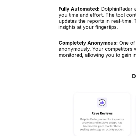
Fully Automated:
DolphinRadar au
you time and effort. The tool co
updates the reports in real-time.
insights at your fingertips.
Completely Anonymous:
One of 
anonymously. Your competitors wil
monitored, allowing you to gain in