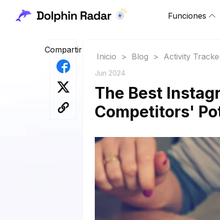
Funciones
Compartir
Inicio
>
Blog
>
Activity Tracke
Jun 2024
The Best Instagr
Competitors' Po