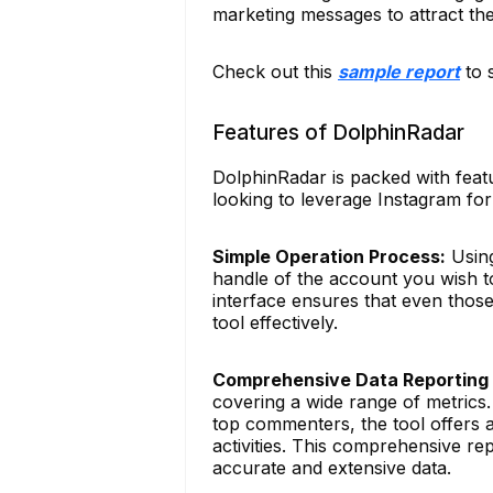
marketing messages to attract t
Check out this
sample report
to 
Features of DolphinRadar
DolphinRadar is packed with featu
looking to leverage Instagram for
Simple Operation Process:
Using
handle of the account you wish to
interface ensures that even those 
tool effectively.
Comprehensive Data Reporting
covering a wide range of metrics.
top commenters, the tool offers 
activities. This comprehensive r
accurate and extensive data.