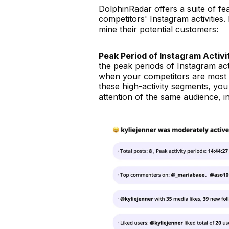
DolphinRadar offers a suite of fe
competitors' Instagram activities
mine their potential customers:
Peak Period of Instagram Activi
the peak periods of Instagram act
when your competitors are most ac
these high-activity segments, you
attention of the same audience, 