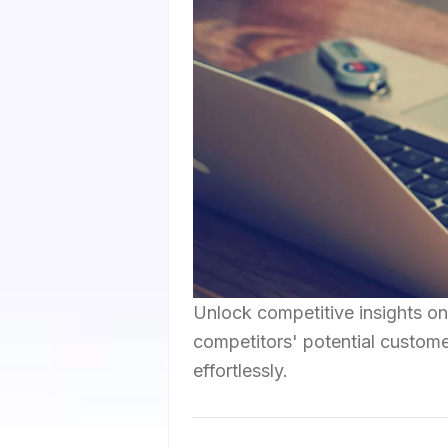
Unlock competitive insights on
competitors' potential custome
effortlessly.