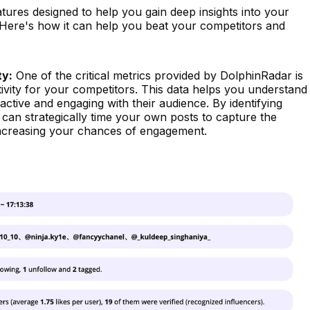
atures designed to help you gain deep insights into your
. Here's how it can help you beat your competitors and
ty:
One of the critical metrics provided by DolphinRadar is
ivity for your competitors. This data helps you understand
tive and engaging with their audience. By identifying
 can strategically time your own posts to capture the
increasing your chances of engagement.