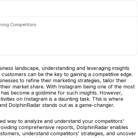
ining Competitors
usiness landscape, understanding and leveraging insights
 customers can be the key to gaining a competitive edge.
nesses to refine their marketing strategies, tailor their
e their market share. With Instagram being one of the most
it has become a goldmine for such insights. However,
ivities on Instagram is a daunting task. This is where
, and DolphinRadar stands out as a game-changer.
ated way to analyze and understand your competitors'
y providing comprehensive reports, DolphinRadar enables
customers, understand competitors' strategies, and uncover