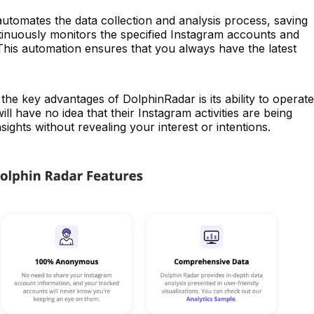
tomates the data collection and analysis process, saving
ntinuously monitors the specified Instagram accounts and
 This automation ensures that you always have the latest
the key advantages of DolphinRadar is its ability to operate
l have no idea that their Instagram activities are being
sights without revealing your interest or intentions.