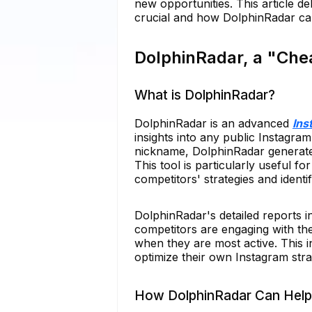
new opportunities. This article d
crucial and how DolphinRadar can 
DolphinRadar, a "Che
What is DolphinRadar?
DolphinRadar is an advanced
Ins
insights into any public Instagram
nickname, DolphinRadar generates
This tool is particularly useful f
competitors' strategies and identi
DolphinRadar's detailed reports i
competitors are engaging with the
when they are most active. This i
optimize their own Instagram stra
How DolphinRadar Can Help