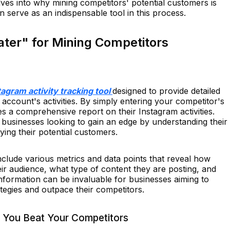
elves into why mining competitors' potential customers is
serve as an indispensable tool in this process.
ater" for Mining Competitors
tagram activity tracking tool
designed to provide detailed
 account's activities. By simply entering your competitor's
 a comprehensive report on their Instagram activities.
or businesses looking to gain an edge by understanding their
fying their potential customers.
nclude various metrics and data points that reveal how
ir audience, what type of content they are posting, and
nformation can be invaluable for businesses aiming to
tegies and outpace their competitors.
 You Beat Your Competitors