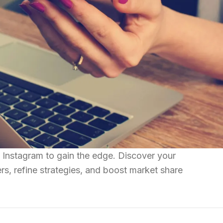
 Instagram to gain the edge. Discover your
rs, refine strategies, and boost market share