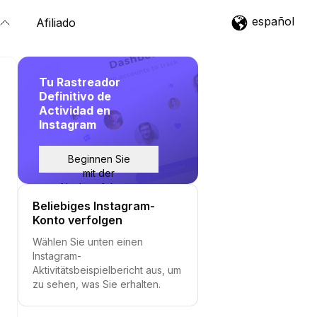
español
Afiliado
Tu Rastreador
Definitivo de
Actividad en
Instagram
Beginnen Sie
mit der
Nachverfolgung
Beliebiges Instagram-
Konto verfolgen
Wählen Sie unten einen
Instagram-
Aktivitätsbeispielbericht aus, um
zu sehen, was Sie erhalten.