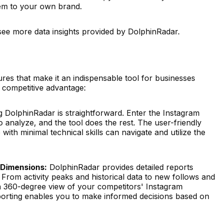
hem to your own brand.
see more data insights provided by DolphinRadar.
res that make it an indispensable tool for businesses
 competitive advantage:
 DolphinRadar is straightforward. Enter the Instagram
 analyze, and the tool does the rest. The user-friendly
with minimal technical skills can navigate and utilize the
 Dimensions:
DolphinRadar provides detailed reports
 From activity peaks and historical data to new follows and
a 360-degree view of your competitors' Instagram
eporting enables you to make informed decisions based on