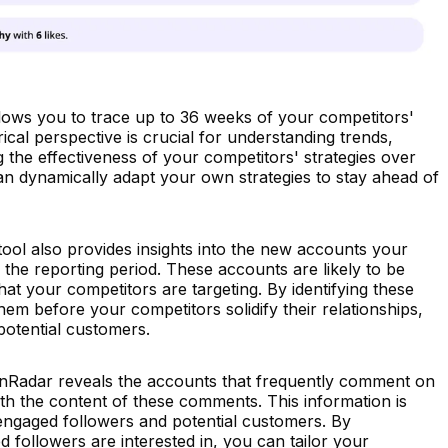
ows you to trace up to 36 weeks of your competitors'
rical perspective is crucial for understanding trends,
g the effectiveness of your competitors' strategies over
can dynamically adapt your own strategies to stay ahead of
ool also provides insights into the new accounts your
the reporting period. These accounts are likely to be
hat your competitors are targeting. By identifying these
em before your competitors solidify their relationships,
potential customers.
nRadar reveals the accounts that frequently comment on
th the content of these comments. This information is
 engaged followers and potential customers. By
followers are interested in, you can tailor your