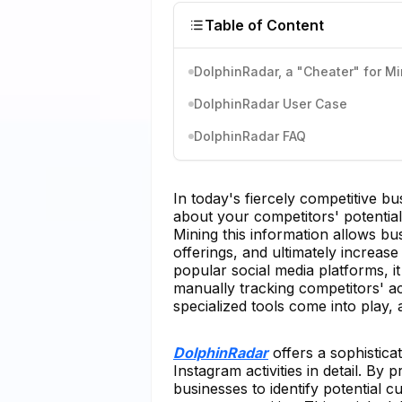
Table of Content
DolphinRadar, a "Cheater" for M
DolphinRadar User Case
DolphinRadar FAQ
In today's fiercely competitive b
about your competitors' potential
Mining this information allows busi
offerings, and ultimately increas
popular social media platforms, 
manually tracking competitors' act
specialized tools come into play
DolphinRadar
offers a sophistic
Instagram activities in detail. B
businesses to identify potential 