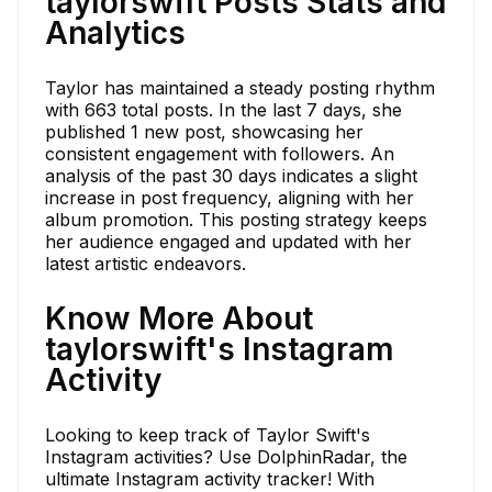
taylorswift Posts Stats and
Analytics
Taylor has maintained a steady posting rhythm
with 663 total posts. In the last 7 days, she
published 1 new post, showcasing her
consistent engagement with followers. An
analysis of the past 30 days indicates a slight
increase in post frequency, aligning with her
album promotion. This posting strategy keeps
her audience engaged and updated with her
latest artistic endeavors.
Know More About
taylorswift's Instagram
Activity
Looking to keep track of Taylor Swift's
Instagram activities? Use DolphinRadar, the
ultimate Instagram activity tracker! With