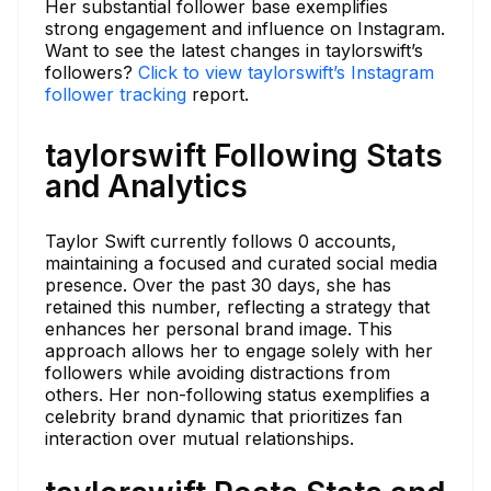
Her substantial follower base exemplifies
strong engagement and influence on Instagram.
Want to see the latest changes in taylorswift’s
followers?
Click to view taylorswift’s Instagram
follower tracking
report.
taylorswift Following Stats
and Analytics
Taylor Swift currently follows 0 accounts,
maintaining a focused and curated social media
presence. Over the past 30 days, she has
retained this number, reflecting a strategy that
enhances her personal brand image. This
approach allows her to engage solely with her
followers while avoiding distractions from
others. Her non-following status exemplifies a
celebrity brand dynamic that prioritizes fan
interaction over mutual relationships.