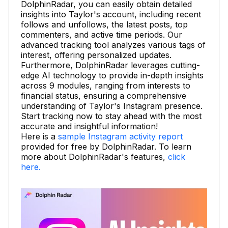
DolphinRadar, you can easily obtain detailed
insights into Taylor's account, including recent
follows and unfollows, the latest posts, top
commenters, and active time periods. Our
advanced tracking tool analyzes various tags of
interest, offering personalized updates.
Furthermore, DolphinRadar leverages cutting-
edge AI technology to provide in-depth insights
across 9 modules, ranging from interests to
financial status, ensuring a comprehensive
understanding of Taylor's Instagram presence.
Start tracking now to stay ahead with the most
accurate and insightful information!
Here is a
sample Instagram activity report
provided for free by DolphinRadar. To learn
more about DolphinRadar's features,
click
here.