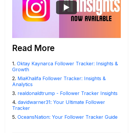
Read More
1
.
Oktay Kaynarca Follower Tracker: Insights &
Growth
2
.
MiaKhalifa Follower Tracker: Insights &
Analytics
3
.
realdonaldtrump - Follower Tracker Insights
4
.
davidwarner31: Your Ultimate Follower
Tracker
5
.
OceansNation: Your Follower Tracker Guide