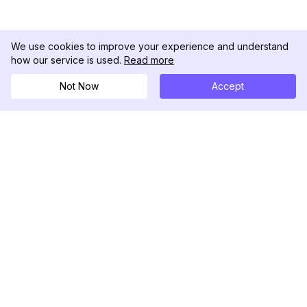
We use cookies to improve your experience and understand
how our service is used.
Read more
Not Now
Accept
DolphinRadar
Tu Rastreador Definitivo de Actividad en
Instagram
Síguenos