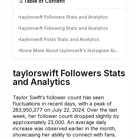
Table of Content
taylorswift Followers Stats and Analytics
taylorswift Following Stats and Analytics
taylorswift Posts Stats and Analytics
Know More About taylorswift's Instagram Activity
taylorswift Followers Stats
and Analytics
Taylor Swift's follower count has seen
fluctuations in recent days, with a peak of
283,950,277 on July 22, 2024. Over the last
week, her follower count dropped slightly by
approximately 23,000. An average daily
increase was observed earlier in the month,
showcasing her ability to connect with fans.