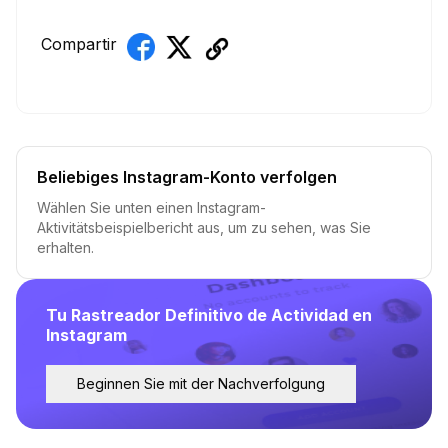
Compartir
Beliebiges Instagram-Konto verfolgen
Wählen Sie unten einen Instagram-
Aktivitätsbeispielbericht aus, um zu sehen, was Sie
erhalten.
Tu Rastreador Definitivo de Actividad en
Instagram
Beginnen Sie mit der Nachverfolgung