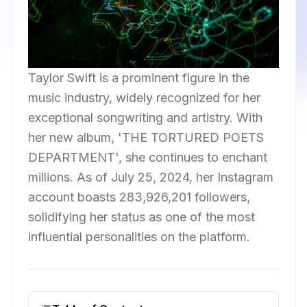
Taylor Swift is a prominent figure in the
music industry, widely recognized for her
exceptional songwriting and artistry. With
her new album, 'THE TORTURED POETS
DEPARTMENT', she continues to enchant
millions. As of July 25, 2024, her Instagram
account boasts 283,926,201 followers,
solidifying her status as one of the most
influential personalities on the platform.