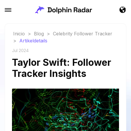
Inicio
>
Blog
>
Celebrity Follower Tracker
>
Artikeldetails
Jul 2024
Taylor Swift: Follower
Tracker Insights