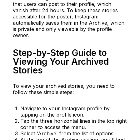
that users can post to their profile, which
vanish after 24 hours. To keep these stories
accessible for the poster, Instagram
automatically saves them in the Archive, which
is private and only viewable by the profile
owner.
Step-by-Step Guide to
Viewing Your Archived
Stories
To view your archived stories, you need to
follow these simple steps:
Navigate to your Instagram profile by
tapping on the profile icon.
Tap the three horizontal lines in the top right
corner to access the menu.
Select 'Archive' from the list of options.
At the top of the Archive section, you'll find