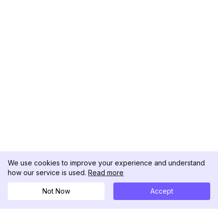
We use cookies to improve your experience and understand
how our service is used.
Read more
Not Now
Accept