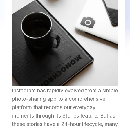
Instagram has rapidly evolved from a simple
photo-sharing app to a comprehensive
platform that records our everyday
moments through its Stories feature. But as
these stories have a 24-hour lifecycle, many