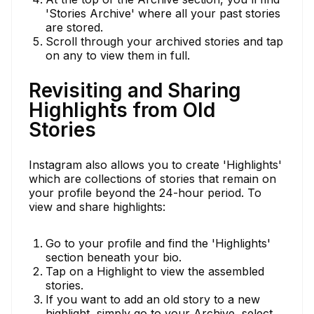
'Stories Archive' where all your past stories
are stored.
Scroll through your archived stories and tap
on any to view them in full.
Revisiting and Sharing
Highlights from Old
Stories
Instagram also allows you to create 'Highlights'
which are collections of stories that remain on
your profile beyond the 24-hour period. To
view and share highlights:
Go to your profile and find the 'Highlights'
section beneath your bio.
Tap on a Highlight to view the assembled
stories.
If you want to add an old story to a new
highlight, simply go to your Archive, select