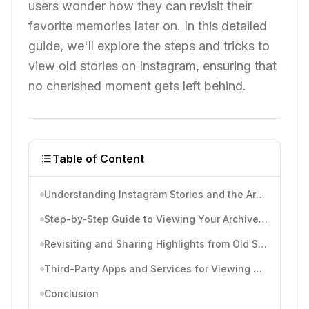
users wonder how they can revisit their
favorite memories later on. In this detailed
guide, we'll explore the steps and tricks to
view old stories on Instagram, ensuring that
no cherished moment gets left behind.
Table of Content
Understanding Instagram Stories and the Archive
Step-by-Step Guide to Viewing Your Archived Stories
Revisiting and Sharing Highlights from Old Stories
Third-Party Apps and Services for Viewing Old Stories
Conclusion