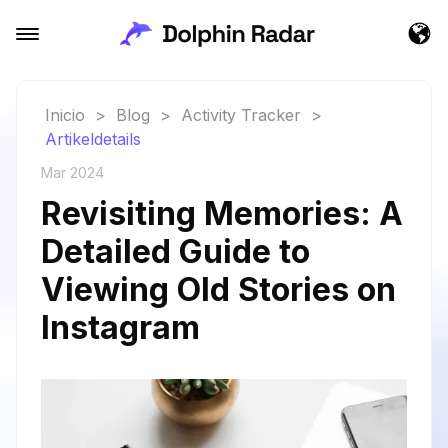
Inicio
>
Blog
>
Activity Tracker
>
Artikeldetails
Mar 2024
Revisiting Memories: A
Detailed Guide to
Viewing Old Stories on
Instagram