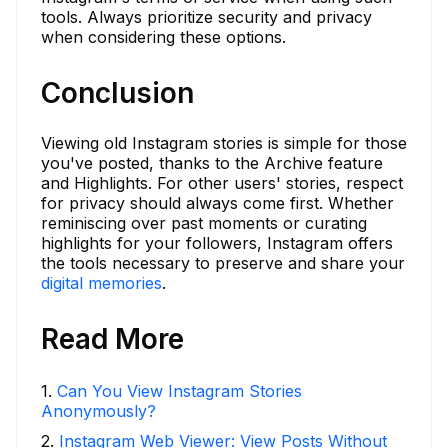
tools. Always prioritize security and privacy
when considering these options.
Conclusion
Viewing old Instagram stories is simple for those
you've posted, thanks to the Archive feature
and Highlights. For other users' stories, respect
for privacy should always come first. Whether
reminiscing over past moments or curating
highlights for your followers, Instagram offers
the tools necessary to preserve and share your
digital memories
.
Read More
1
.
Can You View Instagram Stories
Anonymously?
2
.
Instagram Web Viewer: View Posts Without