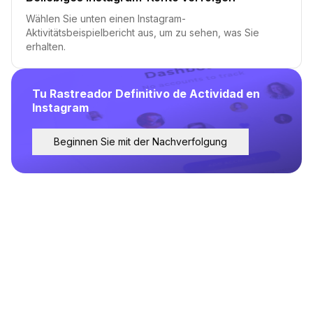
Wählen Sie unten einen Instagram-
Aktivitätsbeispielbericht aus, um zu sehen, was Sie
erhalten.
Tu Rastreador Definitivo de Actividad en
Instagram
Beginnen Sie mit der Nachverfolgung