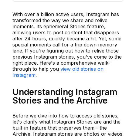
With over a billion active users, Instagram has
transformed the way we share and relive
moments. Its ephemeral Stories feature,
allowing users to post content that disappears
after 24 hours, quickly became a hit. Yet, some
special moments call for a trip down memory
lane. If you're figuring out how to relive those
previous Instagram stories, you've come to the
right place. Here's a comprehensive walk-
through to help you
view old stories on
Instagram
.
Understanding Instagram
Stories and the Archive
Before we dive into how to access old stories,
let's clarify what Instagram Stories are and the
built-in feature that preserves them - the
Archive. Instagram stories are photos or videos