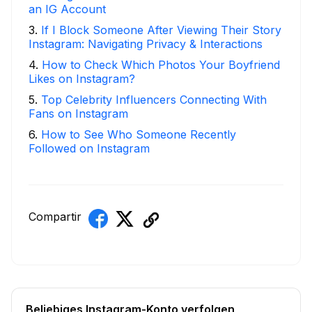
an IG Account
3
.
If I Block Someone After Viewing Their Story
Instagram: Navigating Privacy & Interactions
4
.
How to Check Which Photos Your Boyfriend
Likes on Instagram?
5
.
Top Celebrity Influencers Connecting With
Fans on Instagram
6
.
How to See Who Someone Recently
Followed on Instagram
Compartir
Beliebiges Instagram-Konto verfolgen