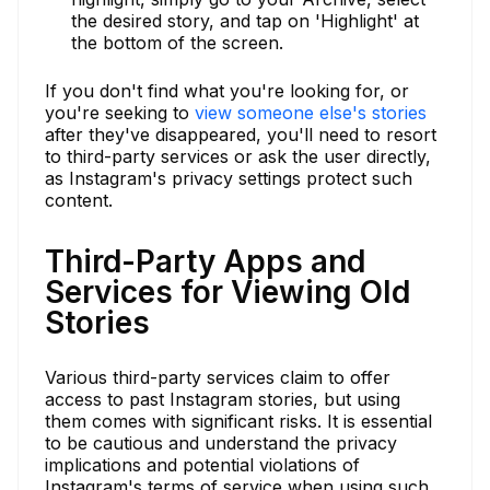
the desired story, and tap on 'Highlight' at
the bottom of the screen.
If you don't find what you're looking for, or
you're seeking to
view someone else's stories
after they've disappeared, you'll need to resort
to third-party services or ask the user directly,
as Instagram's privacy settings protect such
content.
Third-Party Apps and
Services for Viewing Old
Stories
Various third-party services claim to offer
access to past Instagram stories, but using
them comes with significant risks. It is essential
to be cautious and understand the privacy
implications and potential violations of
Instagram's terms of service when using such