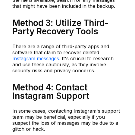
that might have been included in the backup.
Method 3: Utilize Third-
Party Recovery Tools
There are a range of third-party apps and
software that claim to recover deleted
Instagram messages
. It's crucial to research
and use these cautiously, as they involve
security risks and privacy concerns.
Method 4: Contact
Instagram Support
In some cases, contacting Instagram's support
team may be beneficial, especially if you
suspect the loss of messages may be due to a
glitch or hack.