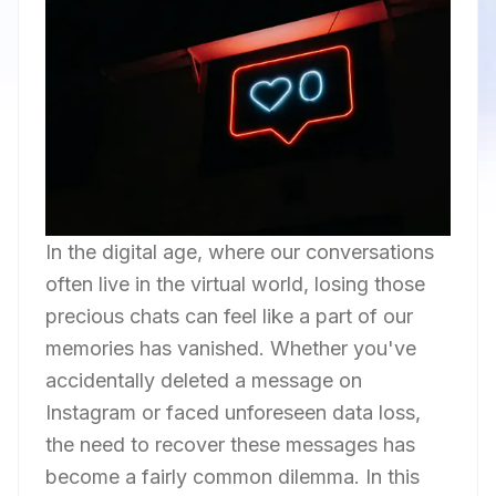
In the digital age, where our conversations
often live in the virtual world, losing those
precious chats can feel like a part of our
memories has vanished. Whether you've
accidentally deleted a message on
Instagram or faced unforeseen data loss,
the need to recover these messages has
become a fairly common dilemma. In this