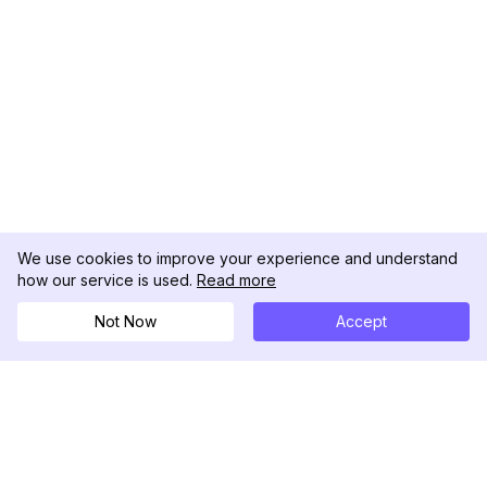
We use cookies to improve your experience and understand
how our service is used.
Read more
Not Now
Accept
DolphinRadar