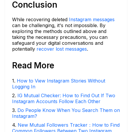
Conclusion
While recovering deleted
Instagram messages
can be challenging, it's not impossible. By
exploring the methods outlined above and
taking the necessary precautions, you can
safeguard your digital conversations and
potentially
recover lost messages
.
Read More
1
.
How to View Instagram Stories Without
Logging In
2
.
IG Mutual Checker: How to Find Out If Two
Instagram Accounts Follow Each Other
3
.
Do People Know When You Search Them on
Instagram?
4
.
New Mutual Followers Tracker：How to Find
Common Followers Between Two Instagram