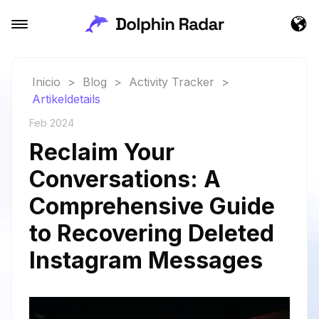
Inicio
>
Blog
>
Activity Tracker
>
Artikeldetails
Feb 2024
Reclaim Your
Conversations: A
Comprehensive Guide
to Recovering Deleted
Instagram Messages