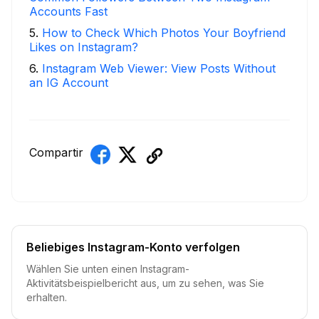
Accounts Fast
5
.
How to Check Which Photos Your Boyfriend
Likes on Instagram?
6
.
Instagram Web Viewer: View Posts Without
an IG Account
Compartir
Beliebiges Instagram-Konto verfolgen
Wählen Sie unten einen Instagram-
Aktivitätsbeispielbericht aus, um zu sehen, was Sie
erhalten.