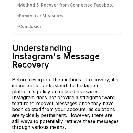
Method 5: Recover from Connected Facebook Account
Preventive Measures
Conclusion
Understanding
Instagram's Message
Recovery
Before diving into the methods of recovery, it's
important to understand the Instagram
platform's policy on deleted messages.
Instagram does not provide a straightforward
feature to recover messages once they have
been deleted from your account, as deletions
are typically permanent. However, there are
still ways to potentially retrieve these messages
through various means.