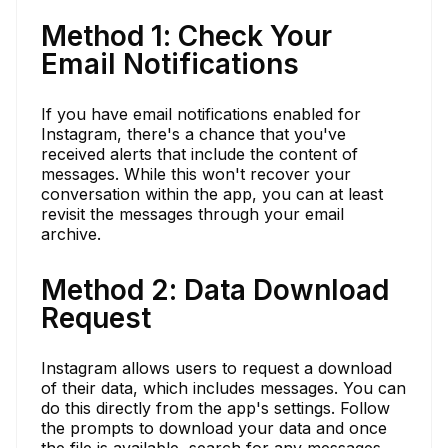
Method 1: Check Your
Email Notifications
If you have email notifications enabled for
Instagram, there's a chance that you've
received alerts that include the content of
messages. While this won't recover your
conversation within the app, you can at least
revisit the messages through your email
archive.
Method 2: Data Download
Request
Instagram allows users to request a download
of their data, which includes messages. You can
do this directly from the app's settings. Follow
the prompts to download your data and once
the file is available, search for any messages