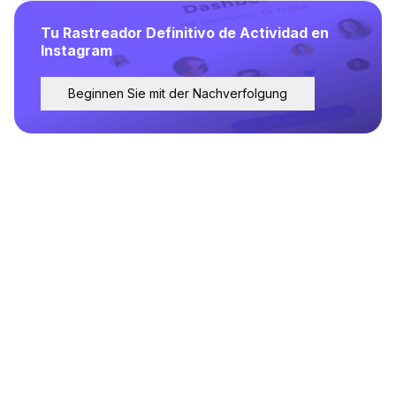
Tu Rastreador Definitivo de Actividad en
Instagram
Beginnen Sie mit der Nachverfolgung