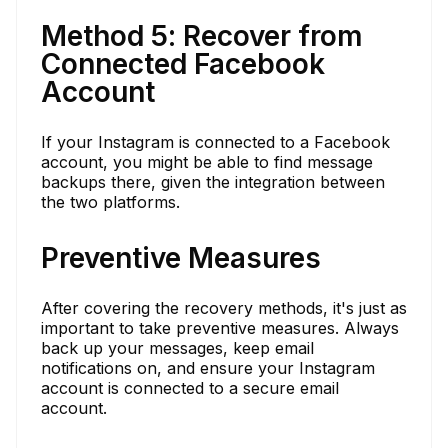
Method 5: Recover from
Connected Facebook
Account
If your Instagram is connected to a Facebook
account, you might be able to find message
backups there, given the integration between
the two platforms.
Preventive Measures
After covering the recovery methods, it's just as
important to take preventive measures. Always
back up your messages, keep email
notifications on, and ensure your Instagram
account is connected to a secure email
account.