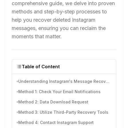
comprehensive guide, we delve into proven
methods and step-by-step processes to
help you recover deleted Instagram
messages, ensuring you can reclaim the
moments that matter.
Table of Content
Understanding Instagram's Message Recovery
Method 1: Check Your Email Notifications
Method 2: Data Download Request
Method 3: Utilize Third-Party Recovery Tools
Method 4: Contact Instagram Support