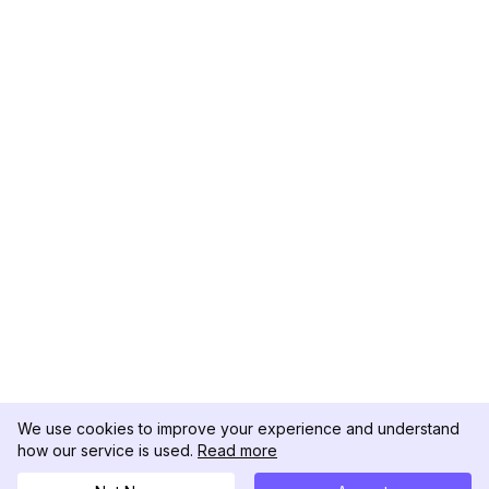
We use cookies to improve your experience and understand
how our service is used.
Read more