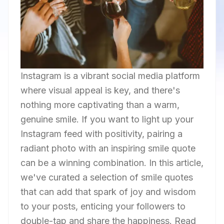
Instagram is a vibrant social media platform
where visual appeal is key, and there's
nothing more captivating than a warm,
genuine smile. If you want to light up your
Instagram feed with positivity, pairing a
radiant photo with an inspiring smile quote
can be a winning combination. In this article,
we've curated a selection of smile quotes
that can add that spark of joy and wisdom
to your posts, enticing your followers to
double-tap and share the happiness. Read