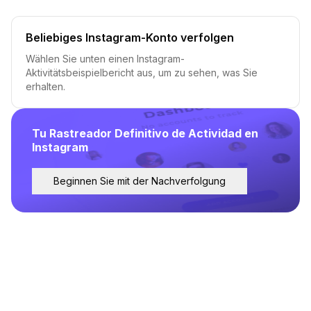
Beliebiges Instagram-Konto verfolgen
Wählen Sie unten einen Instagram-
Aktivitätsbeispielbericht aus, um zu sehen, was Sie
erhalten.
Tu Rastreador Definitivo de Actividad en
Instagram
Beginnen Sie mit der Nachverfolgung