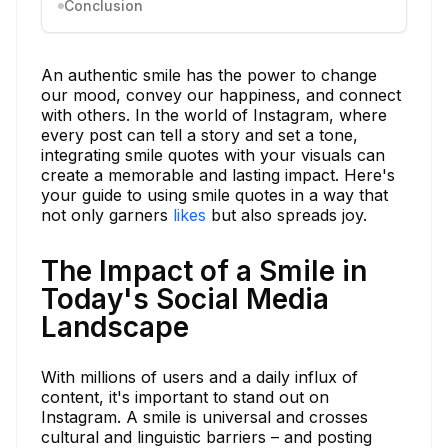
Conclusion
An authentic smile has the power to change
our mood, convey our happiness, and connect
with others. In the world of Instagram, where
every post can tell a story and set a tone,
integrating smile quotes with your visuals can
create a memorable and lasting impact. Here's
your guide to using smile quotes in a way that
not only garners
likes
but also spreads joy.
The Impact of a Smile in
Today's Social Media
Landscape
With millions of users and a daily influx of
content, it's important to stand out on
Instagram. A smile is universal and crosses
cultural and linguistic barriers – and posting