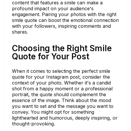
content that features a smile can make a
profound impact on your audience's
engagement. Pairing your photos with the right
smile quote can boost the emotional connection
with your followers, inspiring comments and
shares.
Choosing the Right Smile
Quote for Your Post
When it comes to selecting the perfect smile
quote for your Instagram post, consider the
context of your photo. Whether it's a candid
shot from a happy moment or a professional
portrait, the quote should complement the
essence of the image. Think about the mood
you want to set and the message you want to
convey. You might opt for something
lighthearted and humorous, deeply inspiring, or
thought-provoking.