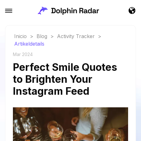
Inicio
>
Blog
>
Activity Tracker
>
Artikeldetails
Mar 2024
Perfect Smile Quotes
to Brighten Your
Instagram Feed