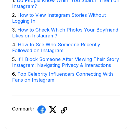
1
.
Do People Know When You Search Them on
Instagram?
2
.
How to View Instagram Stories Without
Logging In
3
.
How to Check Which Photos Your Boyfriend
Likes on Instagram?
4
.
How to See Who Someone Recently
Followed on Instagram
5
.
If I Block Someone After Viewing Their Story
Instagram: Navigating Privacy & Interactions
6
.
Top Celebrity Influencers Connecting With
Fans on Instagram
Compartir