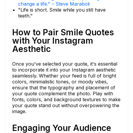
change a life." – Steve Maraboli
"Life is short. Smile while you still have
teeth."
How to Pair Smile Quotes
with Your Instagram
Aesthetic
Once you've selected your quote, it's essential
to incorporate it into your Instagram aesthetic
seamlessly. Whether your feed is full of bright
colors, minimalistic tones, or moody vibes,
ensure that the typography and placement of
your quote complement the photo. Play with
fonts, colors, and background textures to make
your quote stand out without overpowering the
image.
Engaging Your Audience