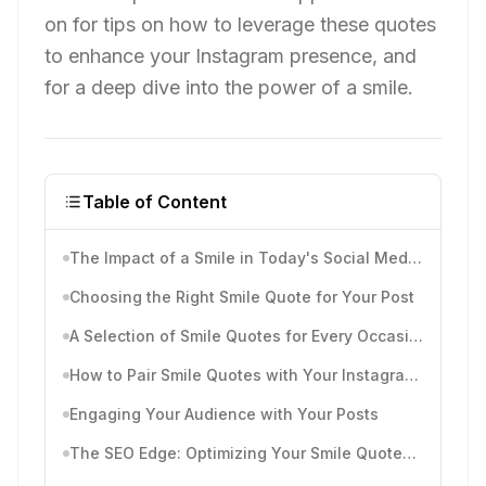
on for tips on how to leverage these quotes
to enhance your Instagram presence, and
for a deep dive into the power of a smile.
Table of Content
The Impact of a Smile in Today's Social Media Landscape
Choosing the Right Smile Quote for Your Post
A Selection of Smile Quotes for Every Occasion
How to Pair Smile Quotes with Your Instagram Aesthetic
Engaging Your Audience with Your Posts
The SEO Edge: Optimizing Your Smile Quotes for Instagram Searchability