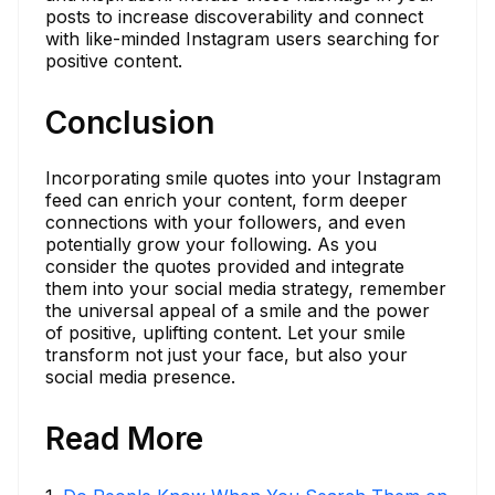
posts to increase discoverability and connect
with like-minded Instagram users searching for
positive content.
Conclusion
Incorporating smile quotes into your Instagram
feed can enrich your content, form deeper
connections with your followers, and even
potentially grow your following. As you
consider the quotes provided and integrate
them into your social media strategy, remember
the universal appeal of a smile and the power
of positive, uplifting content. Let your smile
transform not just your face, but also your
social media presence.
Read More