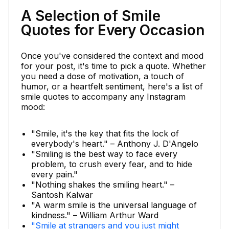
A Selection of Smile
Quotes for Every Occasion
Once you've considered the context and mood
for your post, it's time to pick a quote. Whether
you need a dose of motivation, a touch of
humor, or a heartfelt sentiment, here's a list of
smile quotes to accompany any Instagram
mood:
"Smile, it's the key that fits the lock of
everybody's heart." – Anthony J. D'Angelo
"Smiling is the best way to face every
problem, to crush every fear, and to hide
every pain."
"Nothing shakes the smiling heart." –
Santosh Kalwar
"A warm smile is the universal language of
kindness." – William Arthur Ward
"Smile at strangers and you just might