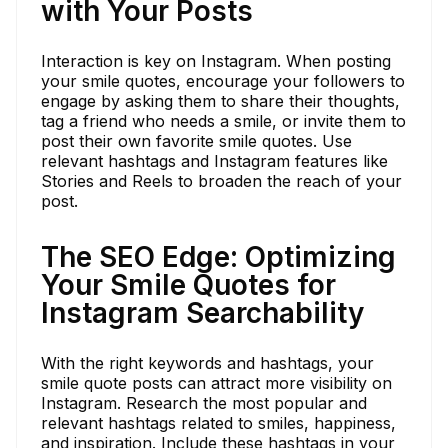
with Your Posts
Interaction is key on Instagram. When posting
your smile quotes, encourage your followers to
engage by asking them to share their thoughts,
tag a friend who needs a smile, or invite them to
post their own favorite smile quotes. Use
relevant hashtags and Instagram features like
Stories and Reels to broaden the reach of your
post.
The SEO Edge: Optimizing
Your Smile Quotes for
Instagram Searchability
With the right keywords and hashtags, your
smile quote posts can attract more visibility on
Instagram. Research the most popular and
relevant hashtags related to smiles, happiness,
and inspiration. Include these hashtags in your