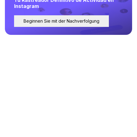
Instagram
Beginnen Sie mit der Nachverfolgung