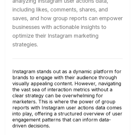
analyzing Instagram user actions data,
including likes, comments, shares, and
saves, and how group reports can empower
businesses with actionable insights to
optimize their Instagram marketing
strategies.
Instagram stands out as a dynamic platform for
brands to engage with their audience through
visually appealing content. However, navigating
the vast sea of interaction metrics without a
clear strategy can be overwhelming for
marketers. This is where the power of group
reports with Instagram user actions data comes
into play, offering a structured overview of user
engagement patterns that can inform data-
driven decisions.