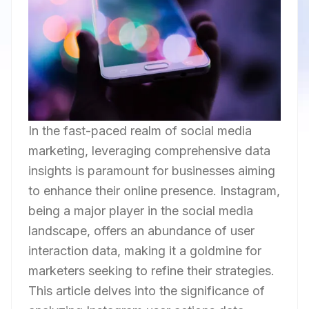
In the fast-paced realm of social media
marketing, leveraging comprehensive data
insights is paramount for businesses aiming
to enhance their online presence. Instagram,
being a major player in the social media
landscape, offers an abundance of user
interaction data, making it a goldmine for
marketers seeking to refine their strategies.
This article delves into the significance of