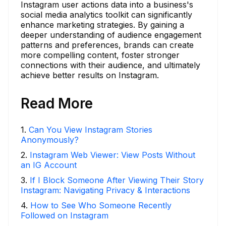
Instagram user actions data into a business's
social media analytics toolkit can significantly
enhance marketing strategies. By gaining a
deeper understanding of audience engagement
patterns and preferences, brands can create
more compelling content, foster stronger
connections with their audience, and ultimately
achieve better results on Instagram.
Read More
1
.
Can You View Instagram Stories
Anonymously?
2
.
Instagram Web Viewer: View Posts Without
an IG Account
3
.
If I Block Someone After Viewing Their Story
Instagram: Navigating Privacy & Interactions
4
.
How to See Who Someone Recently
Followed on Instagram