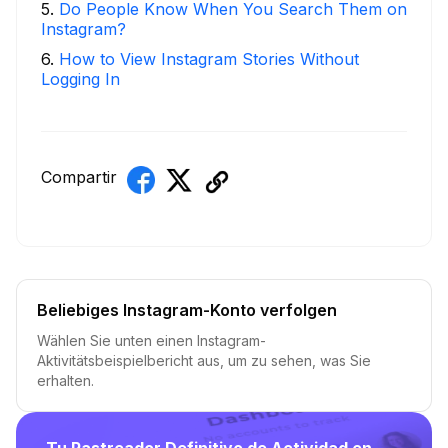
5
.
Do People Know When You Search Them on
Instagram?
6
.
How to View Instagram Stories Without
Logging In
Compartir
Beliebiges Instagram-Konto verfolgen
Wählen Sie unten einen Instagram-
Aktivitätsbeispielbericht aus, um zu sehen, was Sie
erhalten.
Tu Rastreador Definitivo de Actividad en