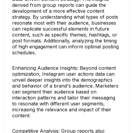
derived from group reports can guide the
development of a more effective content
strategy. By understanding what types of posts
resonate most with their audience, businesses
can replicate successful elements in future
content, such as specific themes, hashtags, or
post formats. Additionally, analyzing the timing
of high engagement can inform optimal posting
schedules.
Enhancing Audience Insights: Beyond content
optimization, Instagram user actions data can
unveil deeper insights into the demographics
and behavior of a brand's audience. Marketers
can segment their audience based on
interaction patterns and tailor their messaging
to resonate with different user segments,
increasing the relevance and impact of their
content.
Competitive Analysis: Group reports also