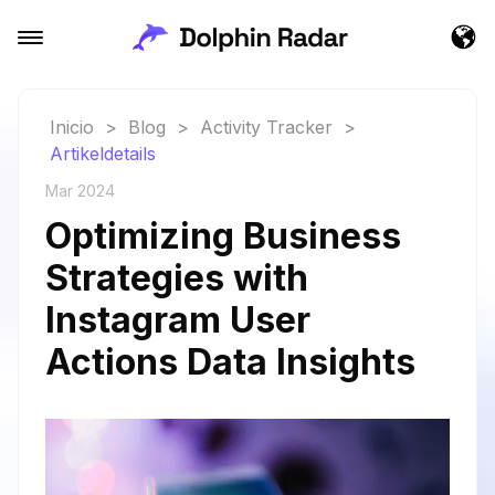
Inicio
>
Blog
>
Activity Tracker
>
Artikeldetails
Mar 2024
Optimizing Business
Strategies with
Instagram User
Actions Data Insights