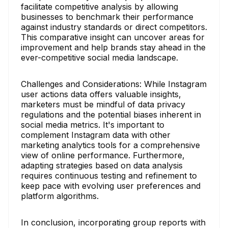
facilitate competitive analysis by allowing
businesses to benchmark their performance
against industry standards or direct competitors.
This comparative insight can uncover areas for
improvement and help brands stay ahead in the
ever-competitive social media landscape.
Challenges and Considerations: While Instagram
user actions data offers valuable insights,
marketers must be mindful of data privacy
regulations and the potential biases inherent in
social media metrics. It's important to
complement Instagram data with other
marketing analytics tools for a comprehensive
view of online performance. Furthermore,
adapting strategies based on data analysis
requires continuous testing and refinement to
keep pace with evolving user preferences and
platform algorithms.
In conclusion, incorporating group reports with