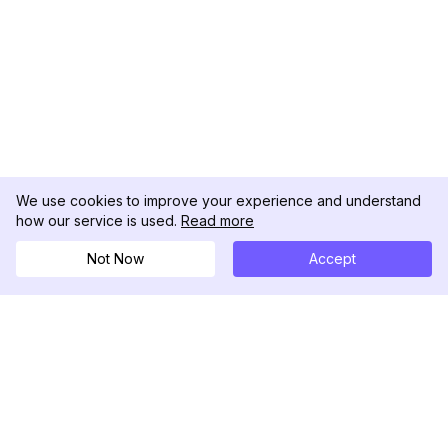
We use cookies to improve your experience and understand
how our service is used.
Read more
Not Now
Accept
DolphinRadar
Tu Rastreador Definitivo de Actividad en