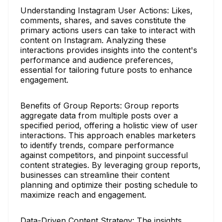
Understanding Instagram User Actions: Likes,
comments, shares, and saves constitute the
primary actions users can take to interact with
content on Instagram. Analyzing these
interactions provides insights into the content's
performance and audience preferences,
essential for tailoring future posts to enhance
engagement.
Benefits of Group Reports: Group reports
aggregate data from multiple posts over a
specified period, offering a holistic view of user
interactions. This approach enables marketers
to identify trends, compare performance
against competitors, and pinpoint successful
content strategies. By leveraging group reports,
businesses can streamline their content
planning and optimize their posting schedule to
maximize reach and engagement.
Data-Driven Content Strategy: The insights