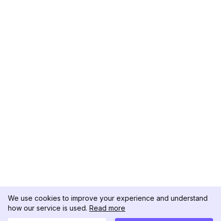
We use cookies to improve your experience and understand
how our service is used.
Read more