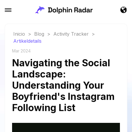
Inicio
>
Blog
>
Activity Tracker
>
Artikeldetails
Mar 2024
Navigating the Social
Landscape:
Understanding Your
Boyfriend's Instagram
Following List