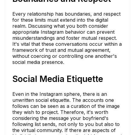
Every relationship has boundaries, and respect
for these limits must extend into the digital
realm. Discussing what you both consider
appropriate Instagram behavior can prevent
misunderstandings and foster mutual respect.
It's vital that these conversations occur within a
framework of trust and mutual agreement,
without coercing or controlling one another's
social media presence.
Social Media Etiquette
Even in the Instagram sphere, there is an
unwritten social etiquette. The accounts one
follows can be seen as a curation of the image
they wish to project. Therefore, it's worth
considering the message your boyfriend's
following list sends, not only to you but also to
the virtual community. If there are aspects of