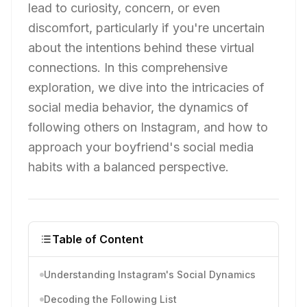
lead to curiosity, concern, or even
discomfort, particularly if you're uncertain
about the intentions behind these virtual
connections. In this comprehensive
exploration, we dive into the intricacies of
social media behavior, the dynamics of
following others on Instagram, and how to
approach your boyfriend's social media
habits with a balanced perspective.
Table of Content
Understanding Instagram's Social Dynamics
Decoding the Following List