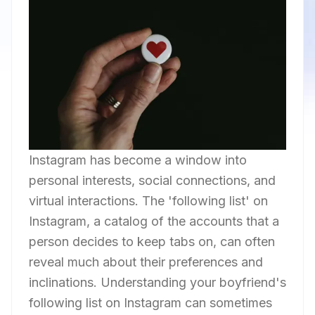
Instagram has become a window into
personal interests, social connections, and
virtual interactions. The 'following list' on
Instagram, a catalog of the accounts that a
person decides to keep tabs on, can often
reveal much about their preferences and
inclinations. Understanding your boyfriend's
following list on Instagram can sometimes