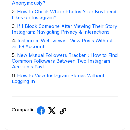
Anonymously?
2
.
How to Check Which Photos Your Boyfriend
Likes on Instagram?
3
.
If I Block Someone After Viewing Their Story
Instagram: Navigating Privacy & Interactions
4
.
Instagram Web Viewer: View Posts Without
an IG Account
5
.
New Mutual Followers Tracker：How to Find
Common Followers Between Two Instagram
Accounts Fast
6
.
How to View Instagram Stories Without
Logging In
Compartir