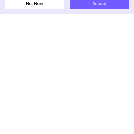
Not Now
Accept
DolphinRadar
Tu Rastreador Definitivo de Actividad en
Instagram
Síguenos
PRODUCTO
RECURSOS
Muestra de Análisis
Registro de Cambios
Precios
Blog
Contáctanos
Sobre nosotros
Reseñas