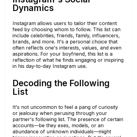
Dynamics
Instagram allows users to tailor their content
feed by choosing whom to follow. This list can
include celebrities, friends, family, influencers,
brands, and more. It's a personal choice that
often reflects one's interests, values, and even
aspirations. For your boyfriend, this list is a
reflection of what he finds engaging or inspiring
in his day-to-day Instagram use.
Decoding the Following
List
It's not uncommon to feel a pang of curiosity
or jealousy when perusing through your
partner's following list. The presence of certain
accounts—be they exes, models, or an
abundance of unknown individuals—might