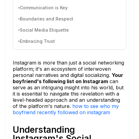
Communication is Key
Boundaries and Respect
Social Media Etiquette
Embracing Trust
Instagram is more than just a social networking
platform; it's an ecosystem of interwoven
personal narratives and digital socializing.
Your
boyfriend's following list on Instagram
can
serve as an intriguing insight into his world, but
it is essential to navigate this revelation with a
level-headed approach and an understanding
of the platform's nature.
how to see who my
boyfriend recently followed on instagram
Understanding
Instagram's Social