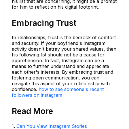
his list that are concerning, it might be a prompt
for him to reflect on his digital footprint.
Embracing Trust
In relationships, trust is the bedrock of comfort
and security. If your boyfriend's Instagram
activity doesn't betray your shared values, then
his following list should not be a cause for
apprehension. In fact, Instagram can be a
means to further understand and appreciate
each other's interests. By embracing trust and
fostering open communication, you can
navigate this aspect of your relationship with
confidence.
how to see someone's recent
followers on instagram
Read More
1
.
Can You View Instagram Stories