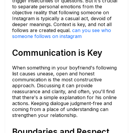
trigger insecurities or questions. But it's crucial
to separate personal emotions from the
objective reality that following someone on
Instagram is typically a casual act, devoid of
deeper meanings. Context is key, and not all
follows are created equal.
can you see who
someone follows on instagram
Communication is Key
When something in your boyfriend's following
list causes unease, open and honest
communication is the most constructive
approach. Discussing it can provide
reassurance and clarity, and often, you'll find
that there's a simple explanation for his online
actions. Keeping dialogue judgment-free and
coming from a place of understanding can
strengthen your relationship.
Boundaries and Respect