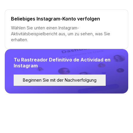
Beliebiges Instagram-Konto verfolgen
Wählen Sie unten einen Instagram-
Aktivitätsbeispielbericht aus, um zu sehen, was Sie
erhalten.
Tu Rastreador Definitivo de Actividad en
Instagram
Beginnen Sie mit der Nachverfolgung