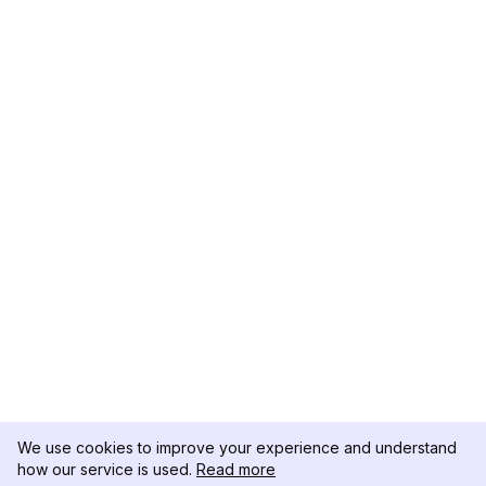
We use cookies to improve your experience and understand
how our service is used.
Read more