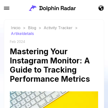
Inicio
>
Blog
>
Activity Tracker
>
Artikeldetails
Feb 2024
Mastering Your
Instagram Monitor: A
Guide to Tracking
Performance Metrics