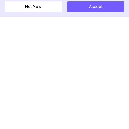
Not Now
Accept
DolphinRadar
Tu Rastreador Definitivo de Actividad en
Instagram
Síguenos
PRODUCTO
RECURSOS
Muestra de Análisis
Registro de Cambios
Precios
Blog
Contáctanos
Sobre nosotros
Reseñas