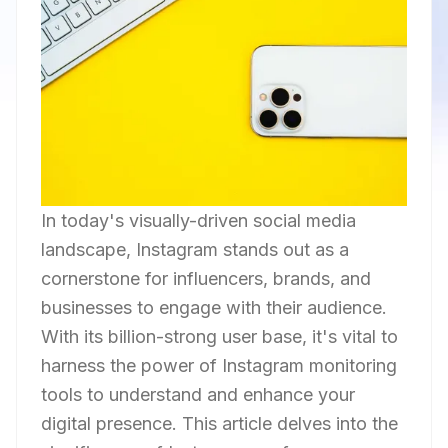
In today's visually-driven social media
landscape, Instagram stands out as a
cornerstone for influencers, brands, and
businesses to engage with their audience.
With its billion-strong user base, it's vital to
harness the power of Instagram monitoring
tools to understand and enhance your
digital presence. This article delves into the