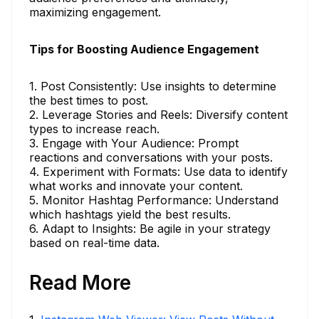
maximizing engagement.
Tips for Boosting Audience Engagement
1. Post Consistently: Use insights to determine
the best times to post.
2. Leverage Stories and Reels: Diversify content
types to increase reach.
3. Engage with Your Audience: Prompt
reactions and conversations with your posts.
4. Experiment with Formats: Use data to identify
what works and innovate your content.
5. Monitor Hashtag Performance: Understand
which hashtags yield the best results.
6. Adapt to Insights: Be agile in your strategy
based on real-time data.
Read More