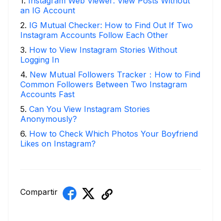
1
.
Instagram Web Viewer: View Posts Without
an IG Account
2
.
IG Mutual Checker: How to Find Out If Two
Instagram Accounts Follow Each Other
3
.
How to View Instagram Stories Without
Logging In
4
.
New Mutual Followers Tracker：How to Find
Common Followers Between Two Instagram
Accounts Fast
5
.
Can You View Instagram Stories
Anonymously?
6
.
How to Check Which Photos Your Boyfriend
Likes on Instagram?
Compartir