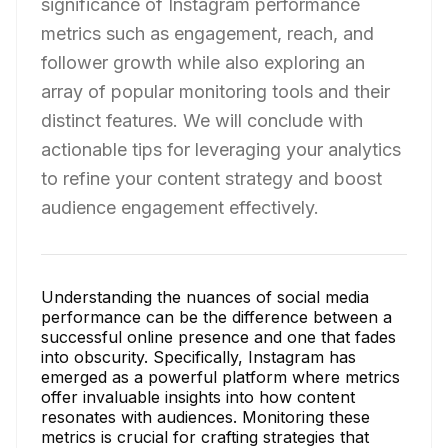
significance of Instagram performance
metrics such as engagement, reach, and
follower growth while also exploring an
array of popular monitoring tools and their
distinct features. We will conclude with
actionable tips for leveraging your analytics
to refine your content strategy and boost
audience engagement effectively.
Understanding the nuances of social media
performance can be the difference between a
successful online presence and one that fades
into obscurity. Specifically, Instagram has
emerged as a powerful platform where metrics
offer invaluable insights into how content
resonates with audiences. Monitoring these
metrics is crucial for crafting strategies that