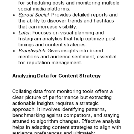
for scheduling posts and monitoring multiple
social media platforms.
Sprout Social
: Provides detailed reports and
the ability to discover trends and hashtags
that can increase visibility.
Later
: Focuses on visual planning and
Instagram analytics that help optimize post
timings and content strategies.
Brandwatch
: Gives insights into brand
mentions and audience sentiment, essential
for reputation management.
Analyzing Data for Content Strategy
Collating data from monitoring tools offers a
clear picture of performance but extracting
actionable insights requires a strategic
approach. It involves identifying patterns,
benchmarking against competitors, and staying
attuned to algorithm changes. Effective analysis
helps in adapting content strategies to align with
audience preferences and ultimately,