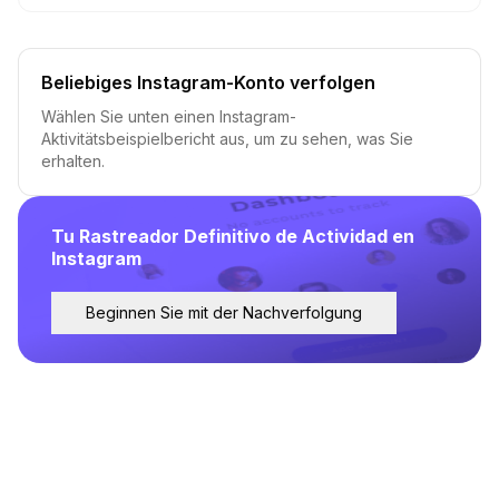
Beliebiges Instagram-Konto verfolgen
Wählen Sie unten einen Instagram-
Aktivitätsbeispielbericht aus, um zu sehen, was Sie
erhalten.
Tu Rastreador Definitivo de Actividad en
Instagram
Beginnen Sie mit der Nachverfolgung