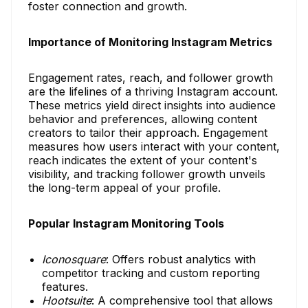
foster connection and growth.
Importance of Monitoring Instagram Metrics
Engagement rates, reach, and follower growth
are the lifelines of a thriving Instagram account.
These metrics yield direct insights into audience
behavior and preferences, allowing content
creators to tailor their approach. Engagement
measures how users interact with your content,
reach indicates the extent of your content's
visibility, and tracking follower growth unveils
the long-term appeal of your profile.
Popular Instagram Monitoring Tools
Iconosquare
: Offers robust analytics with
competitor tracking and custom reporting
features.
Hootsuite
: A comprehensive tool that allows