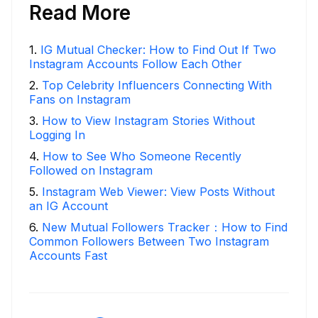
Read More
1
.
IG Mutual Checker: How to Find Out If Two
Instagram Accounts Follow Each Other
2
.
Top Celebrity Influencers Connecting With
Fans on Instagram
3
.
How to View Instagram Stories Without
Logging In
4
.
How to See Who Someone Recently
Followed on Instagram
5
.
Instagram Web Viewer: View Posts Without
an IG Account
6
.
New Mutual Followers Tracker：How to Find
Common Followers Between Two Instagram
Accounts Fast