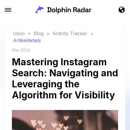
Inicio
>
Blog
>
Activity Tracker
>
Artikeldetails
Mar 2024
Mastering Instagram
Search: Navigating and
Leveraging the
Algorithm for Visibility