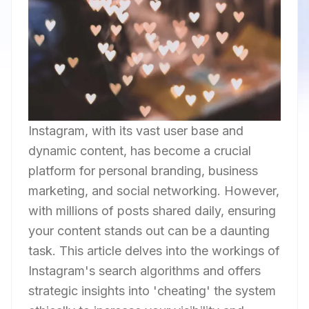
Instagram, with its vast user base and
dynamic content, has become a crucial
platform for personal branding, business
marketing, and social networking. However,
with millions of posts shared daily, ensuring
your content stands out can be a daunting
task. This article delves into the workings of
Instagram's search algorithms and offers
strategic insights into 'cheating' the system