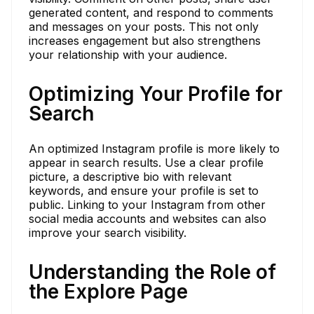
generated content, and respond to comments
and messages on your posts. This not only
increases engagement but also strengthens
your relationship with your audience.
Optimizing Your Profile for
Search
An optimized Instagram profile is more likely to
appear in search results. Use a clear profile
picture, a descriptive bio with relevant
keywords, and ensure your profile is set to
public. Linking to your Instagram from other
social media accounts and websites can also
improve your search visibility.
Understanding the Role of
the Explore Page