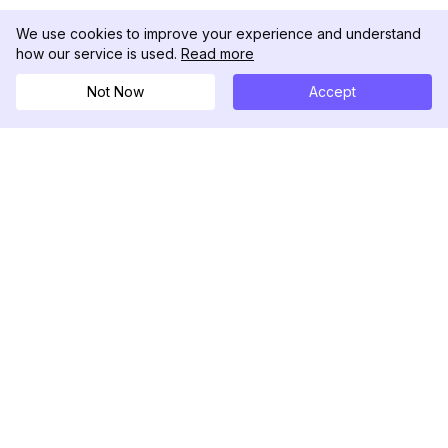
We use cookies to improve your experience and understand
how our service is used.
Read more
Not Now
Accept
DolphinRadar
Tu Rastreador Definitivo de Actividad en
Instagram
Síguenos
PRODUCTO
RECURSOS