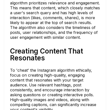
algorithm prioritizes relevance and engagement.
This means that content, which closely matches
a user's search query and has high levels of
interaction (likes, comments, shares), is more
likely to appear at the top of search results.
The algorithm also considers the timeliness of
posts, user relationships, and the frequency of
user engagement with similar content.
Creating Content That
Resonates
To 'cheat' the Instagram algorithm ethically,
focus on creating high-quality, engaging
content that resonates with your target
audience. Use relevant hashtags, post
consistently, and encourage interaction by
asking questions or creating interactive polls.
High-quality images and videos, along with
compelling captions, can significantly increase
your content's visibility.