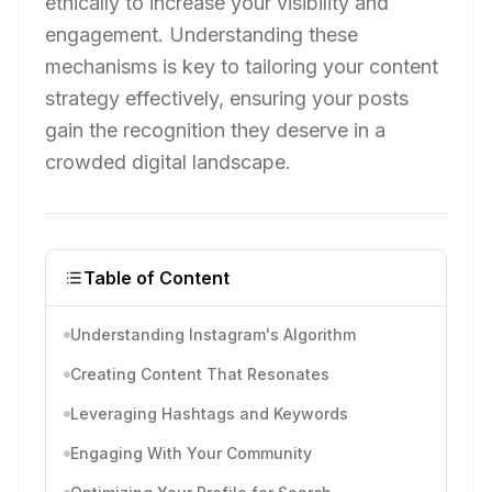
ethically to increase your visibility and
engagement. Understanding these
mechanisms is key to tailoring your content
strategy effectively, ensuring your posts
gain the recognition they deserve in a
crowded digital landscape.
Table of Content
Understanding Instagram's Algorithm
Creating Content That Resonates
Leveraging Hashtags and Keywords
Engaging With Your Community