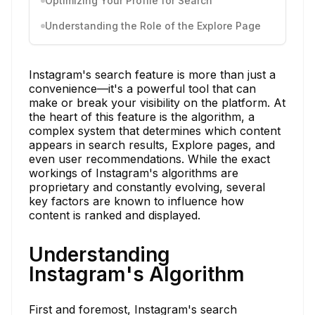
Optimizing Your Profile for Search
Understanding the Role of the Explore Page
Instagram's search feature is more than just a
convenience—it's a powerful tool that can
make or break your visibility on the platform. At
the heart of this feature is the algorithm, a
complex system that determines which content
appears in search results, Explore pages, and
even user recommendations. While the exact
workings of Instagram's algorithms are
proprietary and constantly evolving, several
key factors are known to influence how
content is ranked and displayed.
Understanding
Instagram's Algorithm
First and foremost, Instagram's search