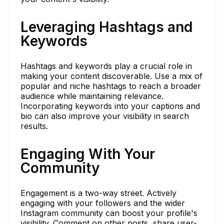
Leveraging Hashtags and
Keywords
Hashtags and keywords play a crucial role in
making your content discoverable. Use a mix of
popular and niche hashtags to reach a broader
audience while maintaining relevance.
Incorporating keywords into your captions and
bio can also improve your visibility in search
results.
Engaging With Your
Community
Engagement is a two-way street. Actively
engaging with your followers and the wider
Instagram community can boost your profile's
visibility. Comment on other posts, share user-