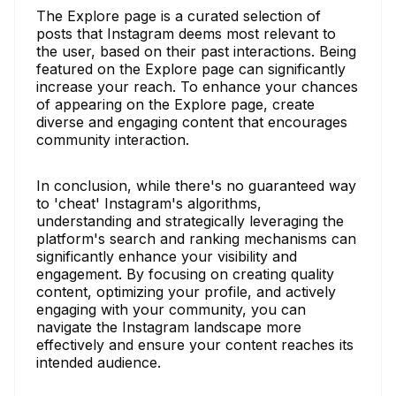
The Explore page is a curated selection of
posts that Instagram deems most relevant to
the user, based on their past interactions. Being
featured on the Explore page can significantly
increase your reach. To enhance your chances
of appearing on the Explore page, create
diverse and engaging content that encourages
community interaction.
In conclusion, while there's no guaranteed way
to 'cheat' Instagram's algorithms,
understanding and strategically leveraging the
platform's search and ranking mechanisms can
significantly enhance your visibility and
engagement. By focusing on creating quality
content, optimizing your profile, and actively
engaging with your community, you can
navigate the Instagram landscape more
effectively and ensure your content reaches its
intended audience.