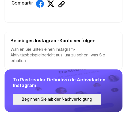
Compartir
Beliebiges Instagram-Konto verfolgen
Wählen Sie unten einen Instagram-
Aktivitätsbeispielbericht aus, um zu sehen, was Sie
erhalten.
Tu Rastreador Definitivo de Actividad en
Instagram
Beginnen Sie mit der Nachverfolgung