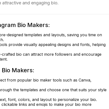
n attractive and engaging bio.
tagram Bio Makers:
pre-designed templates and layouts, saving you time on
ch.
ols provide visually appealing designs and fonts, helping
-crafted bio can attract more followers and encourage
ent.
 Bio Makers:
ect from popular bio maker tools such as Canva,
ough the templates and choose one that suits your style
text, font, colors, and layout to personalize your bio.
 clickable links and emojis to make your bio more