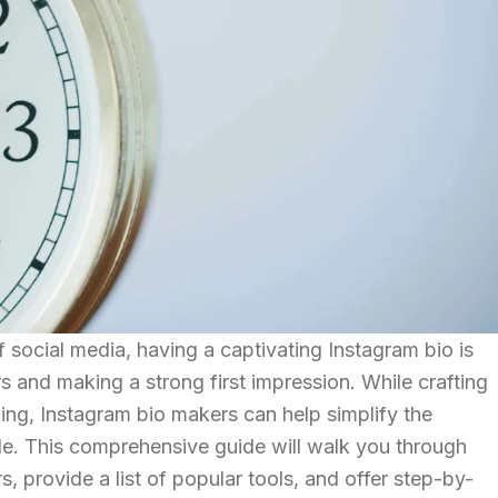
 social media, having a captivating Instagram bio is
ers and making a strong first impression. While crafting
ging, Instagram bio makers can help simplify the
le. This comprehensive guide will walk you through
s, provide a list of popular tools, and offer step-by-