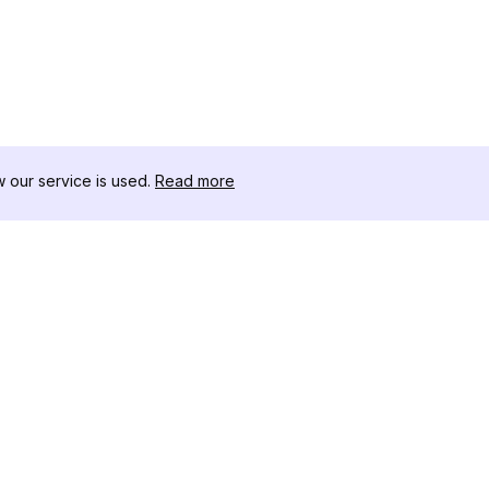
our service is used.
Read more
RECURSOS
CAJA DE HER
Registro de Cambios
Descargador 
Blog
Influencers d
Sobre nosotros
Instagram-Stor
Reseñas
Visor de Publi