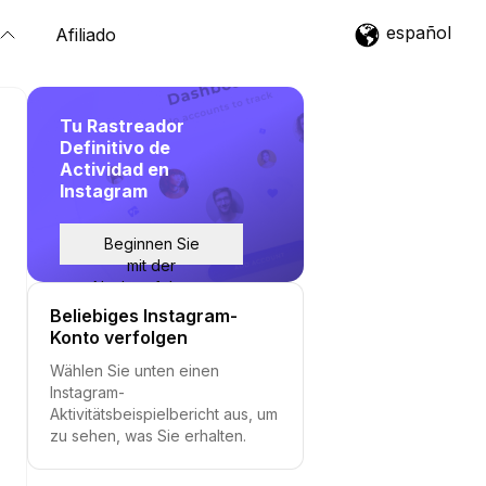
español
Afiliado
Tu Rastreador
Definitivo de
Actividad en
Instagram
Beginnen Sie
mit der
Nachverfolgung
Beliebiges Instagram-
Konto verfolgen
Wählen Sie unten einen
Instagram-
Aktivitätsbeispielbericht aus, um
zu sehen, was Sie erhalten.