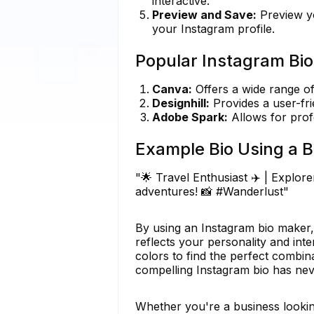
interactive.
Preview and Save:
Preview yo
your Instagram profile.
Popular Instagram Bio
Canva:
Offers a wide range of
Designhill:
Provides a user-fri
Adobe Spark:
Allows for prof
Example Bio Using a B
"🌟 Travel Enthusiast ✈️ | Explor
adventures! 📸 #Wanderlust"
By using an Instagram bio maker,
reflects your personality and inte
colors to find the perfect combina
compelling Instagram bio has nev
Whether you're a business looking