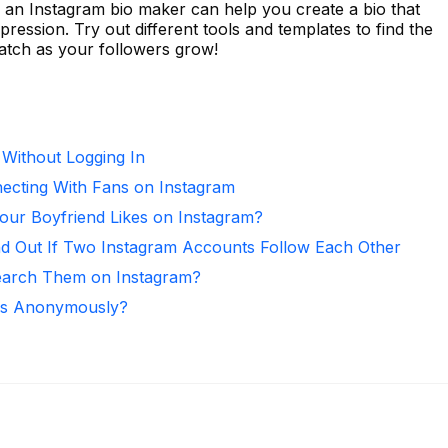
 an Instagram bio maker can help you create a bio that
ression. Try out different tools and templates to find the
 watch as your followers grow!
 Without Logging In
necting With Fans on Instagram
ur Boyfriend Likes on Instagram?
nd Out If Two Instagram Accounts Follow Each Other
arch Them on Instagram?
ies Anonymously?