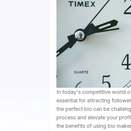
In today's competitive world of
essential for attracting follow
the perfect bio can be challen
process and elevate your profi
the benefits of using bio maker