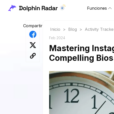
Funciones
Compartir
Inicio
>
Blog
>
Activity Tracke
Feb 2024
Mastering Insta
Compelling Bio