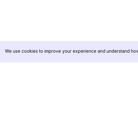
We use cookies to improve your experience and understand how 
DolphinRadar
PRODUCTO
Tu Rastreador Definitivo de
Muestra de Análisis
Actividad en Instagram
Precios
Contáctanos
Síguenos