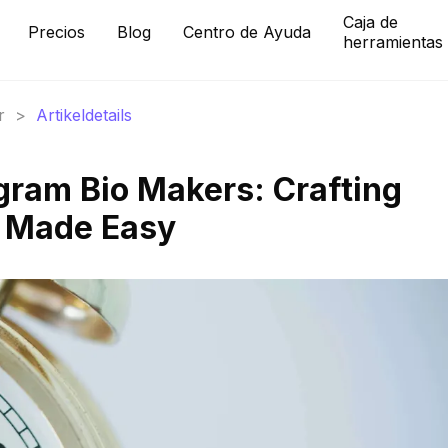
Caja de
Precios
Blog
Centro de Ayuda
herramientas
r
>
Artikeldetails
gram Bio Makers: Crafting
s Made Easy