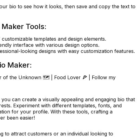
ur bio to see how it looks, then save and copy the text to
 Maker Tools:
 customizable templates and design elements.
endly interface with various design options.
essional-looking designs with easy customization features.
io Maker:
er of the Unknown 🗺️ | Food Lover 🍕 | Follow my
 you can create a visually appealing and engaging bio that
rests. Experiment with different templates, fonts, and
tion for your profile. With these tools, crafting a
er been easier!
 to attract customers or an individual looking to