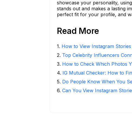
showcase your personality, using
stands out and makes a lasting imp
perfect fit for your profile, and
Read More
1
.
How to View Instagram Stories
2
.
Top Celebrity Influencers Con
3
.
How to Check Which Photos Yo
4
.
IG Mutual Checker: How to Fi
5
.
Do People Know When You Se
6
.
Can You View Instagram Stor