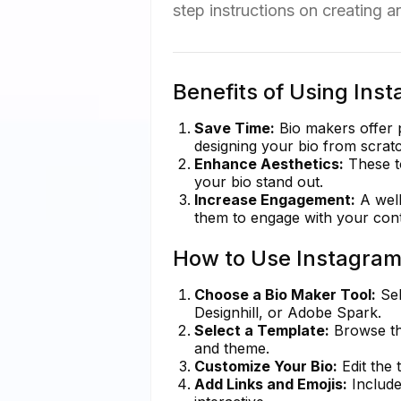
step instructions on creating a
Benefits of Using Ins
Save Time:
Bio makers offer 
designing your bio from scrat
Enhance Aesthetics:
These to
your bio stand out.
Increase Engagement:
A well
them to engage with your cont
How to Use Instagram
Choose a Bio Maker Tool:
Sel
Designhill, or Adobe Spark.
Select a Template:
Browse thr
and theme.
Customize Your Bio:
Edit the 
Add Links and Emojis:
Include