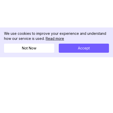
We use cookies to improve your experience and understand
how our service is used.
Read more
Not Now
Accept
DolphinRadar
Tu Rastreador Definitivo de Actividad en
Instagram
Síguenos