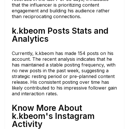
that the influencer is prioritizing content
engagement and building his audience rather
than reciprocating connections.
k.kbeom Posts Stats and
Analytics
Currently, k.kbeom has made 154 posts on his
account. The recent analysis indicates that he
has maintained a stable posting frequency, with
no new posts in the past week, suggesting a
strategic resting period or pre-planned content
release. His consistent posting over time has
likely contributed to his impressive follower gain
and interaction rates.
Know More About
k.kbeom's Instagram
Activity