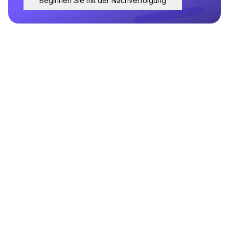
Beginnen Sie mit der Nachverfolgung