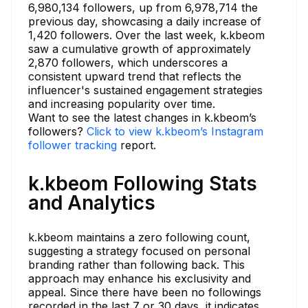
6,980,134 followers, up from 6,978,714 the
previous day, showcasing a daily increase of
1,420 followers. Over the last week, k.kbeom
saw a cumulative growth of approximately
2,870 followers, which underscores a
consistent upward trend that reflects the
influencer's sustained engagement strategies
and increasing popularity over time.
Want to see the latest changes in k.kbeom’s
followers?
Click to view k.kbeom’s Instagram
follower tracking
report.
k.kbeom Following Stats
and Analytics
k.kbeom maintains a zero following count,
suggesting a strategy focused on personal
branding rather than following back. This
approach may enhance his exclusivity and
appeal. Since there have been no followings
recorded in the last 7 or 30 days, it indicates