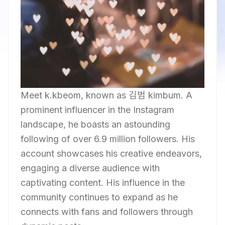
Meet k.kbeom, known as 김범 kimbum. A
prominent influencer in the Instagram
landscape, he boasts an astounding
following of over 6.9 million followers. His
account showcases his creative endeavors,
engaging a diverse audience with
captivating content. His influence in the
community continues to expand as he
connects with fans and followers through