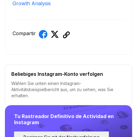
Growth Analysis
Compartir
Beliebiges Instagram-Konto verfolgen
Wählen Sie unten einen Instagram-
Aktivitätsbeispielbericht aus, um zu sehen, was Sie
erhalten.
Tu Rastreador Definitivo de Actividad en
Instagram