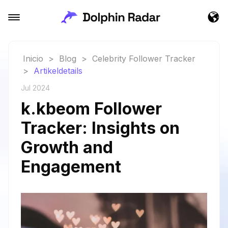
Inicio
>
Blog
>
Celebrity Follower Tracker
>
Artikeldetails
Jul 2024
k.kbeom Follower
Tracker: Insights on
Growth and
Engagement