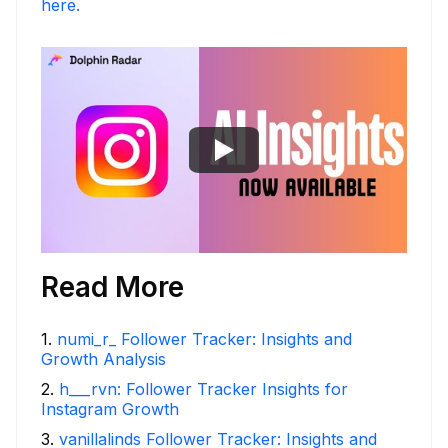
here.
Read More
1
.
numi_r_ Follower Tracker: Insights and
Growth Analysis
2
.
h___rvn: Follower Tracker Insights for
Instagram Growth
3
.
vanillalinds Follower Tracker: Insights and