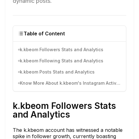
dynamic posts.
Table of Content
k.kbeom Followers Stats and Analytics
k.kbeom Following Stats and Analytics
k.kbeom Posts Stats and Analytics
Know More About k.kbeom's Instagram Activity
k.kbeom Followers Stats
and Analytics
The k.kbeom account has witnessed a notable
spike in follower growth, currently boasting