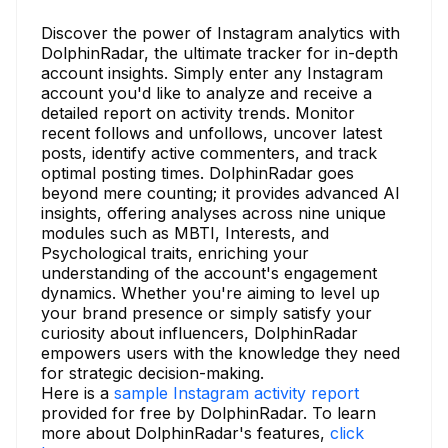
Discover the power of Instagram analytics with
DolphinRadar, the ultimate tracker for in-depth
account insights. Simply enter any Instagram
account you'd like to analyze and receive a
detailed report on activity trends. Monitor
recent follows and unfollows, uncover latest
posts, identify active commenters, and track
optimal posting times. DolphinRadar goes
beyond mere counting; it provides advanced AI
insights, offering analyses across nine unique
modules such as MBTI, Interests, and
Psychological traits, enriching your
understanding of the account's engagement
dynamics. Whether you're aiming to level up
your brand presence or simply satisfy your
curiosity about influencers, DolphinRadar
empowers users with the knowledge they need
for strategic decision-making.
Here is a
sample Instagram activity report
provided for free by DolphinRadar. To learn
more about DolphinRadar's features,
click