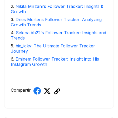
2
.
Nikita Mirzani's Follower Tracker: Insights &
Growth
3
.
Dries Mertens Follower Tracker: Analyzing
Growth Trends
4
.
Selena.bb22's Follower Tracker: Insights and
Trends
5
.
big_icky: The Ultimate Follower Tracker
Journey
6
.
Eminem Follower Tracker: Insight into His
Instagram Growth
Compartir