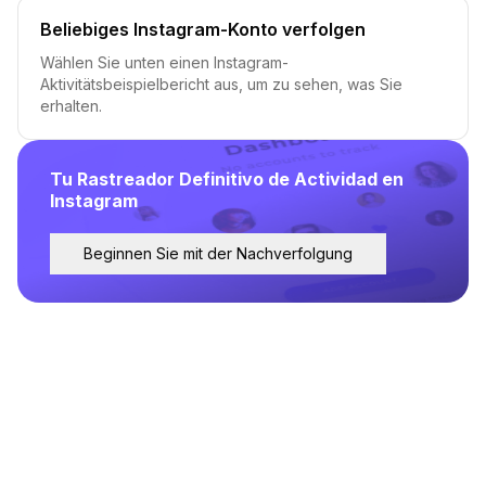
Beliebiges Instagram-Konto verfolgen
Wählen Sie unten einen Instagram-
Aktivitätsbeispielbericht aus, um zu sehen, was Sie
erhalten.
Tu Rastreador Definitivo de Actividad en
Instagram
Beginnen Sie mit der Nachverfolgung