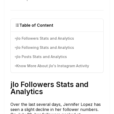
Table of Content
jlo Followers Stats and Analytics
jlo Following Stats and Analytics
jlo Posts Stats and Analytics
Know More About jlo's Instagram Activity
jlo Followers Stats and
Analytics
Over the last several days, Jennifer Lopez has
seen a slight decline in her follower numbers.