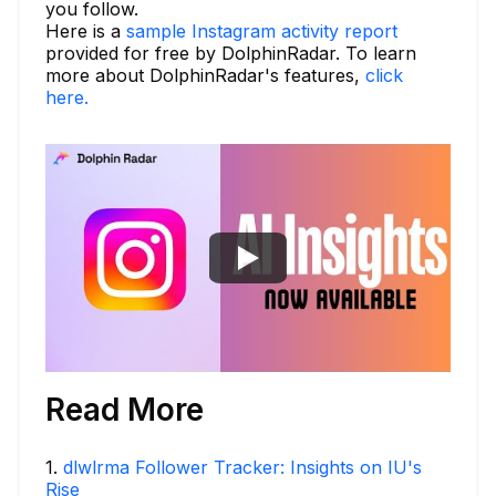
you follow.
Here is a
sample Instagram activity report
provided for free by DolphinRadar. To learn
more about DolphinRadar's features,
click
here.
Read More
1
.
dlwlrma Follower Tracker: Insights on IU's
Rise