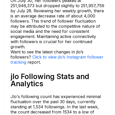
On July 30, her followers peaked at
251,946,373 but dropped slightly to 251,957,759
by July 28. Reviewing her weekly growth, there
is an average decrease rate of about 4,000
followers. This trend of follower fluctuation
may be attributed to the competitive nature of
social media and the need for consistent
engagement. Maintaining active connectivity
with followers is crucial for her continued
growth.
Want to see the latest changes in jlo’s
followers?
Click to view jlo’s Instagram follower
tracking
report.
jlo Following Stats and
Analytics
Jlo's following count has experienced minimal
fluctuation over the past 30 days, currently
standing at 1,534 followings. In the last week,
the count decreased from 1534 to a low of