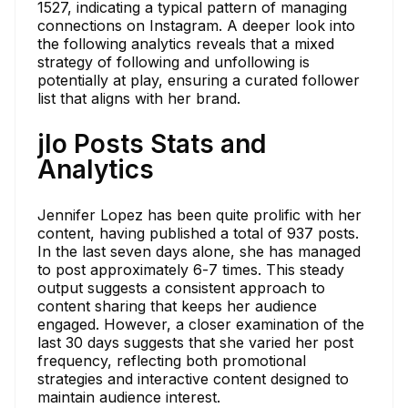
1527, indicating a typical pattern of managing
connections on Instagram. A deeper look into
the following analytics reveals that a mixed
strategy of following and unfollowing is
potentially at play, ensuring a curated follower
list that aligns with her brand.
jlo Posts Stats and
Analytics
Jennifer Lopez has been quite prolific with her
content, having published a total of 937 posts.
In the last seven days alone, she has managed
to post approximately 6-7 times. This steady
output suggests a consistent approach to
content sharing that keeps her audience
engaged. However, a closer examination of the
last 30 days suggests that she varied her post
frequency, reflecting both promotional
strategies and interactive content designed to
maintain audience interest.