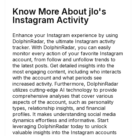
Know More About jlo's
Instagram Activity
Enhance your Instagram experience by using
DolphinRadar, the ultimate Instagram activity
tracker. With DolphinRadar, you can easily
monitor every action of your favorite Instagram
account, from follow and unfollow trends to
the latest posts. Get detailed insights into the
most engaging content, including who interacts
with the account and what periods see
increased activity. Furthermore, DolphinRadar
utilizes cutting-edge AI technology to provide
comprehensive analyses that cover various
aspects of the account, such as personality
types, relationship insights, and financial
profiles. It makes understanding social media
dynamics effortless and informative. Start
leveraging DolphinRadar today to unlock
valuable insights into the Instagram accounts