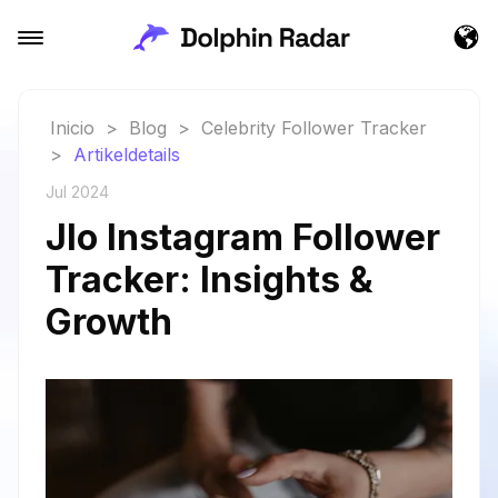
Inicio
>
Blog
>
Celebrity Follower Tracker
>
Artikeldetails
Jul 2024
Jlo Instagram Follower
Tracker: Insights &
Growth