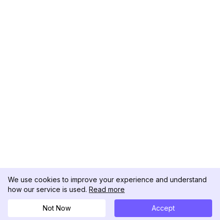
We use cookies to improve your experience and understand
how our service is used.
Read more
Not Now
Accept