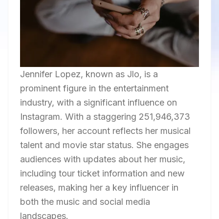
Jennifer Lopez, known as Jlo, is a
prominent figure in the entertainment
industry, with a significant influence on
Instagram. With a staggering 251,946,373
followers, her account reflects her musical
talent and movie star status. She engages
audiences with updates about her music,
including tour ticket information and new
releases, making her a key influencer in
both the music and social media
landscapes.