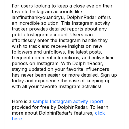
For users looking to keep a close eye on their
favorite Instagram accounts like
iamfinethankyouandryu, DolphinRadar offers
an incredible solution. This Instagram activity
tracker provides detailed reports about any
public Instagram account. Users can
effortlessly enter the Instagram handle they
wish to track and receive insights on new
followers and unfollows, the latest posts,
frequent comment interactions, and active time
periods on Instagram. With DolphinRadar,
staying updated on your favorite influencers
has never been easier or more detailed. Sign up
today and experience the ease of keeping up
with all your favorite Instagram activities!
Here is a
sample Instagram activity report
provided for free by DolphinRadar. To learn
more about DolphinRadar's features,
click
here.