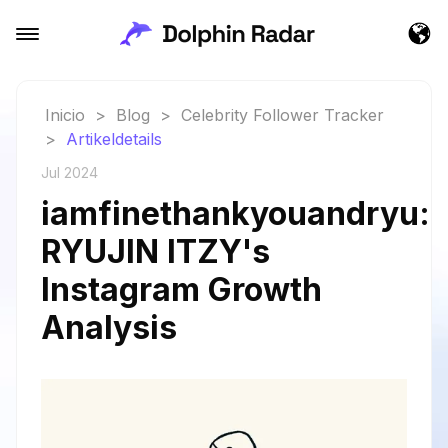
Inicio
>
Blog
>
Celebrity Follower Tracker
>
Artikeldetails
Jul 2024
iamfinethankyouandryu:
RYUJIN ITZY's
Instagram Growth
Analysis