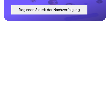
Beginnen Sie mit der Nachverfolgung