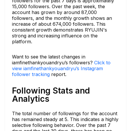
followers for the past 7 days is approximately
15,000 followers. Over the past week, the
account has grown by around 87,000
followers, and the monthly growth shows an
increase of about 674,000 followers. This
consistent growth demonstrates RYUJIN's
strong and increasing influence on the
platform.
Want to see the latest changes in
iamfinethankyouandryu’s followers?
Click to
view iamfinethankyouandryu’s Instagram
follower tracking
report.
Following Stats and
Analytics
The total number of followings for the account
has remained steady at 5. This indicates a highly
selective following behavior. Over the past 7