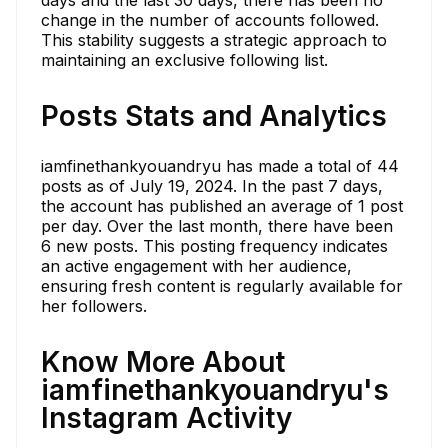
days and the last 30 days, there has been no
change in the number of accounts followed.
This stability suggests a strategic approach to
maintaining an exclusive following list.
Posts Stats and Analytics
iamfinethankyouandryu has made a total of 44
posts as of July 19, 2024. In the past 7 days,
the account has published an average of 1 post
per day. Over the last month, there have been
6 new posts. This posting frequency indicates
an active engagement with her audience,
ensuring fresh content is regularly available for
her followers.
Know More About
iamfinethankyouandryu's
Instagram Activity