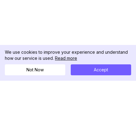
We use cookies to improve your experience and understand
how our service is used.
Read more
Not Now
Accept
DolphinRadar
Tu Rastreador Definitivo de Actividad en
Instagram