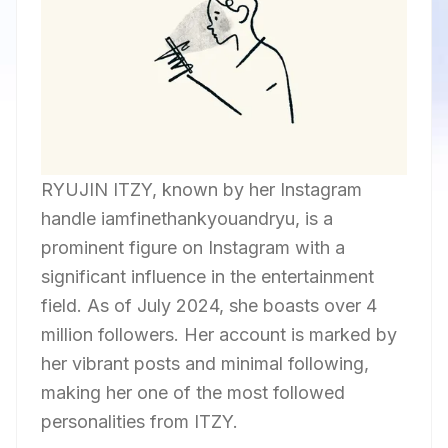
RYUJIN ITZY, known by her Instagram
handle iamfinethankyouandryu, is a
prominent figure on Instagram with a
significant influence in the entertainment
field. As of July 2024, she boasts over 4
million followers. Her account is marked by
her vibrant posts and minimal following,
making her one of the most followed
personalities from ITZY.