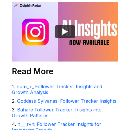
Read More
1
.
numi_r_ Follower Tracker: Insights and
Growth Analysis
2
.
Goddess Sylvanas: Follower Tracker Insights
3
.
Bahare Follower Tracker: Insights into
Growth Patterns
4
.
h___rvn: Follower Tracker Insights for