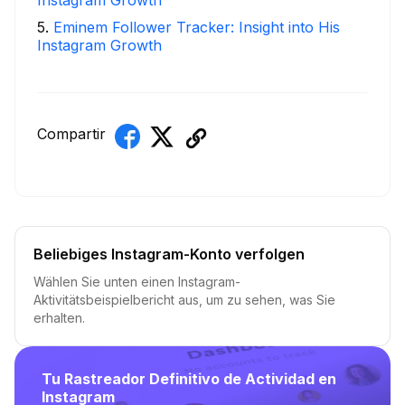
Instagram Growth
5
.
Eminem Follower Tracker: Insight into His
Instagram Growth
Compartir
Beliebiges Instagram-Konto verfolgen
Wählen Sie unten einen Instagram-
Aktivitätsbeispielbericht aus, um zu sehen, was Sie
erhalten.
Tu Rastreador Definitivo de Actividad en
Instagram