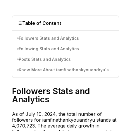
Table of Content
Followers Stats and Analytics
Following Stats and Analytics
Posts Stats and Analytics
Know More About iamfinethankyouandryu's Instagram Activity
Followers Stats and
Analytics
As of July 19, 2024, the total number of
followers for iamfinethankyouandryu stands at
4,070,723. The average daily growth in