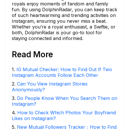
royals enjoy moments of fandom and family
fun. By using DolphinRadar, you can keep track
of such heartwarming and trending activities on
Instagram, ensuring you never miss a beat.
Whether you’re a royal enthusiast, a Swiftie, or
both, DolphinRadar is your go-to tool for
staying connected and informed.
Read More
1
.
IG Mutual Checker: How to Find Out If Two
Instagram Accounts Follow Each Other
2
.
Can You View Instagram Stories
Anonymously?
3
.
Do People Know When You Search Them on
Instagram?
4
.
How to Check Which Photos Your Boyfriend
Likes on Instagram?
5
.
New Mutual Followers Tracker：How to Find