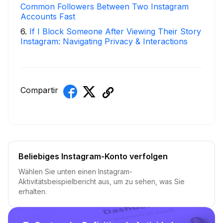
Common Followers Between Two Instagram
Accounts Fast
6
.
If I Block Someone After Viewing Their Story
Instagram: Navigating Privacy & Interactions
Compartir
Beliebiges Instagram-Konto verfolgen
Wählen Sie unten einen Instagram-
Aktivitätsbeispielbericht aus, um zu sehen, was Sie
erhalten.