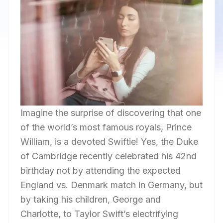
Imagine the surprise of discovering that one
of the world’s most famous royals, Prince
William, is a devoted Swiftie! Yes, the Duke
of Cambridge recently celebrated his 42nd
birthday not by attending the expected
England vs. Denmark match in Germany, but
by taking his children, George and
Charlotte, to Taylor Swift’s electrifying