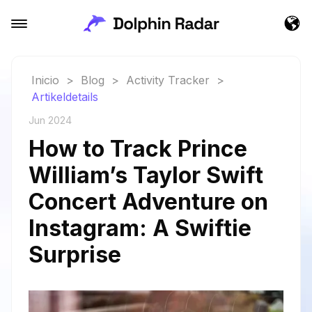
Inicio
>
Blog
>
Activity Tracker
>
Artikeldetails
Jun 2024
How to Track Prince
William’s Taylor Swift
Concert Adventure on
Instagram: A Swiftie
Surprise