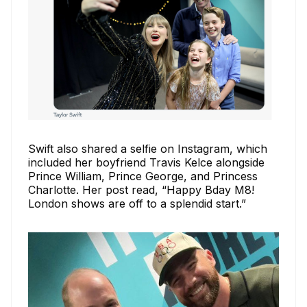
Swift also shared a selfie on Instagram, which
included her boyfriend Travis Kelce alongside
Prince William, Prince George, and Princess
Charlotte. Her post read, “Happy Bday M8!
London shows are off to a splendid start.”