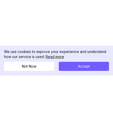
We use cookies to improve your experience and understand
how our service is used.
Read more
Not Now
Accept
DolphinRadar
Tu Rastreador Definitivo de Actividad en