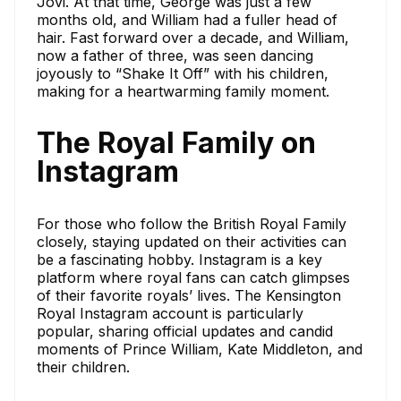
Jovi. At that time, George was just a few
months old, and William had a fuller head of
hair. Fast forward over a decade, and William,
now a father of three, was seen dancing
joyously to “Shake It Off” with his children,
making for a heartwarming family moment.
The Royal Family on
Instagram
For those who follow the British Royal Family
closely, staying updated on their activities can
be a fascinating hobby. Instagram is a key
platform where royal fans can catch glimpses
of their favorite royals’ lives. The Kensington
Royal Instagram account is particularly
popular, sharing official updates and candid
moments of Prince William, Kate Middleton, and
their children.