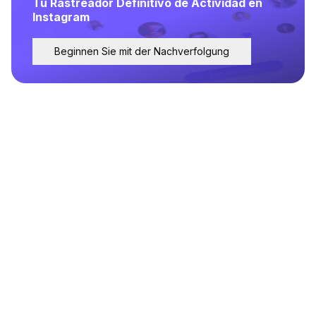
Tu Rastreador Definitivo de Actividad en
Instagram
Beginnen Sie mit der Nachverfolgung