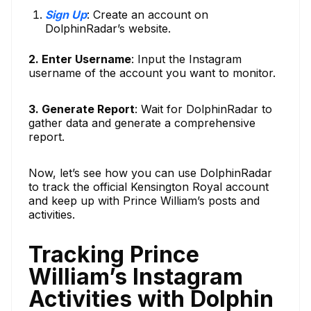
Sign Up
: Create an account on
DolphinRadar’s website.
2. Enter Username
: Input the Instagram
username of the account you want to monitor.
3. Generate Report
: Wait for DolphinRadar to
gather data and generate a comprehensive
report.
Now, let’s see how you can use DolphinRadar
to track the official Kensington Royal account
and keep up with Prince William’s posts and
activities.
Tracking Prince
William’s Instagram
Activities with Dolphin