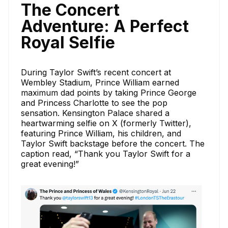
The Concert
Adventure: A Perfect
Royal Selfie
During Taylor Swift’s recent concert at
Wembley Stadium, Prince William earned
maximum dad points by taking Prince George
and Princess Charlotte to see the pop
sensation. Kensington Palace shared a
heartwarming selfie on X (formerly Twitter),
featuring Prince William, his children, and
Taylor Swift backstage before the concert. The
caption read, “Thank you Taylor Swift for a
great evening!”