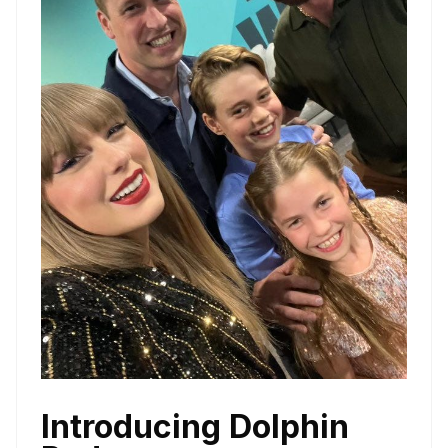
Introducing Dolphin