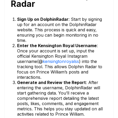
Radar
Sign Up on DolphinRadar
: Start by signing
up for an account on the DolphinRadar
website. This process is quick and easy,
ensuring you can begin monitoring in no
time.
Enter the Kensington Royal Username
:
Once your account is set up, input the
official Kensington Royal Instagram
username(@
kensingtonroyalss
) into the
tracking tool. This allows Dolphin Radar to
focus on Prince William’s posts and
interactions.
Generate and Review the Report
: After
entering the username, DolphinRadar will
start gathering data. You’ll receive a
comprehensive report detailing the latest
posts, likes, comments, and engagement
metrics. This helps you stay updated on all
activities related to Prince William.