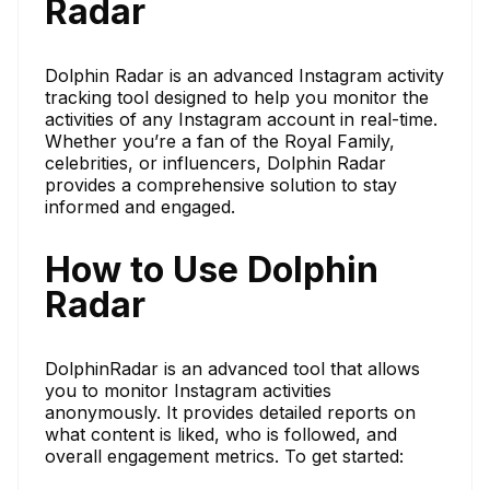
Radar
Dolphin Radar is an advanced Instagram activity
tracking tool designed to help you monitor the
activities of any Instagram account in real-time.
Whether you’re a fan of the Royal Family,
celebrities, or influencers, Dolphin Radar
provides a comprehensive solution to stay
informed and engaged.
How to Use Dolphin
Radar
DolphinRadar is an advanced tool that allows
you to monitor Instagram activities
anonymously. It provides detailed reports on
what content is liked, who is followed, and
overall engagement metrics. To get started: