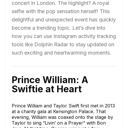
concert in London. The highlight? A royal
selfie with the pop sensation herself! This
delightful and unexpected event has quickly
become a trending topic. Let’s dive into
how you can use Instagram activity tracking
tools like Dolphin Radar to stay updated on
such exciting and heartwarming moments.
Prince William: A
Swiftie at Heart
Prince William and Taylor Swift first met in 2013
at a charity gala at Kensington Palace. That
evening, William was coaxed onto the stage by
Taylor to sing “Livin’ on a Prayer” with Bon