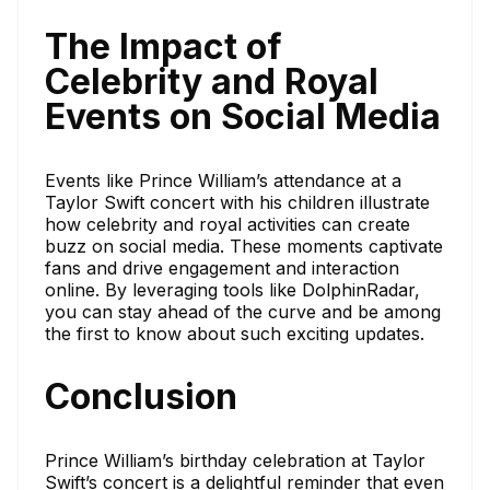
The Impact of
Celebrity and Royal
Events on Social Media
Events like Prince William’s attendance at a
Taylor Swift concert with his children illustrate
how celebrity and royal activities can create
buzz on social media. These moments captivate
fans and drive engagement and interaction
online. By leveraging tools like DolphinRadar,
you can stay ahead of the curve and be among
the first to know about such exciting updates.
Conclusion
Prince William’s birthday celebration at Taylor
Swift’s concert is a delightful reminder that even