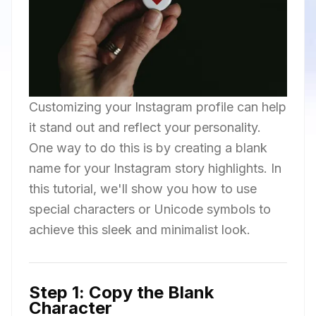
Customizing your Instagram profile can help
it stand out and reflect your personality.
One way to do this is by creating a blank
name for your Instagram story highlights. In
this tutorial, we'll show you how to use
special characters or Unicode symbols to
achieve this sleek and minimalist look.
Step 1: Copy the Blank
Character