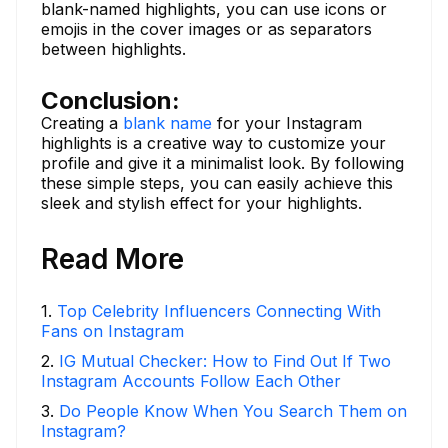
blank-named highlights, you can use icons or
emojis in the cover images or as separators
between highlights.
Conclusion:
Creating a
blank name
for your Instagram
highlights is a creative way to customize your
profile and give it a minimalist look. By following
these simple steps, you can easily achieve this
sleek and stylish effect for your highlights.
Read More
1
.
Top Celebrity Influencers Connecting With
Fans on Instagram
2
.
IG Mutual Checker: How to Find Out If Two
Instagram Accounts Follow Each Other
3
.
Do People Know When You Search Them on
Instagram?