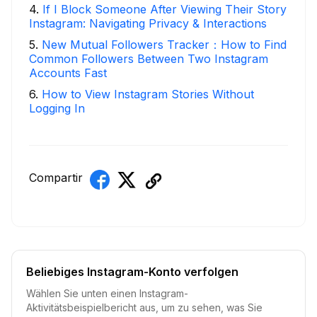
4
.
If I Block Someone After Viewing Their Story
Instagram: Navigating Privacy & Interactions
5
.
New Mutual Followers Tracker：How to Find
Common Followers Between Two Instagram
Accounts Fast
6
.
How to View Instagram Stories Without
Logging In
Compartir
Beliebiges Instagram-Konto verfolgen
Wählen Sie unten einen Instagram-
Aktivitätsbeispielbericht aus, um zu sehen, was Sie