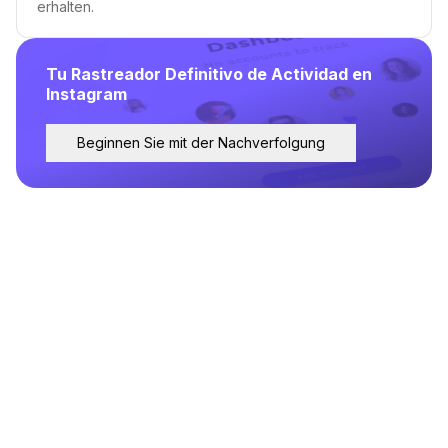
erhalten.
Tu Rastreador Definitivo de Actividad en
Instagram
Beginnen Sie mit der Nachverfolgung