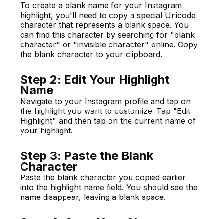
To create a blank name for your Instagram
highlight, you'll need to copy a special Unicode
character that represents a blank space. You
can find this character by searching for "blank
character" or "invisible character" online. Copy
the blank character to your clipboard.
Step 2: Edit Your Highlight
Name
Navigate to your Instagram profile and tap on
the highlight you want to customize. Tap "Edit
Highlight" and then tap on the current name of
your highlight.
Step 3: Paste the Blank
Character
Paste the blank character you copied earlier
into the highlight name field. You should see the
name disappear, leaving a blank space.