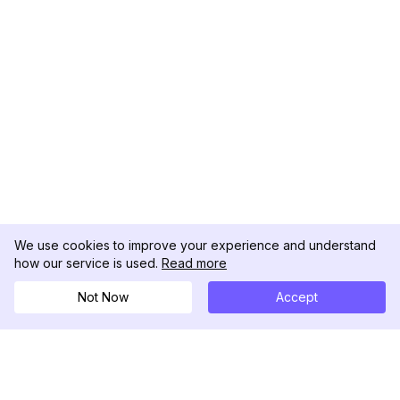
We use cookies to improve your experience and understand
how our service is used.
Read more
Not Now
Accept