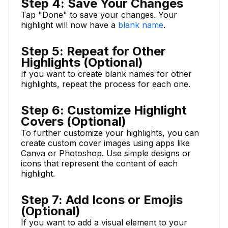
Step 4: Save Your Changes
Tap "Done" to save your changes. Your
highlight will now have a
blank name
.
Step 5: Repeat for Other
Highlights (Optional)
If you want to create blank names for other
highlights, repeat the process for each one.
Step 6: Customize Highlight
Covers (Optional)
To further customize your highlights, you can
create custom cover images using apps like
Canva or Photoshop. Use simple designs or
icons that represent the content of each
highlight.
Step 7: Add Icons or Emojis
(Optional)
If you want to add a visual element to your