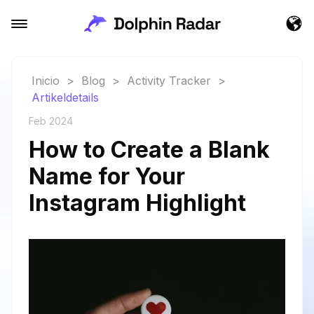
Inicio
>
Blog
>
Activity Tracker
>
Artikeldetails
Feb 2024
How to Create a Blank
Name for Your
Instagram Highlight