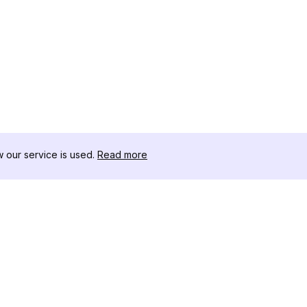
our service is used.
Read more
RECURSOS
CAJA DE HER
Registro de Cambios
Descargador 