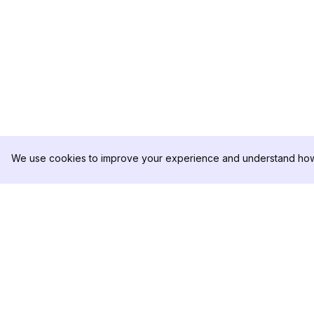
We use cookies to improve your experience and understand how 
DolphinRadar
PRODUCTO
Tu Rastreador Definitivo de
Muestra de Análisis
Actividad en Instagram