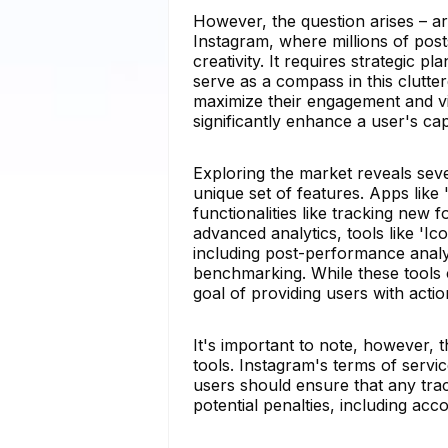
However, the question arises – ar
Instagram, where millions of post
creativity. It requires strategic 
serve as a compass in this clutte
maximize their engagement and vis
significantly enhance a user's cap
Exploring the market reveals seve
unique set of features. Apps like
functionalities like tracking new
advanced analytics, tools like 'I
including post-performance analy
benchmarking. While these tools 
goal of providing users with actio
It's important to note, however, 
tools. Instagram's terms of servic
users should ensure that any trac
potential penalties, including ac