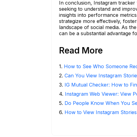
In conclusion, Instagram tracker t
seeking to understand and improv
insights into performance metrics
strategize more effectively, foste
landscape of social media. As the 
can be a substantial advantage f
Read More
1
.
How to See Who Someone Rece
2
.
Can You View Instagram Stor
3
.
IG Mutual Checker: How to Fin
4
.
Instagram Web Viewer: View P
5
.
Do People Know When You Se
6
.
How to View Instagram Stories