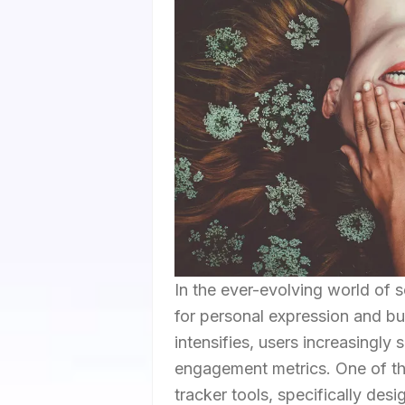
In the ever-evolving world of 
for personal expression and bus
intensifies, users increasingly
engagement metrics. One of th
tracker tools, specifically desi