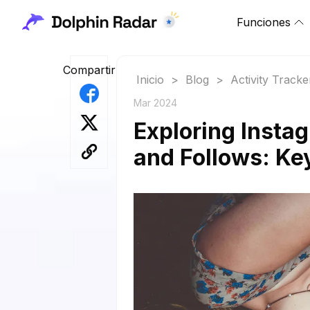
Funciones
Compartir
Inicio
>
Blog
>
Activity Tracke
Mar 2024
Exploring Instag
and Follows: Ke