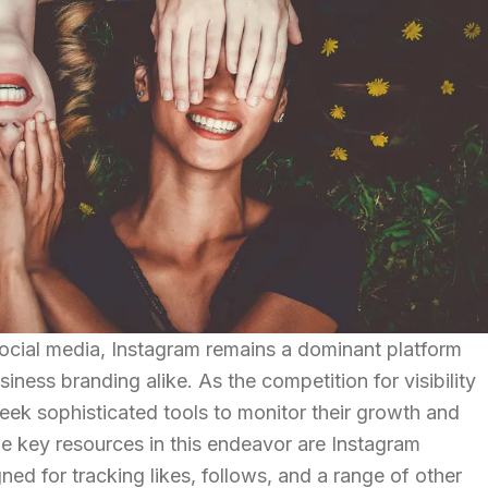
social media, Instagram remains a dominant platform
iness branding alike. As the competition for visibility
 seek sophisticated tools to monitor their growth and
e key resources in this endeavor are Instagram
gned for tracking likes, follows, and a range of other