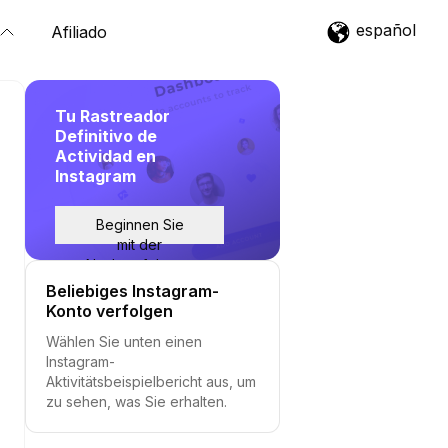
español
Afiliado
Tu Rastreador
Definitivo de
Actividad en
Instagram
Beginnen Sie
mit der
Nachverfolgung
Beliebiges Instagram-
Konto verfolgen
Wählen Sie unten einen
Instagram-
Aktivitätsbeispielbericht aus, um
zu sehen, was Sie erhalten.