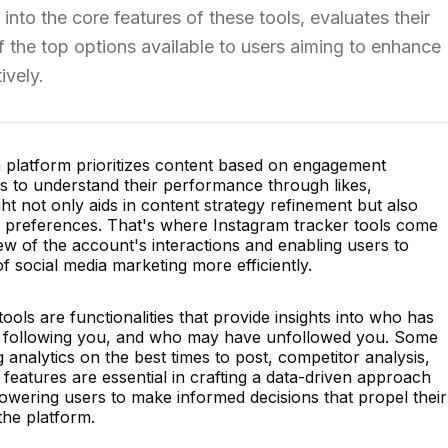
s into the core features of these tools, evaluates their
 the top options available to users aiming to enhance
ively.
n platform prioritizes content based on engagement
ers to understand their performance through likes,
ht not only aids in content strategy refinement but also
's preferences. That's where Instagram tracker tools come
iew of the account's interactions and enabling users to
 social media marketing more efficiently.
ools are functionalities that provide insights into who has
ed following you, and who may have unfollowed you. Some
g analytics on the best times to post, competitor analysis,
eatures are essential in crafting a data-driven approach
wering users to make informed decisions that propel their
the platform.