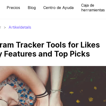
Caja de
Precios
Blog
Centro de Ayuda
herramientas
r
>
Artikeldetails
ram Tracker Tools for Likes
y Features and Top Picks