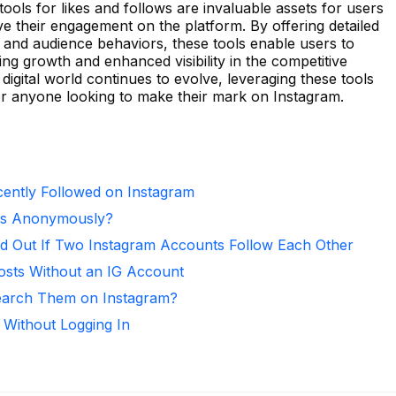
ools for likes and follows are invaluable assets for users
e their engagement on the platform. By offering detailed
 and audience behaviors, these tools enable users to
ring growth and enhanced visibility in the competitive
digital world continues to evolve, leveraging these tools
or anyone looking to make their mark on Instagram.
ntly Followed on Instagram
ies Anonymously?
d Out If Two Instagram Accounts Follow Each Other
osts Without an IG Account
arch Them on Instagram?
 Without Logging In