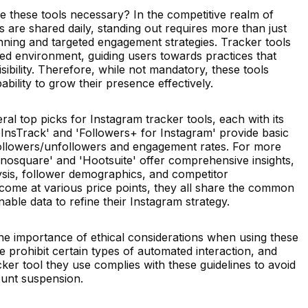
e these tools necessary? In the competitive realm of
s are shared daily, standing out requires more than just
planning and targeted engagement strategies. Tracker tools
red environment, guiding users towards practices that
ibility. Therefore, while not mandatory, these tools
ability to grow their presence effectively.
ral top picks for Instagram tracker tools, each with its
 'InsTrack' and 'Followers+ for Instagram' provide basic
 followers/unfollowers and engagement rates. For more
conosquare' and 'Hootsuite' offer comprehensive insights,
sis, follower demographics, and competitor
come at various price points, they all share the common
nable data to refine their Instagram strategy.
the importance of ethical considerations when using these
e prohibit certain types of automated interaction, and
ker tool they use complies with these guidelines to avoid
count suspension.