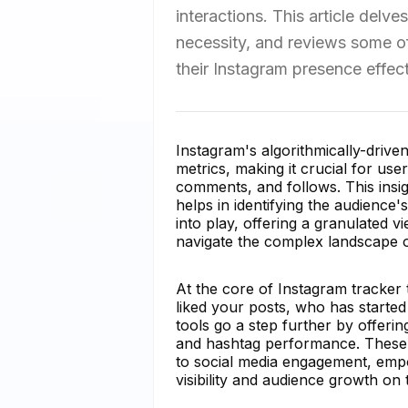
interactions. This article delve
necessity, and reviews some of
their Instagram presence effect
Instagram's algorithmically-drive
metrics, making it crucial for us
comments, and follows. This insig
helps in identifying the audience
into play, offering a granulated v
navigate the complex landscape of
At the core of Instagram tracker t
liked your posts, who has start
tools go a step further by offerin
and hashtag performance. These f
to social media engagement, empo
visibility and audience growth on 