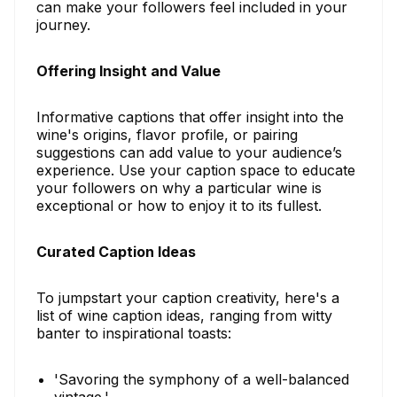
can make your followers feel included in your
journey.
Offering Insight and Value
Informative captions that offer insight into the
wine's origins, flavor profile, or pairing
suggestions can add value to your audience’s
experience. Use your caption space to educate
your followers on why a particular wine is
exceptional or how to enjoy it to its fullest.
Curated Caption Ideas
To jumpstart your caption creativity, here's a
list of wine caption ideas, ranging from witty
banter to inspirational toasts:
'Savoring the symphony of a well-balanced