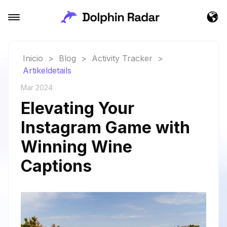
Inicio
>
Blog
>
Activity Tracker
>
Artikeldetails
Mar 2024
Elevating Your
Instagram Game with
Winning Wine
Captions