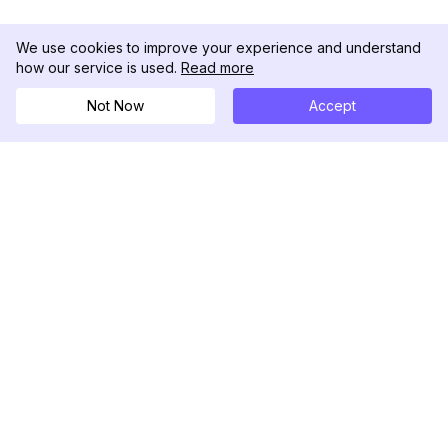
We use cookies to improve your experience and understand
how our service is used.
Read more
Not Now
Accept
DolphinRadar
Tu Rastreador Definitivo de Actividad en
Instagram
Síguenos
PRODUCTO
RECURSOS