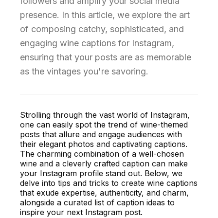
followers and amplify your social media
presence. In this article, we explore the art
of composing catchy, sophisticated, and
engaging wine captions for Instagram,
ensuring that your posts are as memorable
as the vintages you're savoring.
Strolling through the vast world of Instagram,
one can easily spot the trend of wine-themed
posts that allure and engage audiences with
their elegant photos and captivating captions.
The charming combination of a well-chosen
wine and a cleverly crafted caption can make
your Instagram profile stand out. Below, we
delve into tips and tricks to create wine captions
that exude expertise, authenticity, and charm,
alongside a curated list of caption ideas to
inspire your next Instagram post.