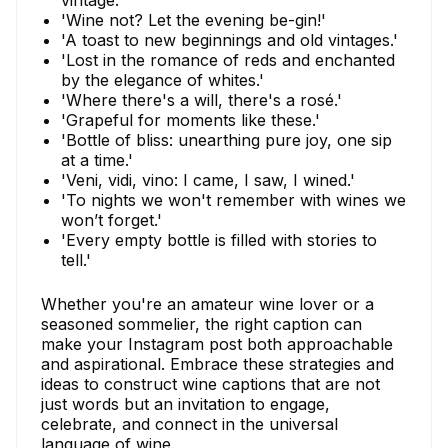
vintage.'
'Wine not? Let the evening be-gin!'
'A toast to new beginnings and old vintages.'
'Lost in the romance of reds and enchanted
by the elegance of whites.'
'Where there's a will, there's a rosé.'
'Grapeful for moments like these.'
'Bottle of bliss: unearthing pure joy, one sip
at a time.'
'Veni, vidi, vino: I came, I saw, I wined.'
'To nights we won't remember with wines we
won’t forget.'
'Every empty bottle is filled with stories to
tell.'
Whether you're an amateur wine lover or a
seasoned sommelier, the right caption can
make your Instagram post both approachable
and aspirational. Embrace these strategies and
ideas to construct wine captions that are not
just words but an invitation to engage,
celebrate, and connect in the universal
language of wine.