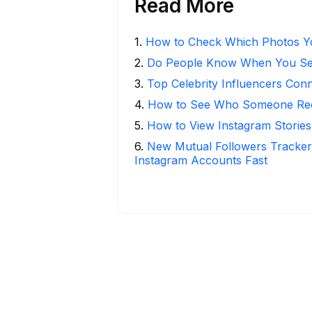
Read More
1
.
How to Check Which Photos Yo
2
.
Do People Know When You Se
3
.
Top Celebrity Influencers Con
4
.
How to See Who Someone Rece
5
.
How to View Instagram Stories
6
.
New Mutual Followers Track
Instagram Accounts Fast