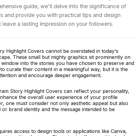
rehensive guide, we'll delve into the significance of
rs and provide you with practical tips and design
t leave a lasting impression on your followers.
y Highlight Covers cannot be overstated in today's
scape. These small but mighty graphics sit prominently on
 a window into the stories you have chosen to preserve and
o curate their content in a meaningful way, but it is the
 attention and encourage deeper engagement.
ram Story Highlight Covers can reflect your personality,
nhance the overall user experience of your profile
er, one must consider not only aesthetic appeal but also
 or brand identity and the message intended to be
uires access to design tools or applications like Canva,