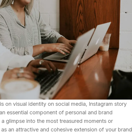
 on visual identity on social media, Instagram story
an essential component of personal and brand
er a glimpse into the most treasured moments or
e as an attractive and cohesive extension of your brand