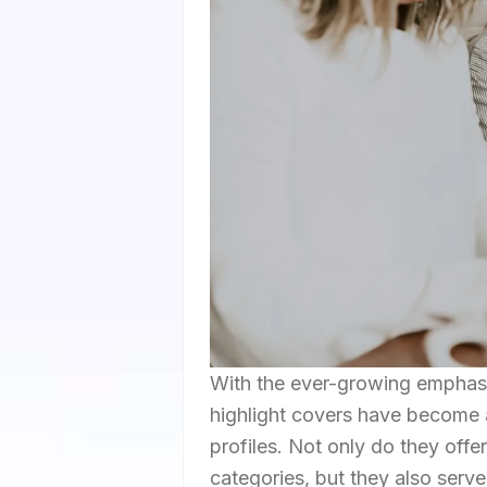
With the ever-growing emphasis
highlight covers have become 
profiles. Not only do they off
categories, but they also serv