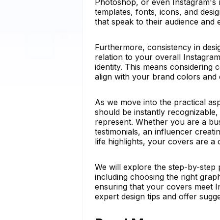
Photoshop, or even Instagram's na
templates, fonts, icons, and des
that speak to their audience and el
Furthermore, consistency in desi
relation to your overall Instagra
identity. This means considering
align with your brand colors and 
As we move into the practical asp
should be instantly recognizable, 
represent. Whether you are a bu
testimonials, an influencer creati
life highlights, your covers are a 
We will explore the step-by-step 
including choosing the right grap
ensuring that your covers meet Ins
expert design tips and offer sugg