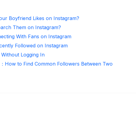
ur Boyfriend Likes on Instagram?
arch Them on Instagram?
necting With Fans on Instagram
ntly Followed on Instagram
 Without Logging In
er：How to Find Common Followers Between Two