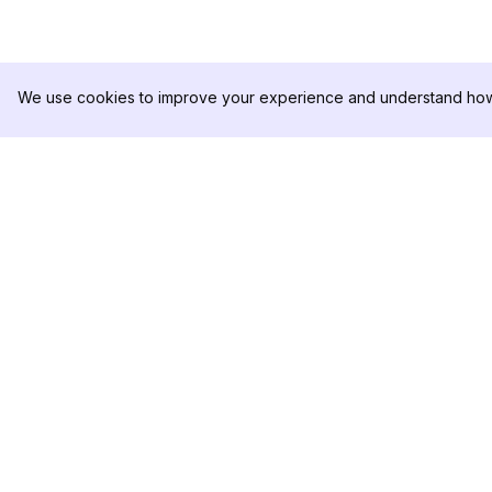
We use cookies to improve your experience and understand how 
DolphinRadar
PRODUCTO
Tu Rastreador Definitivo de
Muestra de Análisis
Actividad en Instagram
Precios
Contáctanos
Síguenos