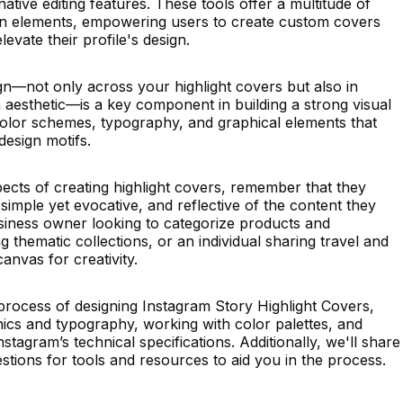
tive editing features. These tools offer a multitude of
ign elements, empowering users to create custom covers
evate their profile's design.
gn—not only across your highlight covers but also in
m aesthetic—is a key component in building a strong visual
 color schemes, typography, and graphical elements that
design motifs.
ects of creating highlight covers, remember that they
simple yet evocative, and reflective of the content they
siness owner looking to categorize products and
ng thematic collections, or an individual sharing travel and
canvas for creativity.
process of designing Instagram Story Highlight Covers,
hics and typography, working with color palettes, and
tagram’s technical specifications. Additionally, we'll share
estions for tools and resources to aid you in the process.