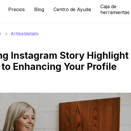
Caja de
Precios
Blog
Centro de Ayuda
herramientas
r
>
Artikeldetails
ng Instagram Story Highlight
 to Enhancing Your Profile