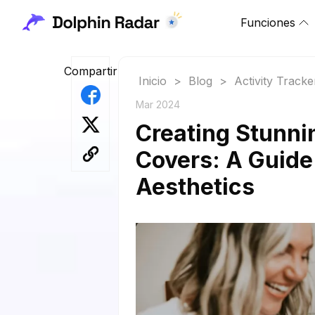
Funciones
Compartir
Inicio
>
Blog
>
Activity Tracke
Mar 2024
Creating Stunni
Covers: A Guide
Aesthetics