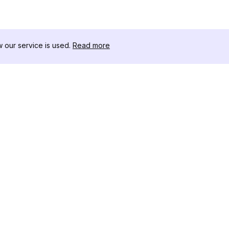
our service is used.
Read more
RECURSOS
CAJA DE HER
Registro de Cambios
Descargador 
Blog
Influencers d
Sobre nosotros
Instagram-Stor
Reseñas
Visor de Publi
Centro de Ayuda
Instagram
Afiliado
Generador de 
Instagram
Verificador d