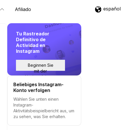
español
Afiliado
Tu Rastreador
Definitivo de
Actividad en
Instagram
Beginnen Sie
mit der
Nachverfolgung
Beliebiges Instagram-
Konto verfolgen
Wählen Sie unten einen
Instagram-
Aktivitätsbeispielbericht aus, um
zu sehen, was Sie erhalten.