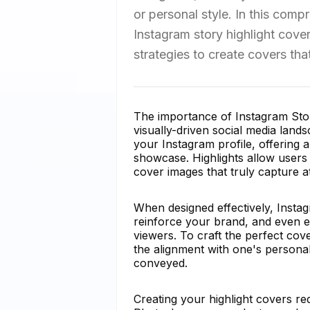
or personal style. In this comp
Instagram story highlight cove
strategies to create covers tha
The importance of Instagram Stor
visually-driven social media land
your Instagram profile, offering
showcase. Highlights allow users t
cover images that truly capture
When designed effectively, Instag
reinforce your brand, and even e
viewers. To craft the perfect cov
the alignment with one's personal
conveyed.
Creating your highlight covers req