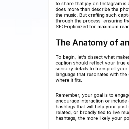
to share that joy on Instagram is 
does more than describe the phot
the music. But crafting such capt
through the process, ensuring th
SEO-optimized for maximum reac
The Anatomy of an 
To begin, let's dissect what makes
caption should reflect your true 
sensory details to transport your
language that resonates with the
where it fits.
Remember, your goal is to engage
encourage interaction or include a
hashtags that will help your post
related, or broadly tied to live m
hashtags, the more likely your pos