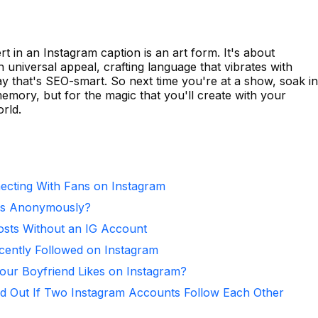
t in an Instagram caption is an art form. It's about
 universal appeal, crafting language that vibrates with
way that's SEO-smart. So next time you're at a show, soak in
mory, but for the magic that you'll create with your
rld.
necting With Fans on Instagram
ies Anonymously?
osts Without an IG Account
ntly Followed on Instagram
ur Boyfriend Likes on Instagram?
d Out If Two Instagram Accounts Follow Each Other