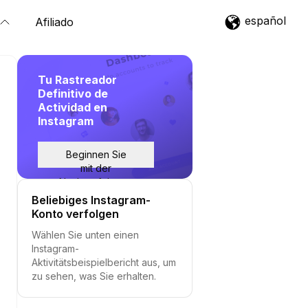
español
Afiliado
Tu Rastreador
Definitivo de
Actividad en
Instagram
Beginnen Sie
mit der
Nachverfolgung
Beliebiges Instagram-
Konto verfolgen
Wählen Sie unten einen
Instagram-
Aktivitätsbeispielbericht aus, um
zu sehen, was Sie erhalten.