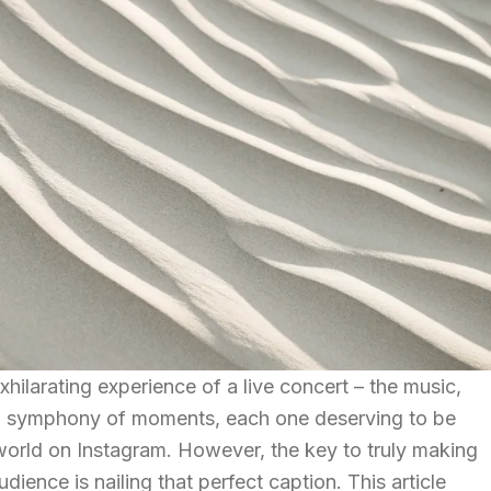
xhilarating experience of a live concert – the music,
 a symphony of moments, each one deserving to be
world on Instagram. However, the key to truly making
dience is nailing that perfect caption. This article