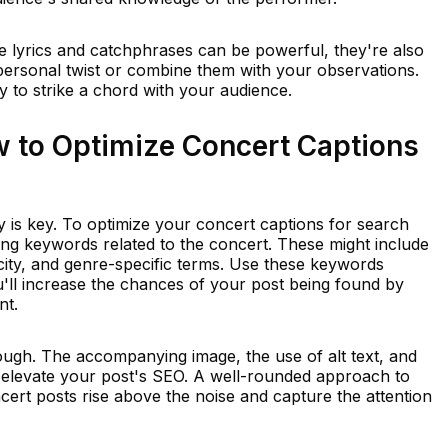
e lyrics and catchphrases can be powerful, they're also
 personal twist or combine them with your observations.
ly to strike a chord with your audience.
 to Optimize Concert Captions
ity is key. To optimize your concert captions for search
nding keywords related to the concert. These might include
 city, and genre-specific terms. Use these keywords
u'll increase the chances of your post being found by
nt.
though. The accompanying image, the use of alt text, and
l elevate your post's SEO. A well-rounded approach to
ert posts rise above the noise and capture the attention