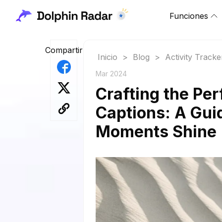
Funciones
Compartir
Inicio
>
Blog
>
Activity Tracke
Mar 2024
Crafting the Pe
Captions: A Gui
Moments Shine