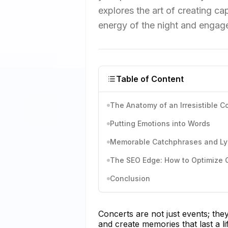
explores the art of creating c
energy of the night and engage
Table of Content
The Anatomy of an Irresistible C
Putting Emotions into Words
Memorable Catchphrases and Ly
The SEO Edge: How to Optimize C
Conclusion
Concerts are not just events; th
and create memories that last a l