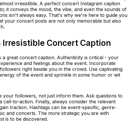
almost irresistible. A perfect concert Instagram caption
o; it conveys the mood, the vibe, and even the sounds of
ions isn't always easy. That's why we're here to guide you
at your concert posts are not only memorable but also
h.
Irresistible Concert Caption
 a great concert caption. Authenticity is critical - your
experience and feelings about the event. Incorporate
 followers right beside you in the crowd. Use captivating
 energy of the event and sprinkle in some humor or wit
 your followers, not just inform them. Ask questions to
 call-to-action. Finally, always consider the relevant
 gain traction. Hashtags can be event-specific, genre-
usic and concerts. The more strategic you are with
t is to be discovered.