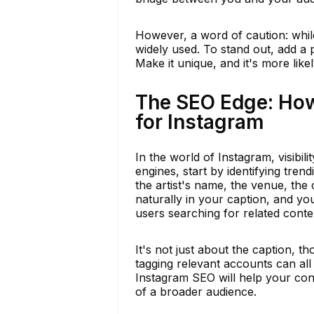
However, a word of caution: whil
widely used. To stand out, add a
Make it unique, and it's more like
The SEO Edge: How
for Instagram
In the world of Instagram, visibil
engines, start by identifying tre
the artist's name, the venue, the
naturally in your caption, and yo
users searching for related conte
It's not just about the caption, 
tagging relevant accounts can al
Instagram SEO will help your conc
of a broader audience.