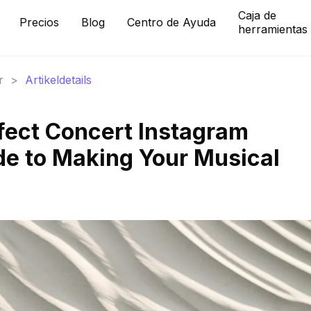
Caja de
Precios
Blog
Centro de Ayuda
herramientas
r
>
Artikeldetails
rfect Concert Instagram
de to Making Your Musical