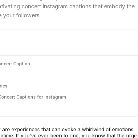
aptivating concert Instagram captions that embody the
 your followers.
oncert Caption
rics
oncert Captions for Instagram
ey are experiences that can evoke a whirlwind of emotions
ifetime. If you've ever been to one, you know that the urge