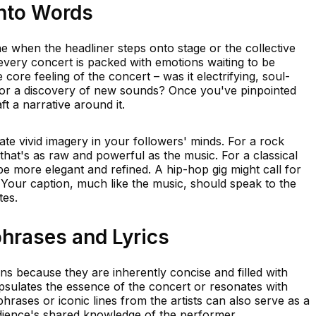
into Words
ne when the headliner steps onto stage or the collective
every concert is packed with emotions waiting to be
he core feeling of the concert – was it electrifying, soul-
 or a discovery of new sounds? Once you've pinpointed
t a narrative around it.
te vivid imagery in your followers' minds. For a rock
hat's as raw and powerful as the music. For a classical
 more elegant and refined. A hip-hop gig might call for
 Your caption, much like the music, should speak to the
tes.
rases and Lyrics
ns because they are inherently concise and filled with
psulates the essence of the concert or resonates with
rases or iconic lines from the artists can also serve as a
ience's shared knowledge of the performer.