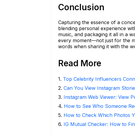
Conclusion
Capturing the essence of a concer
blending personal experience with
music, and packaging it all in a 
every moment—not just for the me
words when sharing it with the wo
Read More
1
.
Top Celebrity Influencers Con
2
.
Can You View Instagram Stor
3
.
Instagram Web Viewer: View P
4
.
How to See Who Someone Rece
5
.
How to Check Which Photos Yo
6
.
IG Mutual Checker: How to Fin