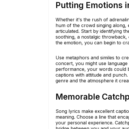
Putting Emotions 
Whether it's the rush of adrenali
hum of the crowd singing along, 
articulated. Start by identifying t
soothing, a nostalgic throwback,
the emotion, you can begin to craf
Use metaphors and similes to crea
concert, you might use language t
performance, your words could be
captions with attitude and punch.
genre and the atmosphere it crea
Memorable Catchph
Song lyrics make excellent captio
meaning. Choose a line that enca
your personal experience. Catchph
bridge between you and your aud