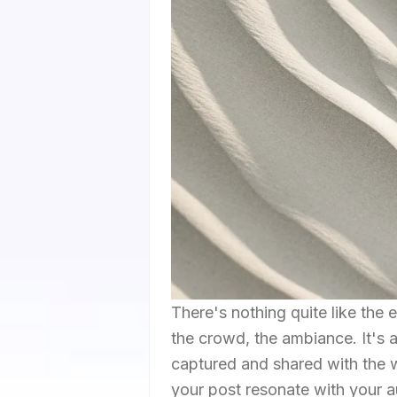
There's nothing quite like the e
the crowd, the ambiance. It's
captured and shared with the 
your post resonate with your au