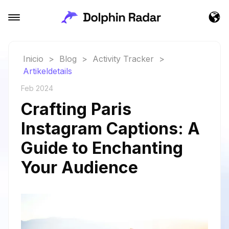
Inicio
>
Blog
>
Activity Tracker
>
Artikeldetails
Feb 2024
Crafting Paris
Instagram Captions: A
Guide to Enchanting
Your Audience