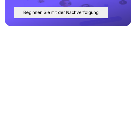
Beginnen Sie mit der Nachverfolgung