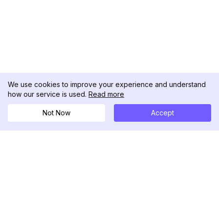
We use cookies to improve your experience and understand
how our service is used.
Read more
Not Now
Accept
DolphinRadar
Tu Rastreador Definitivo de Actividad en
Instagram