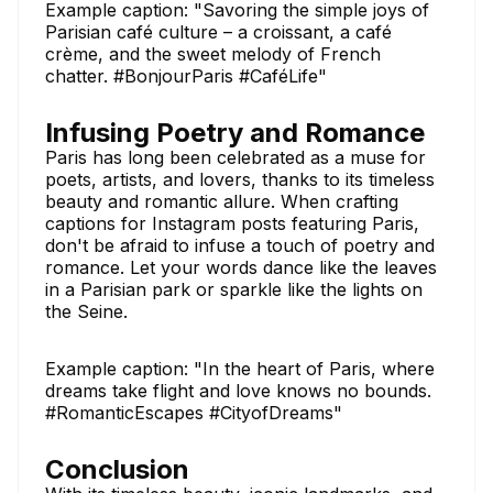
Example caption: "Savoring the simple joys of
Parisian café culture – a croissant, a café
crème, and the sweet melody of French
chatter. #BonjourParis #CaféLife"
Infusing Poetry and Romance
Paris has long been celebrated as a muse for
poets, artists, and lovers, thanks to its timeless
beauty and romantic allure. When crafting
captions for Instagram posts featuring Paris,
don't be afraid to infuse a touch of poetry and
romance. Let your words dance like the leaves
in a Parisian park or sparkle like the lights on
the Seine.
Example caption: "In the heart of Paris, where
dreams take flight and love knows no bounds.
#RomanticEscapes #CityofDreams"
Conclusion