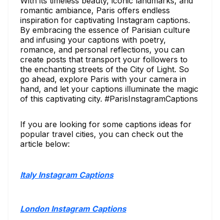
With its timeless beauty, iconic landmarks, and
romantic ambiance, Paris offers endless
inspiration for captivating Instagram captions.
By embracing the essence of Parisian culture
and infusing your captions with poetry,
romance, and personal reflections, you can
create posts that transport your followers to
the enchanting streets of the City of Light. So
go ahead, explore Paris with your camera in
hand, and let your captions illuminate the magic
of this captivating city. #ParisInstagramCaptions
If you are looking for some captions ideas for
popular travel cities, you can check out the
article below:
Italy Instagram Captions
London Instagram Captions