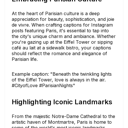
At the heart of Parisian culture is a deep
appreciation for beauty, sophistication, and joie
de vivre. When crafting captions for Instagram
posts featuring Paris, it's essential to tap into
the city's unique charm and ambiance. Whether
you're gazing up at the Eiffel Tower or sipping
café au lait at a sidewalk bistro, your captions
should reflect the romance and elegance of
Parisian life.
Example caption: "Beneath the twinkling lights
of the Eiffel Tower, love is always in the air.
#CityofLove #ParisianNights"
Highlighting Iconic Landmarks
From the majestic Notre-Dame Cathedral to the
artistic haven of Montmartre, Paris is home to
some of the world's most iconic landmarks.