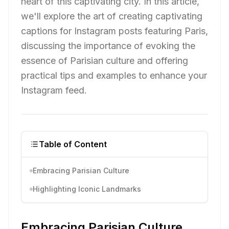
heart of this captivating city. In this article,
we'll explore the art of creating captivating
captions for Instagram posts featuring Paris,
discussing the importance of evoking the
essence of Parisian culture and offering
practical tips and examples to enhance your
Instagram feed.
Table of Content
Embracing Parisian Culture
Highlighting Iconic Landmarks
Embracing Parisian Culture