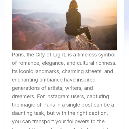
Paris, the City of Light, is a timeless symbol
of romance, elegance, and cultural richness.
Its iconic landmarks, charming streets, and
enchanting ambiance have inspired
generations of artists, writers, and
dreamers. For Instagram users, capturing
the magic of Paris in a single post can be a
daunting task, but with the right caption,
you can transport your followers to the