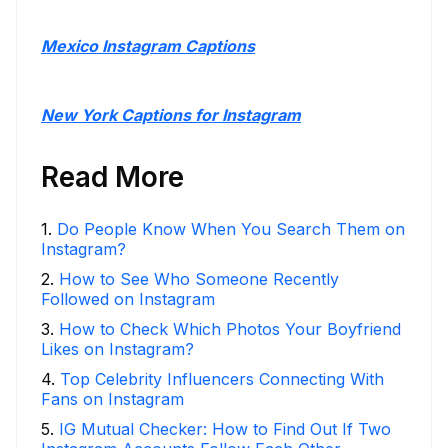
Mexico Instagram Captions
New York Captions for Instagram
Read More
1
.
Do People Know When You Search Them on
Instagram?
2
.
How to See Who Someone Recently
Followed on Instagram
3
.
How to Check Which Photos Your Boyfriend
Likes on Instagram?
4
.
Top Celebrity Influencers Connecting With
Fans on Instagram
5
.
IG Mutual Checker: How to Find Out If Two