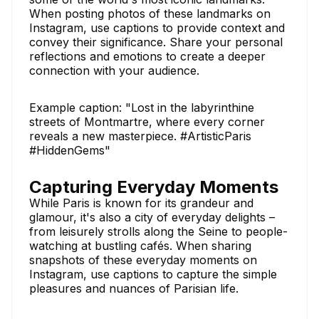
When posting photos of these landmarks on
Instagram, use captions to provide context and
convey their significance. Share your personal
reflections and emotions to create a deeper
connection with your audience.
Example caption: "Lost in the labyrinthine
streets of Montmartre, where every corner
reveals a new masterpiece. #ArtisticParis
#HiddenGems"
Capturing Everyday Moments
While Paris is known for its grandeur and
glamour, it's also a city of everyday delights –
from leisurely strolls along the Seine to people-
watching at bustling cafés. When sharing
snapshots of these everyday moments on
Instagram, use captions to capture the simple
pleasures and nuances of Parisian life.