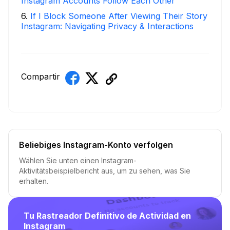
Instagram Accounts Follow Each Other
6
.
If I Block Someone After Viewing Their Story
Instagram: Navigating Privacy & Interactions
Compartir
Beliebiges Instagram-Konto verfolgen
Wählen Sie unten einen Instagram-
Aktivitätsbeispielbericht aus, um zu sehen, was Sie
erhalten.
Tu Rastreador Definitivo de Actividad en
Instagram