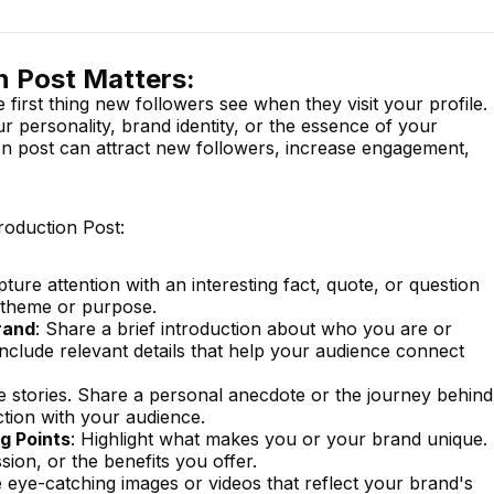
n Post Matters:
e first thing new followers see when they visit your profile.
 personality, brand identity, or the essence of your
on post can attract new followers, increase engagement,
troduction Post:
pture attention with an interesting fact, quote, or question
s theme or purpose.
rand
: Share a brief introduction about who you are or
nclude relevant details that help your audience connect
e stories. Share a personal anecdote or the journey behind
tion with your audience.
g Points
: Highlight what makes you or your brand unique.
sion, or the benefits you offer.
e eye-catching images or videos that reflect your brand's