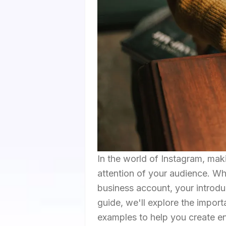
In the world of Instagram, maki
attention of your audience. Wh
business account, your introduc
guide, we'll explore the impor
examples to help you create e