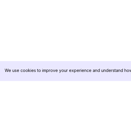
We use cookies to improve your experience and understand how 
DolphinRadar
PRODUCTO
Tu Rastreador Definitivo de
Muestra de Análisis