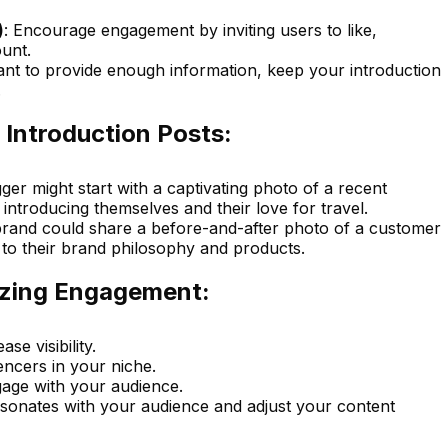
)
: Encourage engagement by inviting users to like,
unt.
ant to provide enough information, keep your introduction
.
 Introduction Posts:
gger might start with a captivating photo of a recent
introducing themselves and their love for travel.
brand could share a before-and-after photo of a customer
n to their brand philosophy and products.
izing Engagement:
ase visibility.
encers in your niche.
ge with your audience.
esonates with your audience and adjust your content