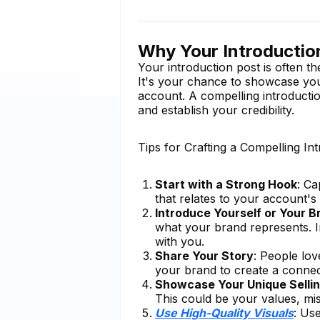
Why Your Introductio
Your introduction post is often th
It's your chance to showcase your
account. A compelling introducti
and establish your credibility.
Tips for Crafting a Compelling In
Start with a Strong Hook
: Ca
that relates to your account'
Introduce Yourself or Your B
what your brand represents. I
with you.
Share Your Story
: People lov
your brand to create a connec
Showcase Your Unique Sellin
This could be your values, mis
Use High-Quality Visuals
: Us