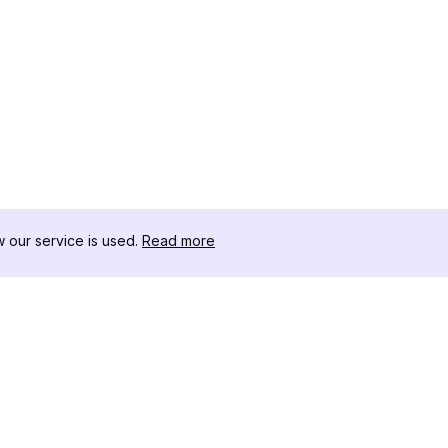
our service is used.
Read more
RECURSOS
CAJA DE HER
Registro de Cambios
Descargador 