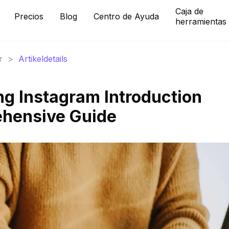
Caja de
Precios
Blog
Centro de Ayuda
herramientas
r
>
Artikeldetails
ng Instagram Introduction
ehensive Guide