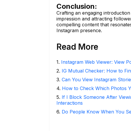
Conclusion:
Crafting an engaging introduction 
impression and attracting followe
compelling content that resonates
Instagram presence.
Read More
1
.
Instagram Web Viewer: View Po
2
.
IG Mutual Checker: How to Fin
3
.
Can You View Instagram Stor
4
.
How to Check Which Photos Yo
5
.
If I Block Someone After Viewi
Interactions
6
.
Do People Know When You Se