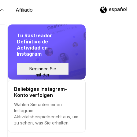
español
Afiliado
Tu Rastreador
Definitivo de
Actividad en
Instagram
Beginnen Sie
mit der
Nachverfolgung
Beliebiges Instagram-
Konto verfolgen
Wählen Sie unten einen
Instagram-
Aktivitätsbeispielbericht aus, um
zu sehen, was Sie erhalten.