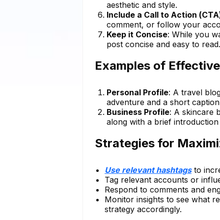
aesthetic and style.
Include a Call to Action (CTA
comment, or follow your acco
Keep it Concise
: While you w
post concise and easy to read
Examples of Effective
Personal Profile
: A travel blo
adventure and a short caption 
Business Profile
: A skincare 
along with a brief introductio
Strategies for Maxim
Use relevant hashtags
to incre
Tag relevant accounts or influ
Respond to comments and enga
Monitor insights to see what r
strategy accordingly.