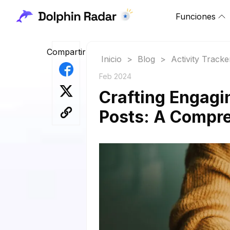
Funciones
Compartir
Inicio
>
Blog
>
Activity Tracke
Feb 2024
Crafting Engagi
Posts: A Compr