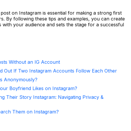
post on Instagram is essential for making a strong first
rs. By following these tips and examples, you can create
 with your audience and sets the stage for a successful
sts Without an IG Account
d Out If Two Instagram Accounts Follow Each Other
ies Anonymously?
ur Boyfriend Likes on Instagram?
ng Their Story Instagram: Navigating Privacy &
arch Them on Instagram?