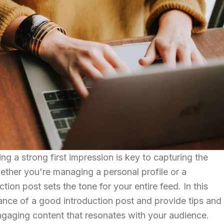
ng a strong first impression is key to capturing the
ether you're managing a personal profile or a
tion post sets the tone for your entire feed. In this
tance of a good introduction post and provide tips and
ngaging content that resonates with your audience.