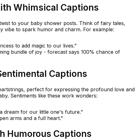
ith Whimsical Captions
twist to your baby shower posts. Think of fairy tales,
my vibe to spark humor and charm. For example:
rincess to add magic to our lives.”
ming bundle of joy - forecast says 100% chance of
Sentimental Captions
eartstrings, perfect for expressing the profound love and
baby. Sentiments like these work wonders:
dream for our little one's future.”
en arms and a full heart.”
th Humorous Captions