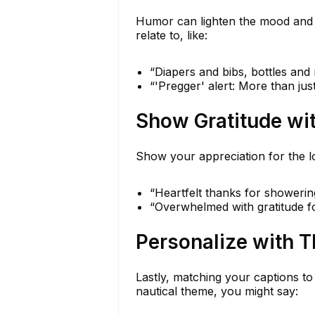
Humor can lighten the mood and b
relate to, like:
“Diapers and bibs, bottles and
“'Pregger' alert: More than jus
Show Gratitude wi
Show your appreciation for the lo
“Heartfelt thanks for showerin
“Overwhelmed with gratitude fo
Personalize with 
Lastly, matching your captions to
nautical theme, you might say: