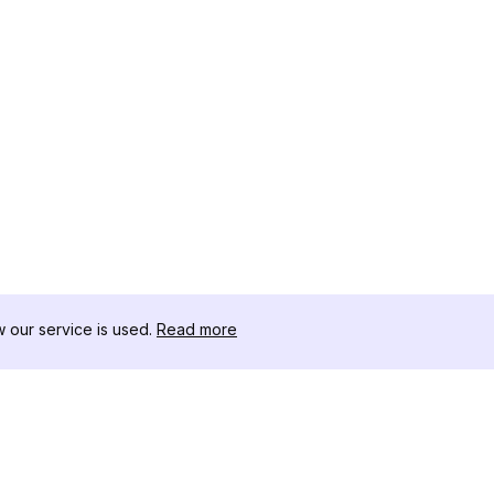
our service is used.
Read more