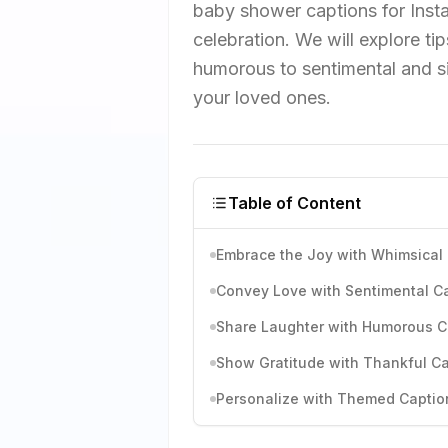
baby shower captions for Inst
celebration. We will explore ti
humorous to sentimental and s
your loved ones.
Table of Content
Embrace the Joy with Whimsical
Convey Love with Sentimental C
Share Laughter with Humorous C
Show Gratitude with Thankful C
Personalize with Themed Captio