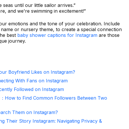
seas until our little sailor arrives.”
here, and we're swimming in excitement!”
our emotions and the tone of your celebration. Include
s name or nursery theme, to create a special connection
the best
baby shower captions for Instagram
are those
que journey.
ur Boyfriend Likes on Instagram?
necting With Fans on Instagram
ntly Followed on Instagram
er：How to Find Common Followers Between Two
arch Them on Instagram?
ng Their Story Instagram: Navigating Privacy &