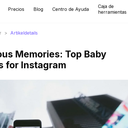
Caja de
Precios
Blog
Centro de Ayuda
herramientas
r
>
Artikeldetails
ous Memories: Top Baby
 for Instagram