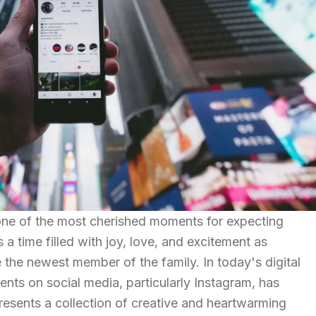
one of the most cherished moments for expecting
's a time filled with joy, love, and excitement as
the newest member of the family. In today's digital
ents on social media, particularly Instagram, has
presents a collection of creative and heartwarming