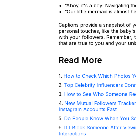
“Ahoy, it's a boy! Navigating the 
“Our little mermaid is almost 
Captions provide a snapshot of y
personal touches, like the baby'
with your followers. Remember, 
that are true to you and your uni
Read More
1
.
How to Check Which Photos Yo
2
.
Top Celebrity Influencers Con
3
.
How to See Who Someone Rece
4
.
New Mutual Followers Track
Instagram Accounts Fast
5
.
Do People Know When You Se
6
.
If I Block Someone After Viewi
Interactions