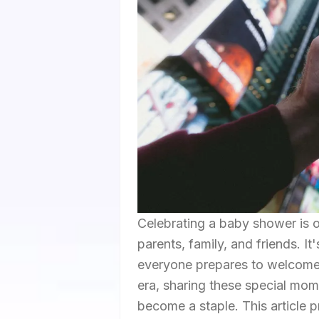
Celebrating a baby shower is 
parents, family, and friends. It
everyone prepares to welcome 
era, sharing these special mom
become a staple. This article 