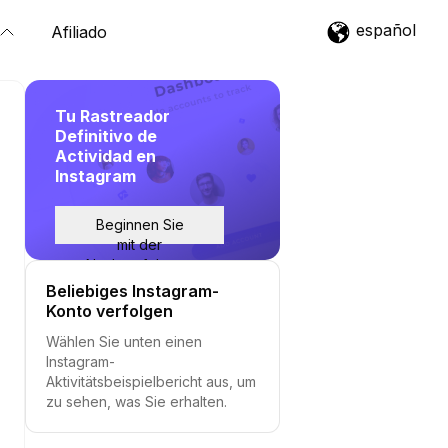
español
Afiliado
Tu Rastreador
Definitivo de
Actividad en
Instagram
Beginnen Sie
mit der
Nachverfolgung
Beliebiges Instagram-
Konto verfolgen
Wählen Sie unten einen
Instagram-
Aktivitätsbeispielbericht aus, um
zu sehen, was Sie erhalten.