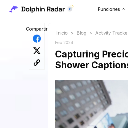
Funciones
Compartir
Inicio
>
Blog
>
Activity Tracke
Feb 2024
Capturing Preci
Shower Captions