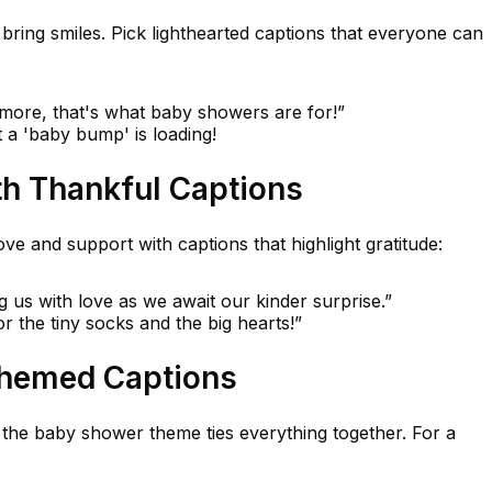
ring smiles. Pick lighthearted captions that everyone can
 more, that's what baby showers are for!”
t a 'baby bump' is loading!
th Thankful Captions
ve and support with captions that highlight gratitude:
g us with love as we await our kinder surprise.”
r the tiny socks and the big hearts!”
Themed Captions
 the baby shower theme ties everything together. For a