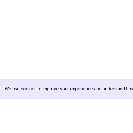
We use cookies to improve your experience and understand how 