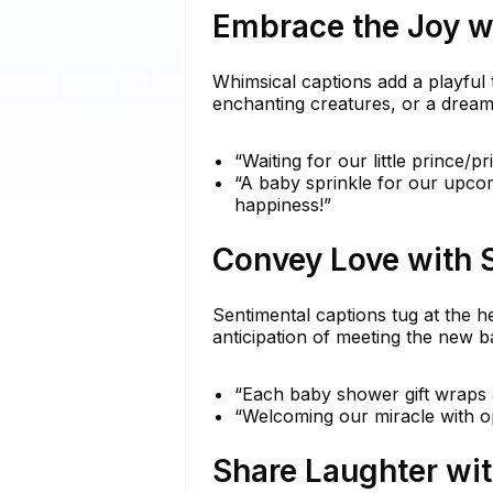
Embrace the Joy w
Whimsical captions add a playful 
enchanting creatures, or a drea
“Waiting for our little prince/p
“A baby sprinkle for our upco
happiness!”
Convey Love with 
Sentimental captions tug at the h
anticipation of meeting the new 
“Each baby shower gift wraps a 
“Welcoming our miracle with op
Share Laughter wi