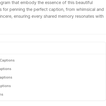
agram that embody the essence of this beautiful
ps for penning the perfect caption, from whimsical and
incere, ensuring every shared memory resonates with
 Captions
aptions
aptions
aptions
ns