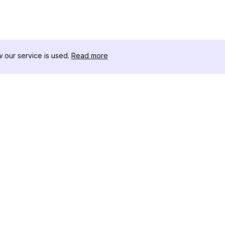
our service is used.
Read more
RECURSOS
CAJA DE HER
Registro de Cambios
Descargador 
Blog
Influencers d
Sobre nosotros
Instagram-Stor
Reseñas
Visor de Publi
Centro de Ayuda
Instagram
Afiliado
Generador de 
Instagram