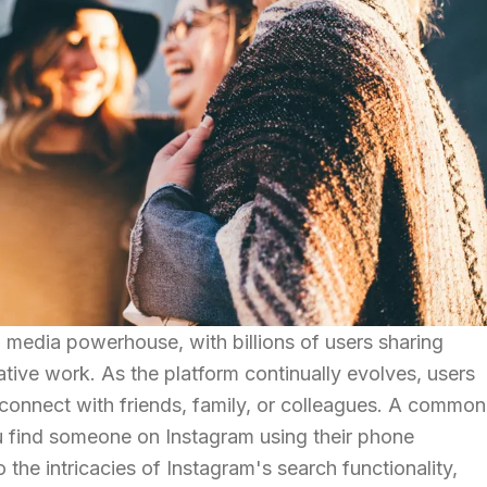
media powerhouse, with billions of users sharing
eative work. As the platform continually evolves, users
 connect with friends, family, or colleagues. A common
ou find someone on Instagram using their phone
 the intricacies of Instagram's search functionality,