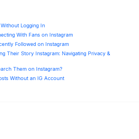
 Without Logging In
necting With Fans on Instagram
ntly Followed on Instagram
ng Their Story Instagram: Navigating Privacy &
arch Them on Instagram?
osts Without an IG Account