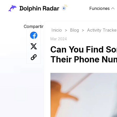
Funciones
Compartir
Inicio
>
Blog
>
Activity Tracke
Mar 2024
Can You Find S
Their Phone Nu