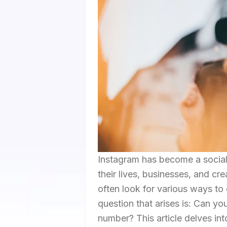
Instagram has become a social 
their lives, businesses, and cr
often look for various ways to
question that arises is: Can y
number? This article delves into