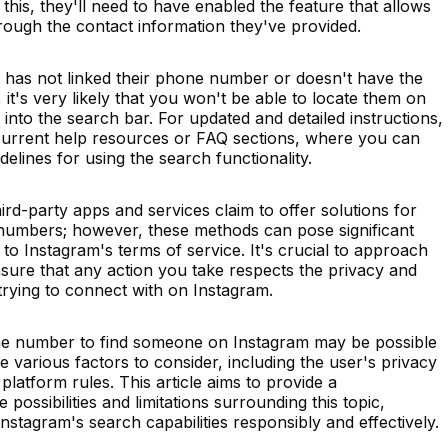
 this, they'll need to have enabled the feature that allows
through the contact information they've provided.
nd has not linked their phone number or doesn't have the
 it's very likely that you won't be able to locate them on
into the search bar. For updated and detailed instructions,
current help resources or FAQ sections, where you can
delines for using the search functionality.
rd-party apps and services claim to offer solutions for
 numbers; however, these methods can pose significant
to Instagram's terms of service. It's crucial to approach
sure that any action you take respects the privacy and
 trying to connect with on Instagram.
one number to find someone on Instagram may be possible
e various factors to consider, including the user's privacy
platform rules. This article aims to provide a
ossibilities and limitations surrounding this topic,
stagram's search capabilities responsibly and effectively.