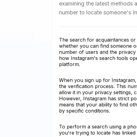
examining the latest methods a
number to locate someone's In
The search for acquaintances or f
whether you can find someone on
number of users and the privacy co
how Instagram's search tools op
platform.
When you sign up for Instagram,
the verification process. This nu
allow it in your privacy settings,
However, Instagram has strict poli
means that your ability to find o
by specific conditions.
To perform a search using a phon
you're trying to locate has linke