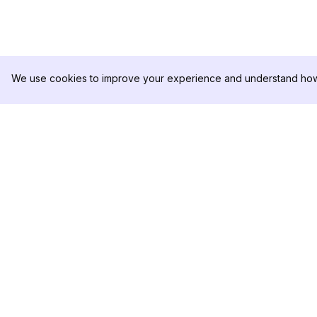
We use cookies to improve your experience and understand how 
DolphinRadar
PRODUCTO
Tu Rastreador Definitivo de
Muestra de Análisis
Actividad en Instagram
Precios
Contáctanos
Síguenos