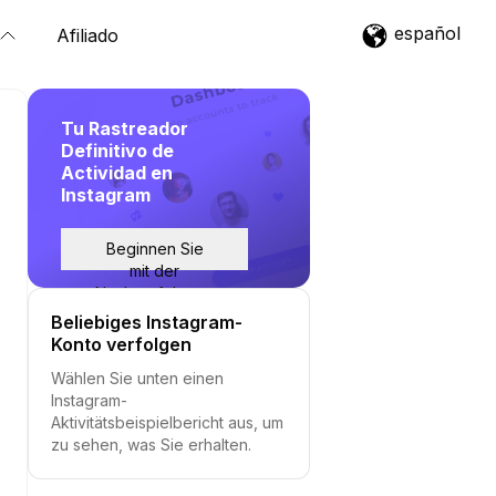
español
Afiliado
Tu Rastreador
Definitivo de
Actividad en
Instagram
Beginnen Sie
mit der
Nachverfolgung
Beliebiges Instagram-
Konto verfolgen
Wählen Sie unten einen
Instagram-
Aktivitätsbeispielbericht aus, um
zu sehen, was Sie erhalten.