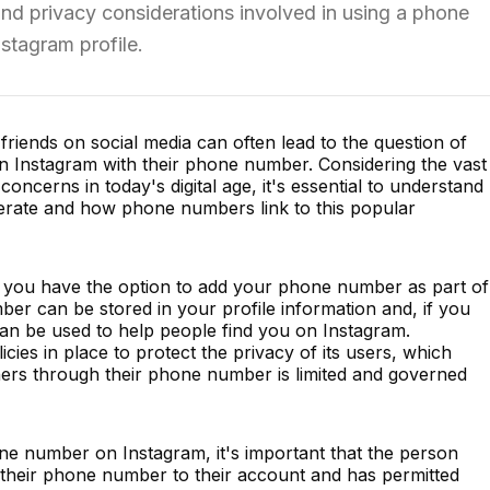
nd privacy considerations involved in using a phone
stagram profile.
riends on social media can often lead to the question of
 Instagram with their phone number. Considering the vast
ncerns in today's digital age, it's essential to understand
erate and how phone numbers link to this popular
 you have the option to add your phone number as part of
mber can be stored in your profile information and, if you
 can be used to help people find you on Instagram.
cies in place to protect the privacy of its users, which
thers through their phone number is limited and governed
e number on Instagram, it's important that the person
d their phone number to their account and has permitted