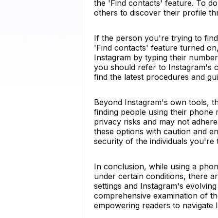
the 'Find contacts' feature. To do
others to discover their profile 
If the person you're trying to fi
'Find contacts' feature turned on,
Instagram by typing their number 
you should refer to Instagram's 
find the latest procedures and gui
Beyond Instagram's own tools, thi
finding people using their phone
privacy risks and may not adhere 
these options with caution and en
security of the individuals you're
In conclusion, while using a ph
under certain conditions, there ar
settings and Instagram's evolving 
comprehensive examination of the p
empowering readers to navigate In