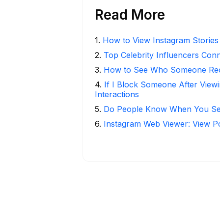
Read More
1
.
How to View Instagram Stories
2
.
Top Celebrity Influencers Con
3
.
How to See Who Someone Rece
4
.
If I Block Someone After Viewi
Interactions
5
.
Do People Know When You Se
6
.
Instagram Web Viewer: View P