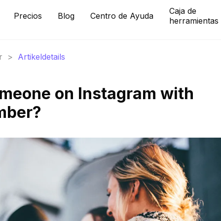
Caja de
Precios
Blog
Centro de Ayuda
herramientas
r
>
Artikeldetails
omeone on Instagram with
mber?