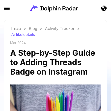
Inicio
>
Blog
>
Activity Tracker
>
Artikeldetails
Mar 2024
A Step-by-Step Guide
to Adding Threads
Badge on Instagram