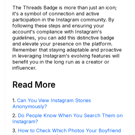
The Threads Badge is more than just an icon;
it's a symbol of connection and active
participation in the Instagram community. By
following these steps and ensuring your
account's compliance with Instagram's
guidelines, you can add this distinctive badge
and elevate your presence on the platform.
Remember that staying adaptable and proactive
in leveraging Instagram's evolving features will
benefit you in the long run as a creator or
influencer.
Read More
1
.
Can You View Instagram Stories
Anonymously?
2
.
Do People Know When You Search Them on
Instagram?
3
.
How to Check Which Photos Your Boyfriend