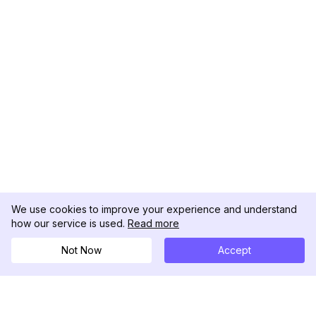
We use cookies to improve your experience and understand
how our service is used.
Read more
Not Now
Accept