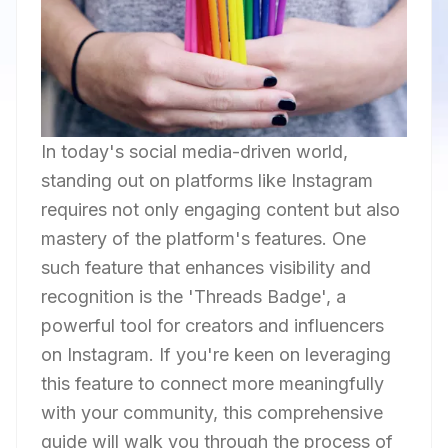
In today's social media-driven world,
standing out on platforms like Instagram
requires not only engaging content but also
mastery of the platform's features. One
such feature that enhances visibility and
recognition is the 'Threads Badge', a
powerful tool for creators and influencers
on Instagram. If you're keen on leveraging
this feature to connect more meaningfully
with your community, this comprehensive
guide will walk you through the process of