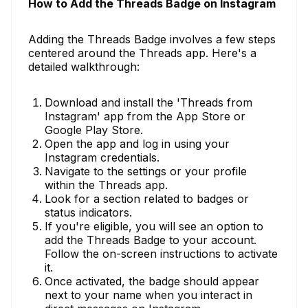
How to Add the Threads Badge on Instagram
Adding the Threads Badge involves a few steps
centered around the Threads app. Here's a
detailed walkthrough:
Download and install the 'Threads from
Instagram' app from the App Store or
Google Play Store.
Open the app and log in using your
Instagram credentials.
Navigate to the settings or your profile
within the Threads app.
Look for a section related to badges or
status indicators.
If you're eligible, you will see an option to
add the Threads Badge to your account.
Follow the on-screen instructions to activate
it.
Once activated, the badge should appear
next to your name when you interact in