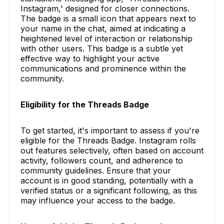
Instagram,' designed for closer connections.
The badge is a small icon that appears next to
your name in the chat, aimed at indicating a
heightened level of interaction or relationship
with other users. This badge is a subtle yet
effective way to highlight your active
communications and prominence within the
community.
Eligibility for the Threads Badge
To get started, it's important to assess if you're
eligible for the Threads Badge. Instagram rolls
out features selectively, often based on account
activity, followers count, and adherence to
community guidelines. Ensure that your
account is in good standing, potentially with a
verified status or a significant following, as this
may influence your access to the badge.