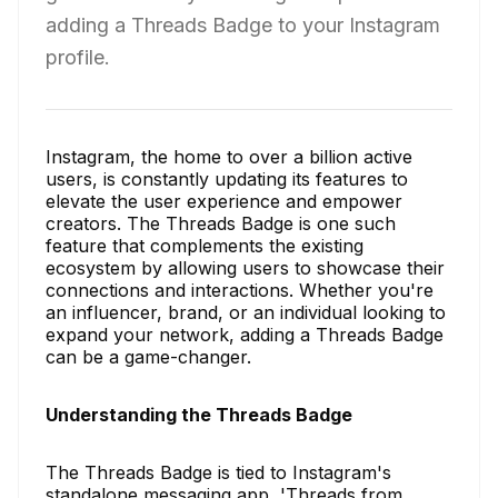
adding a Threads Badge to your Instagram
profile.
Instagram, the home to over a billion active
users, is constantly updating its features to
elevate the user experience and empower
creators. The Threads Badge is one such
feature that complements the existing
ecosystem by allowing users to showcase their
connections and interactions. Whether you're
an influencer, brand, or an individual looking to
expand your network, adding a Threads Badge
can be a game-changer.
Understanding the Threads Badge
The Threads Badge is tied to Instagram's
standalone messaging app, 'Threads from