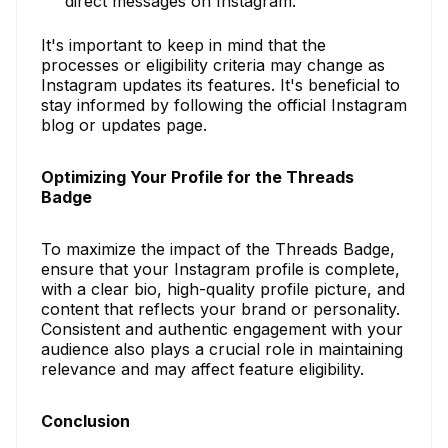
direct messages on Instagram.
It's important to keep in mind that the
processes or eligibility criteria may change as
Instagram updates its features. It's beneficial to
stay informed by following the official Instagram
blog or updates page.
Optimizing Your Profile for the Threads
Badge
To maximize the impact of the Threads Badge,
ensure that your Instagram profile is complete,
with a clear bio, high-quality profile picture, and
content that reflects your brand or personality.
Consistent and authentic engagement with your
audience also plays a crucial role in maintaining
relevance and may affect feature eligibility.
Conclusion