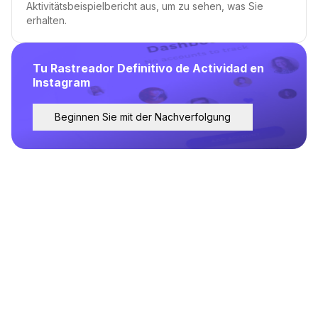
Aktivitätsbeispielbericht aus, um zu sehen, was Sie
erhalten.
Tu Rastreador Definitivo de Actividad en
Instagram
Beginnen Sie mit der Nachverfolgung