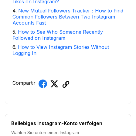
Likes on Instagram?
4
.
New Mutual Followers Tracker：How to Find
Common Followers Between Two Instagram
Accounts Fast
5
.
How to See Who Someone Recently
Followed on Instagram
6
.
How to View Instagram Stories Without
Logging In
Compartir
Beliebiges Instagram-Konto verfolgen
Wählen Sie unten einen Instagram-