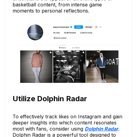
basketball content, from intense game
moments to personal reflections.
Utilize Dolphin Radar
To effectively track likes on Instagram and gain
deeper insights into which content resonates
most with fans, consider using
Dolphin Radar
.
Dolphin Radar is a powerful tool designed to