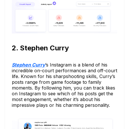
2. Stephen Curry
Stephen Curry
’s Instagram is a blend of his
incredible on-court performances and off-court
life. Known for his sharpshooting skills, Curry’s
posts range from game footage to family
moments. By following him, you can track likes
on Instagram to see which of his posts get the
most engagement, whether it’s about his
impressive plays or his charming personality.