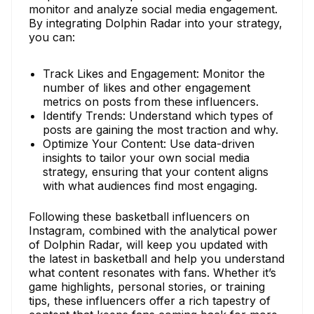
monitor and analyze social media engagement.
By integrating Dolphin Radar into your strategy,
you can:
Track Likes and Engagement: Monitor the
number of likes and other engagement
metrics on posts from these influencers.
Identify Trends: Understand which types of
posts are gaining the most traction and why.
Optimize Your Content: Use data-driven
insights to tailor your own social media
strategy, ensuring that your content aligns
with what audiences find most engaging.
Following these basketball influencers on
Instagram, combined with the analytical power
of Dolphin Radar, will keep you updated with
the latest in basketball and help you understand
what content resonates with fans. Whether it’s
game highlights, personal stories, or training
tips, these influencers offer a rich tapestry of