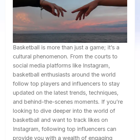
Basketball is more than just a game; it’s a
cultural phenomenon. From the courts to
social media platforms like Instagram,
basketball enthusiasts around the world
follow top players and influencers to stay
updated on the latest trends, techniques,
and behind-the-scenes moments. If you’re
looking to dive deeper into the world of
basketball and want to track likes on
Instagram, following top influencers can
provide you with a wealth of engaging