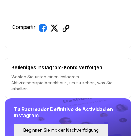
Compartir
Beliebiges Instagram-Konto verfolgen
Wählen Sie unten einen Instagram-
Aktivitätsbeispielbericht aus, um zu sehen, was Sie
erhalten.
Tu Rastreador Definitivo de Actividad en
Instagram
Beginnen Sie mit der Nachverfolgung