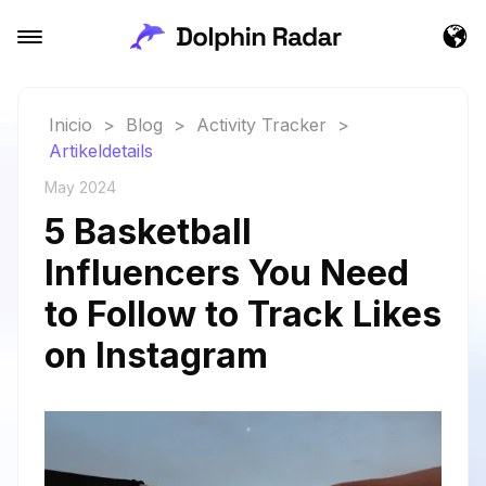
Inicio
>
Blog
>
Activity Tracker
>
Artikeldetails
May 2024
5 Basketball
Influencers You Need
to Follow to Track Likes
on Instagram