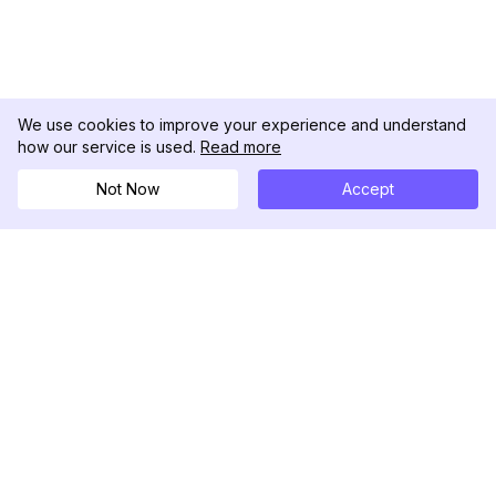
We use cookies to improve your experience and understand
how our service is used.
Read more
Not Now
Accept
DolphinRadar
Tu Rastreador Definitivo de Actividad en
Instagram
Síguenos