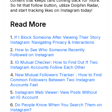
content that keeps fans coming back for more.
So hit that follow button, utilize Dolphin Radar,
and start tracking likes on Instagram today!
Read More
1
.
If I Block Someone After Viewing Their Story
Instagram: Navigating Privacy & Interactions
2
.
How to See Who Someone Recently
Followed on Instagram
3
.
IG Mutual Checker: How to Find Out If Two
Instagram Accounts Follow Each Other
4
.
New Mutual Followers Tracker：How to Find
Common Followers Between Two Instagram
Accounts Fast
5
.
Instagram Web Viewer: View Posts Without
an IG Account
6
.
Do People Know When You Search Them on
Instagram?