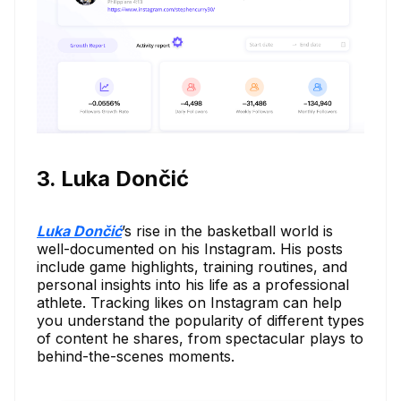
3. Luka Dončić
Luka Dončić
’s rise in the basketball world is
well-documented on his Instagram. His posts
include game highlights, training routines, and
personal insights into his life as a professional
athlete. Tracking likes on Instagram can help
you understand the popularity of different types
of content he shares, from spectacular plays to
behind-the-scenes moments.