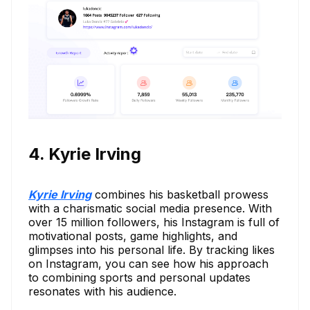
4. Kyrie Irving
Kyrie Irving
combines his basketball prowess
with a charismatic social media presence. With
over 15 million followers, his Instagram is full of
motivational posts, game highlights, and
glimpses into his personal life. By tracking likes
on Instagram, you can see how his approach
to combining sports and personal updates
resonates with his audience.