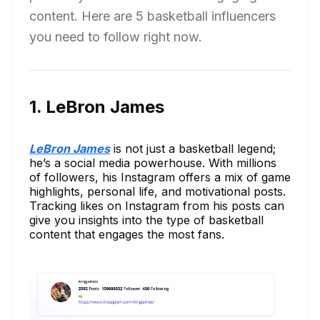
content. Here are 5 basketball influencers
you need to follow right now.
1. LeBron James
LeBron James
is not just a basketball legend;
he’s a social media powerhouse. With millions
of followers, his Instagram offers a mix of game
highlights, personal life, and motivational posts.
Tracking likes on Instagram from his posts can
give you insights into the type of basketball
content that engages the most fans.