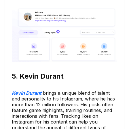
5. Kevin Durant
Kevin Durant
brings a unique blend of talent
and personality to his Instagram, where he has
more than 12 million followers. His posts often
feature game highlights, training routines, and
interactions with fans. Tracking likes on
Instagram for his content can help you
understand the appeal of different types of