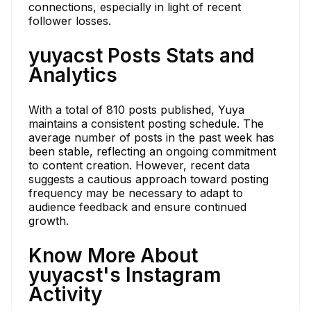
connections, especially in light of recent
follower losses.
yuyacst Posts Stats and
Analytics
With a total of 810 posts published, Yuya
maintains a consistent posting schedule. The
average number of posts in the past week has
been stable, reflecting an ongoing commitment
to content creation. However, recent data
suggests a cautious approach toward posting
frequency may be necessary to adapt to
audience feedback and ensure continued
growth.
Know More About
yuyacst's Instagram
Activity