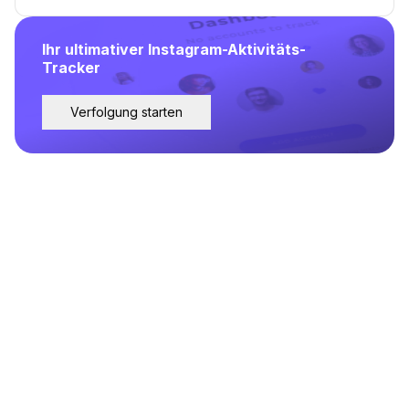
Ihr ultimativer Instagram-Aktivitäts-
Tracker
Verfolgung starten