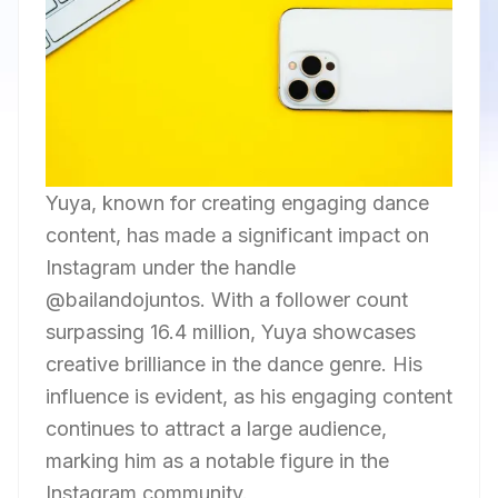
Yuya, known for creating engaging dance
content, has made a significant impact on
Instagram under the handle
@bailandojuntos. With a follower count
surpassing 16.4 million, Yuya showcases
creative brilliance in the dance genre. His
influence is evident, as his engaging content
continues to attract a large audience,
marking him as a notable figure in the
Instagram community.