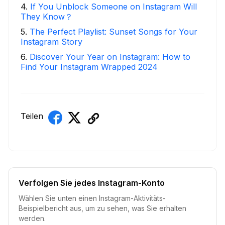
4
.
If You Unblock Someone on Instagram Will
They Know？
5
.
The Perfect Playlist: Sunset Songs for Your
Instagram Story
6
.
Discover Your Year on Instagram: How to
Find Your Instagram Wrapped 2024
Teilen
Verfolgen Sie jedes Instagram-Konto
Wählen Sie unten einen Instagram-Aktivitäts-
Beispielbericht aus, um zu sehen, was Sie erhalten
werden.