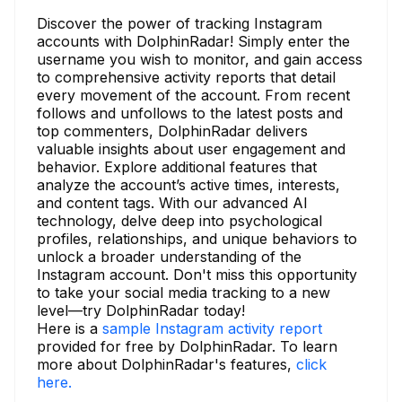
Discover the power of tracking Instagram
accounts with DolphinRadar! Simply enter the
username you wish to monitor, and gain access
to comprehensive activity reports that detail
every movement of the account. From recent
follows and unfollows to the latest posts and
top commenters, DolphinRadar delivers
valuable insights about user engagement and
behavior. Explore additional features that
analyze the account’s active times, interests,
and content tags. With our advanced AI
technology, delve deep into psychological
profiles, relationships, and unique behaviors to
unlock a broader understanding of the
Instagram account. Don't miss this opportunity
to take your social media tracking to a new
level—try DolphinRadar today!
Here is a
sample Instagram activity report
provided for free by DolphinRadar. To learn
more about DolphinRadar's features,
click
here.