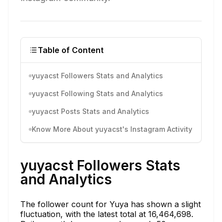
Table of Content
yuyacst Followers Stats and Analytics
yuyacst Following Stats and Analytics
yuyacst Posts Stats and Analytics
Know More About yuyacst's Instagram Activity
yuyacst Followers Stats
and Analytics
The follower count for Yuya has shown a slight
fluctuation, with the latest total at 16,464,698.