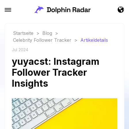
Startseite
>
Blog
>
Celebrity Follower Tracker
>
Artikeldetails
Jul 2024
yuyacst: Instagram
Follower Tracker
Insights