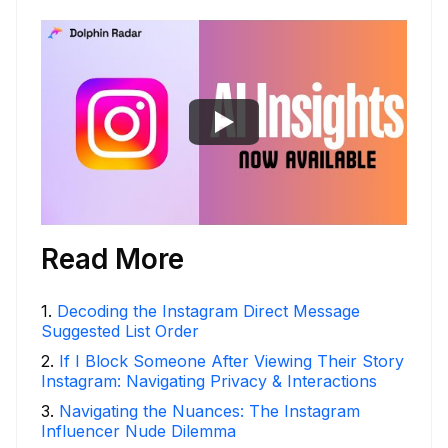
Read More
1
.
Decoding the Instagram Direct Message
Suggested List Order
2
.
If I Block Someone After Viewing Their Story
Instagram: Navigating Privacy & Interactions
3
.
Navigating the Nuances: The Instagram
Influencer Nude Dilemma