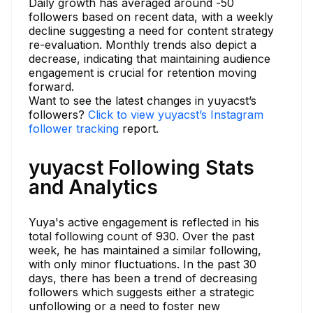
Daily growth has averaged around -50
followers based on recent data, with a weekly
decline suggesting a need for content strategy
re-evaluation. Monthly trends also depict a
decrease, indicating that maintaining audience
engagement is crucial for retention moving
forward.
Want to see the latest changes in yuyacst’s
followers?
Click to view yuyacst’s Instagram
follower tracking
report.
yuyacst Following Stats
and Analytics
Yuya's active engagement is reflected in his
total following count of 930. Over the past
week, he has maintained a similar following,
with only minor fluctuations. In the past 30
days, there has been a trend of decreasing
followers which suggests either a strategic
unfollowing or a need to foster new