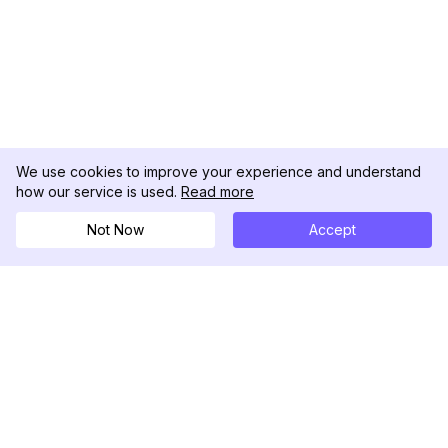
We use cookies to improve your experience and understand
how our service is used.
Read more
Not Now
Accept
DolphinRadar
Ihr ultimativer Instagram-Aktivitäts-Tracker