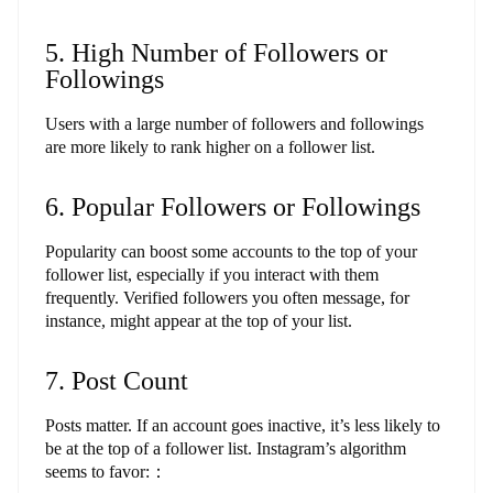
5. High Number of Followers or
Followings
Users with a large number of followers and followings
are more likely to rank higher on a follower list.
6. Popular Followers or Followings
Popularity can boost some accounts to the top of your
follower list, especially if you interact with them
frequently. Verified followers you often message, for
instance, might appear at the top of your list.
7. Post Count
Posts matter. If an account goes inactive, it’s less likely to
be at the top of a follower list. Instagram’s algorithm
seems to favor:：