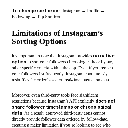
To change sort order
: Instagram → Profile →
Following → Tap Sort icon
Limitations of Instagram’s
Sorting Options
no native
It’s important to note that Instagram provides
option
to sort your followers chronologically or by any
other specific criteria within the app. Even if you reopen
your followers list frequently, Instagram continuously
reshuffles the order based on real-time interaction data.
Moreover, even third-party tools face significant
does not
restrictions because Instagram’s API explicitly
share follower timestamps or chronological
data
. As a result, approved third-party apps cannot
directly provide follower data ordered by follow-date,
creating a major limitation if you’re looking to see who