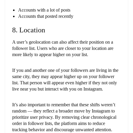
Accounts with a lot of posts
Accounts that posted recently
8. Location
A user’s geolocation can also affect their position on a
follower list. Users who are closer to your location are
more likely to appear higher on your list.
If you and another one of your followers are living in the
same city, they may appear higher up on your follower
list. That person will appear even higher if they not only
live near you but interact with you on Instagram.
It’s also important to remember that these shifts weren’t
random — they reflect a broader move by Instagram to
prioritize user privacy. By removing clear chronological
order in follower lists, the platform aims to reduce
tracking behavior and discourage unwanted attention.