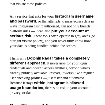
that violate these policies.
Instagram username
Any service that asks for your
and password
, or that attempts to mass-access data in
ways Instagram hasn’t authorized, can not only breach
put your account at
platform rules — it can also
serious risk
. These tools often operate in gray areas (or
outright violate policy), and you never truly know how
your data is being handled behind the scenes.
Dolphin Radar takes a completely
That’s why
different approach
. It never asks for your login
credentials and doesn’t access anything beyond what’s
already publicly available. Instead, it works like a regular
user checking profiles — just faster and automated.
within Instagram’s allowed
Because it stays
usage boundaries
, there’s no risk to your account,
privacy, or data.