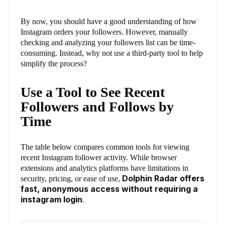
By now, you should have a good understanding of how
Instagram orders your followers. However, manually
checking and analyzing your followers list can be time-
consuming. Instead, why not use a third-party tool to help
simplify the process?
Use a Tool to See Recent
Followers and Follows by
Time
The table below compares common tools for viewing
recent Instagram follower activity. While browser
extensions and analytics platforms have limitations in
Dolphin Radar offers
security, pricing, or ease of use,
fast, anonymous access without requiring a
instagram login
.