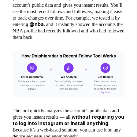
account’s public data and gives you instant results. You’ll
see the most recent follows and followers, making it easy
to track changes over time. For example, we tested it by
@nba
entering
, and it instantly showed the accounts the
NBA profile had recently followed and who had followed
them back.
The tool quickly analyzes the account’s public data and
without requiring you
gives you instant results — all
to log into Instagram or install anything
.
Because it’s a web-based solution, you can use it on any
device securely and anonymously.