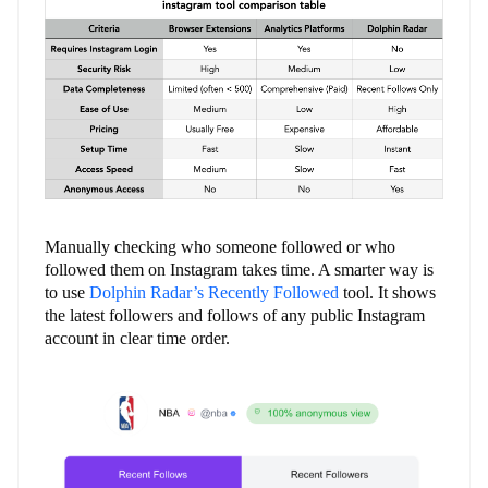
Manually checking who someone followed or who
followed them on Instagram takes time. A smarter way is
to use
Dolphin Radar’s Recently Followed
tool. It shows
the latest followers and follows of any public Instagram
account in clear time order.