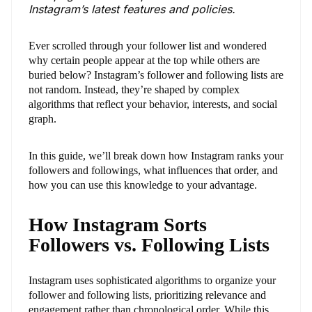
Instagram’s latest features and policies.
Ever scrolled through your follower list and wondered
why certain people appear at the top while others are
buried below? Instagram’s follower and following lists are
not random. Instead, they’re shaped by complex
algorithms that reflect your behavior, interests, and social
graph.
In this guide, we’ll break down how Instagram ranks your
followers and followings, what influences that order, and
how you can use this knowledge to your advantage.
How Instagram Sorts
Followers vs. Following Lists
Instagram uses sophisticated algorithms to organize your
follower and following lists, prioritizing relevance and
engagement rather than chronological order. While this