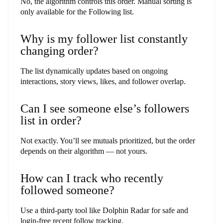
No, the algorithm controls this order. Manual sorting is
only available for the Following list.
Why is my follower list constantly
changing order?
The list dynamically updates based on ongoing
interactions, story views, likes, and follower overlap.
Can I see someone else’s followers
list in order?
Not exactly. You’ll see mutuals prioritized, but the order
depends on their algorithm — not yours.
How can I track who recently
followed someone?
Use a third-party tool like Dolphin Radar for safe and
login-free recent follow tracking.