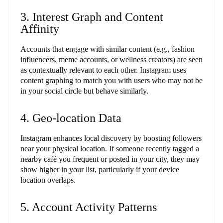
3. Interest Graph and Content
Affinity
Accounts that engage with similar content (e.g., fashion
influencers, meme accounts, or wellness creators) are seen
as contextually relevant to each other. Instagram uses
content graphing to match you with users who may not be
in your social circle but behave similarly.
4. Geo-location Data
Instagram enhances local discovery by boosting followers
near your physical location. If someone recently tagged a
nearby café you frequent or posted in your city, they may
show higher in your list, particularly if your device
location overlaps.
5. Account Activity Patterns