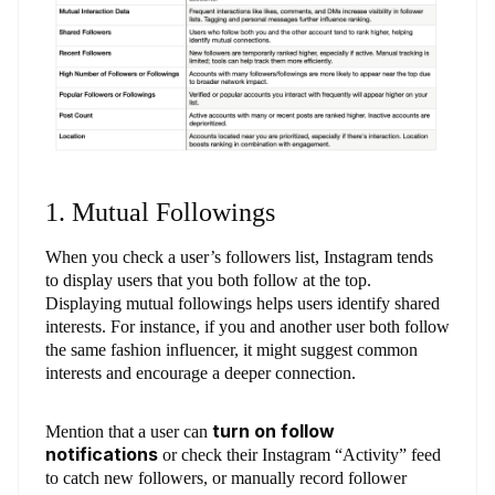
1. Mutual Followings
When you check a user’s followers list, Instagram tends
to display users that you both follow at the top.
Displaying mutual followings helps users identify shared
interests. For instance, if you and another user both follow
the same fashion influencer, it might suggest common
interests and encourage a deeper connection.
turn on follow
Mention that a user can
notifications
or check their Instagram “Activity” feed
to catch new followers, or manually record follower