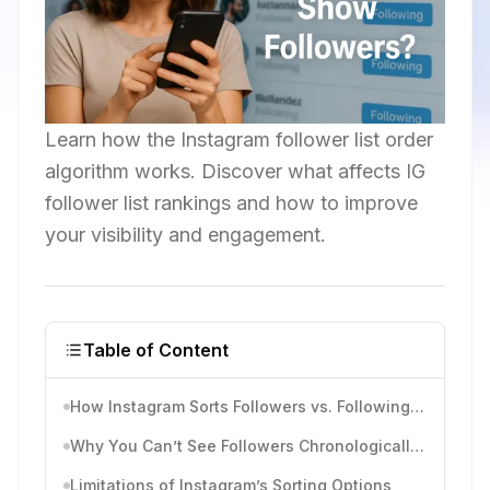
Learn how the Instagram follower list order
algorithm works. Discover what affects IG
follower list rankings and how to improve
your visibility and engagement.
Table of Content
How Instagram Sorts Followers vs. Following Lists
Why You Can’t See Followers Chronologically Anymore
Limitations of Instagram’s Sorting Options