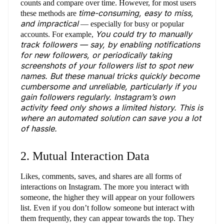
counts and compare over time. However, for most users
time-consuming, easy to miss,
these methods are
and impractical
— especially for busy or popular
You could try to manually
accounts. For example,
track followers — say, by enabling notifications
for new followers, or periodically taking
screenshots of your followers list to spot new
names. But these manual tricks quickly become
cumbersome and unreliable, particularly if you
gain followers regularly. Instagram’s own
activity feed only shows a limited history. This is
where an automated solution can save you a lot
of hassle.
2. Mutual Interaction Data
Likes, comments, saves, and shares are all forms of
interactions on Instagram. The more you interact with
someone, the higher they will appear on your followers
list. Even if you don’t follow someone but interact with
them frequently, they can appear towards the top. They