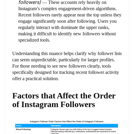
followers)
— These accounts rely heavily on
Instagram’s complex engagement-driven algorithms.
Recent followers rarely appear near the top unless they
engage significantly soon after following. Users you
regularly interact with dominate the upper ranks,
making it difficult to identify new followers without
specialized tools.
Understanding this nuance helps clarify why follower lists
can seem unpredictable, particularly for larger profiles.
For those needing to see new followers clearly, tools
specifically designed for tracking recent follower activity
offer a practical solution.
Factors that Affect the Order
of Instagram Followers