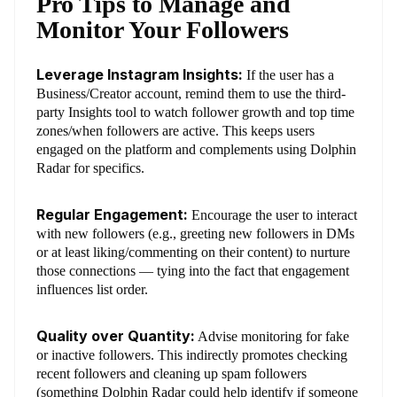
Pro Tips to Manage and
Monitor Your Followers
Leverage Instagram Insights:
If the user has a
Business/Creator account, remind them to use the third-
party Insights tool to watch follower growth and top time
zones/when followers are active. This keeps users
engaged on the platform and complements using Dolphin
Radar for specifics.
Regular Engagement:
Encourage the user to interact
with new followers (e.g., greeting new followers in DMs
or at least liking/commenting on their content) to nurture
those connections — tying into the fact that engagement
influences list order.
Quality over Quantity:
Advise monitoring for fake
or inactive followers. This indirectly promotes checking
recent followers and cleaning up spam followers
(something Dolphin Radar could help identify if someone