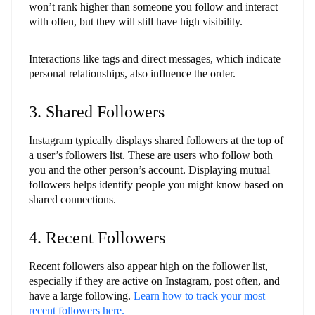
won’t rank higher than someone you follow and interact
with often, but they will still have high visibility.
Interactions like tags and direct messages, which indicate
personal relationships, also influence the order.
3. Shared Followers
Instagram typically displays shared followers at the top of
a user’s followers list. These are users who follow both
you and the other person’s account. Displaying mutual
followers helps identify people you might know based on
shared connections.
4. Recent Followers
Recent followers also appear high on the follower list,
especially if they are active on Instagram, post often, and
have a large following.
Learn how to track your most
recent followers here.