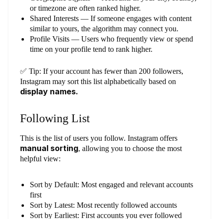
or timezone are often ranked higher.
Shared Interests — If someone engages with content
similar to yours, the algorithm may connect you.
Profile Visits — Users who frequently view or spend
time on your profile tend to rank higher.
✅ Tip: If your account has fewer than 200 followers,
Instagram may sort this list alphabetically based on
display names.
Following List
This is the list of users you follow. Instagram offers
manual sorting
, allowing you to choose the most
helpful view:
Sort by Default: Most engaged and relevant accounts
first
Sort by Latest: Most recently followed accounts
Sort by Earliest: First accounts you ever followed