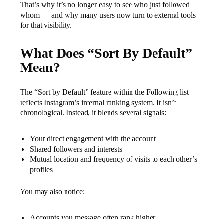
That’s why it’s no longer easy to see who just followed
whom — and why many users now turn to external tools
for that visibility.
What Does “Sort By Default”
Mean?
The “Sort by Default” feature within the Following list
reflects Instagram’s internal ranking system. It isn’t
chronological. Instead, it blends several signals:
Your direct engagement with the account
Shared followers and interests
Mutual location and frequency of visits to each other’s
profiles
You may also notice:
Accounts you message often rank higher