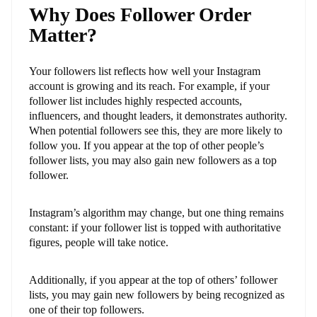
Why Does Follower Order
Matter?
Your followers list reflects how well your Instagram
account is growing and its reach. For example, if your
follower list includes highly respected accounts,
influencers, and thought leaders, it demonstrates authority.
When potential followers see this, they are more likely to
follow you. If you appear at the top of other people’s
follower lists, you may also gain new followers as a top
follower.
Instagram’s algorithm may change, but one thing remains
constant: if your follower list is topped with authoritative
figures, people will take notice.
Additionally, if you appear at the top of others’ follower
lists, you may gain new followers by being recognized as
one of their top followers.