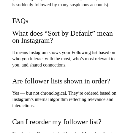
is suddenly followed by many suspicious accounts).
FAQs
What does “Sort by Default” mean
on Instagram?
It means Instagram shows your Following list based on
who you interact with the most, who’s most relevant to
you, and shared connections.
Are follower lists shown in order?
Yes — but not chronological. They’re ordered based on
Instagram’s internal algorithm reflecting relevance and
interactions.
Can I reorder my follower list?