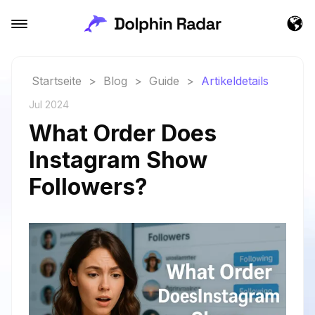
Startseite
>
Blog
>
Guide
>
Artikeldetails
Jul 2024
What Order Does
Instagram Show
Followers?