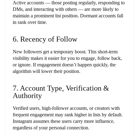
Active accounts — those posting regularly, responding to
DMs, and interacting with others — are more likely to
maintain a prominent list position. Dormant accounts fall
in rank over time.
6. Recency of Follow
New followers get a temporary boost. This short-term
visibility makes it easier for you to engage, follow back,
or ignore. If engagement doesn’t happen quickly, the
algorithm will lower their position.
7. Account Type, Verification &
Authority
Verified users, high-follower accounts, or creators with
frequent engagement may rank higher in lists by default.
Instagram assumes these users carry more influence,
regardless of your personal connection.