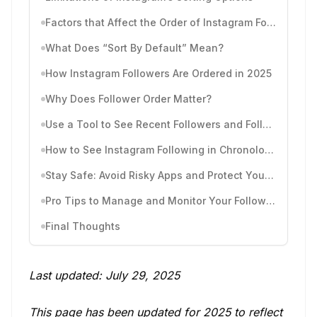
Factors that Affect the Order of Instagram Followers
What Does “Sort By Default” Mean?
How Instagram Followers Are Ordered in 2025
Why Does Follower Order Matter?
Use a Tool to See Recent Followers and Follows by Time
How to See Instagram Following in Chronological Order
Stay Safe: Avoid Risky Apps and Protect Your Account
Pro Tips to Manage and Monitor Your Followers
Final Thoughts
Last updated: July 29, 2025
This page has been updated for 2025 to reflect