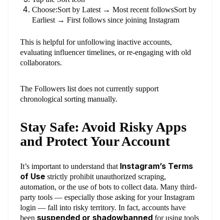
Choose:Sort by Latest → Most recent followsSort by
Earliest → First follows since joining Instagram
This is helpful for unfollowing inactive accounts,
evaluating influencer timelines, or re-engaging with old
collaborators.
The Followers list does not currently support
chronological sorting manually.
Stay Safe: Avoid Risky Apps
and Protect Your Account
Instagram’s Terms
It’s important to understand that
of Use
strictly prohibit unauthorized scraping,
automation, or the use of bots to collect data. Many third-
party tools — especially those asking for your Instagram
login — fall into risky territory. In fact, accounts have
suspended or shadowbanned
been
for using tools