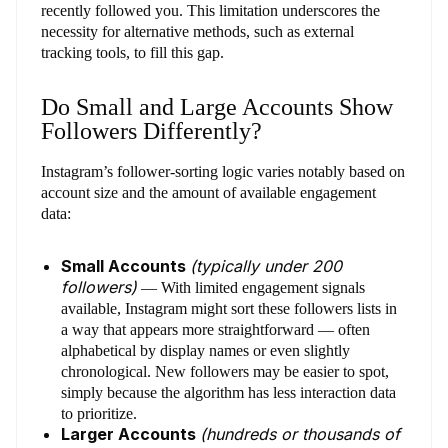
recently followed you. This limitation underscores the
necessity for alternative methods, such as external
tracking tools, to fill this gap.
Do Small and Large Accounts Show
Followers Differently?
Instagram’s follower-sorting logic varies notably based on
account size and the amount of available engagement
data:
Small Accounts
(typically under 200
followers)
— With limited engagement signals
available, Instagram might sort these followers lists in
a way that appears more straightforward — often
alphabetical by display names or even slightly
chronological. New followers may be easier to spot,
simply because the algorithm has less interaction data
to prioritize.
Larger Accounts
(hundreds or thousands of