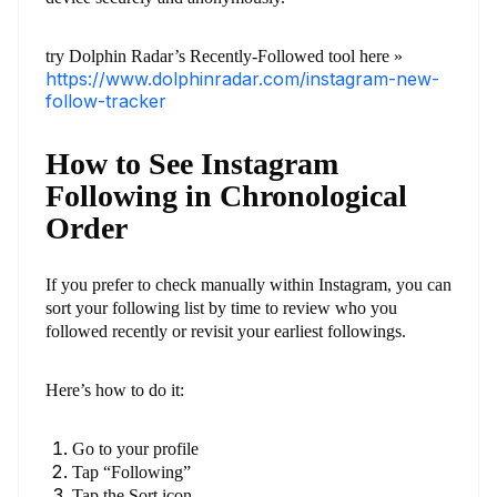
try Dolphin Radar’s Recently-Followed tool here »
https://www.dolphinradar.com/instagram-new-
follow-tracker
How to See Instagram
Following in Chronological
Order
If you prefer to check manually within Instagram, you can
sort your following list by time to review who you
followed recently or revisit your earliest followings.
Here’s how to do it:
Go to your profile
Tap “Following”
Tap the Sort icon