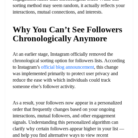
sorting method may seem random, it actually reflects your
interactions, mutual connections, and interests.
Why You Can’t See Followers
Chronologically Anymore
At an earlier stage, Instagram officially removed the
chronological sorting option for followers lists. According
to Instagram’s
official blog announcement
, this change
was implemented primarily to protect user privacy and
reduce the ease with which individuals could track
someone else’s follower activity.
As a result, your followers now appear in a personalized
order that frequently changes based on your ongoing
interactions, mutual followers, and other engagement
signals. Understanding this personalized algorithm can
clarify why certain followers appear higher in your list —
and help you find alternative ways to view recent