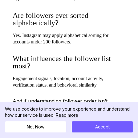
Are followers ever sorted
alphabetically?
Yes, Instagram may apply alphabetical sorting for
accounts under 200 followers.
What influences the follower list
most?
Engagement signals, location, account activity,
verification status, and behavioral similarity.
And if understanding follower order isn’t
enough, exploring their recent likes can give
We use cookies to improve your experience and understand
you an even clearer view of their activity.
how our service is used.
Read more
(Check out our guide on
how to see what
someone likes on Instagram.
)
Not Now
Accept