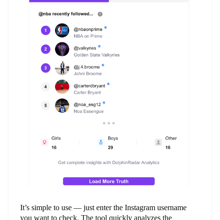
It’s simple to use — just enter the Instagram username
you want to check. The tool quickly analyzes the