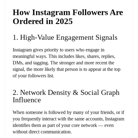
How Instagram Followers Are
Ordered in 2025
1. High-Value Engagement Signals
Instagram gives priority to users who engage in
meaningful ways. This includes likes, shares, replies,
DMs, and tagging. The stronger and more recent the
signal, the more likely that person is to appear at the top
of your followers list.
2. Network Density & Social Graph
Influence
When someone is followed by many of your friends, or if
you frequently interact with the same accounts, Instagram
identifies them as part of your core network — even
without direct communication.