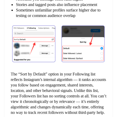
Stories and tagged posts also influence placement
Sometimes unfamiliar profiles surface higher due to
testing or common audience overlap
The “Sort by Default” option in your Following list
reflects Instagram’s internal algorithm — it ranks accounts
you follow based on engagement, shared interests,
location, and other behavioral signals. Unlike this list,
your Followers list has no sorting controls at all. You can’t
view it chronologically or by relevance — it’s entirely
algorithmic and changes dynamically each time, offering
no way to track recent followers without third-party help.