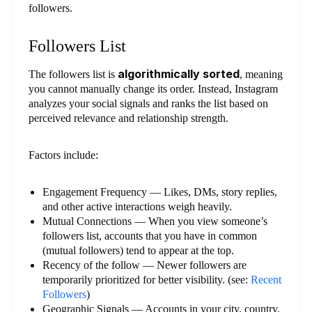
followers.
Followers List
algorithmically sorted
The followers list is
, meaning
you cannot manually change its order. Instead, Instagram
analyzes your social signals and ranks the list based on
perceived relevance and relationship strength.
Factors include:
Engagement Frequency — Likes, DMs, story replies,
and other active interactions weigh heavily.
Mutual Connections — When you view someone’s
followers list, accounts that you have in common
(mutual followers) tend to appear at the top.
Recency of the follow — Newer followers are
temporarily prioritized for better visibility. (see:
Recent
Followers
)
Geographic Signals — Accounts in your city, country,