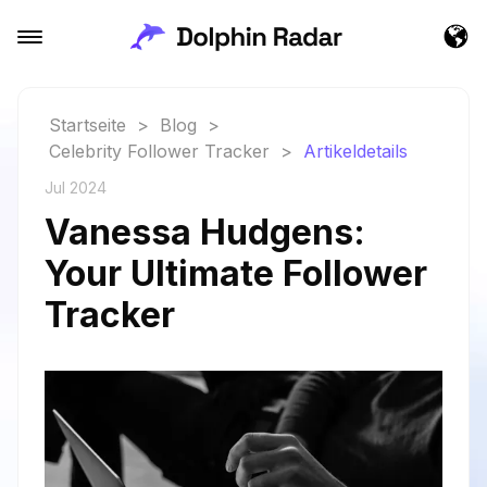
Startseite
>
Blog
>
Celebrity Follower Tracker
>
Artikeldetails
Jul 2024
Vanessa Hudgens:
Your Ultimate Follower
Tracker