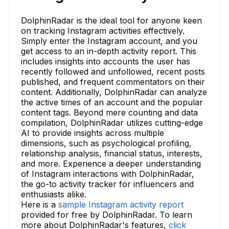
DolphinRadar is the ideal tool for anyone keen
on tracking Instagram activities effectively.
Simply enter the Instagram account, and you
get access to an in-depth activity report. This
includes insights into accounts the user has
recently followed and unfollowed, recent posts
published, and frequent commentators on their
content. Additionally, DolphinRadar can analyze
the active times of an account and the popular
content tags. Beyond mere counting and data
compilation, DolphinRadar utilizes cutting-edge
AI to provide insights across multiple
dimensions, such as psychological profiling,
relationship analysis, financial status, interests,
and more. Experience a deeper understanding
of Instagram interactions with DolphinRadar,
the go-to activity tracker for influencers and
enthusiasts alike.
Here is a
sample Instagram activity report
provided for free by DolphinRadar. To learn
more about DolphinRadar's features,
click