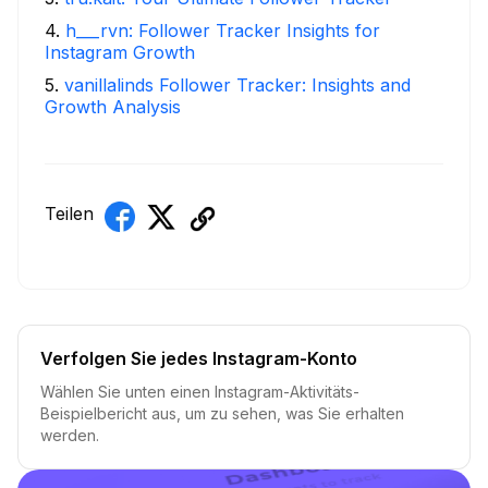
4
.
h___rvn: Follower Tracker Insights for
Instagram Growth
5
.
vanillalinds Follower Tracker: Insights and
Growth Analysis
Teilen
Verfolgen Sie jedes Instagram-Konto
Wählen Sie unten einen Instagram-Aktivitäts-
Beispielbericht aus, um zu sehen, was Sie erhalten
werden.