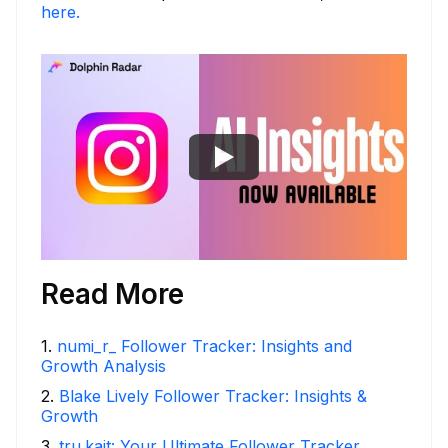
here.
Read More
1
.
numi_r_ Follower Tracker: Insights and
Growth Analysis
2
.
Blake Lively Follower Tracker: Insights &
Growth
3
.
tru.kait: Your Ultimate Follower Tracker