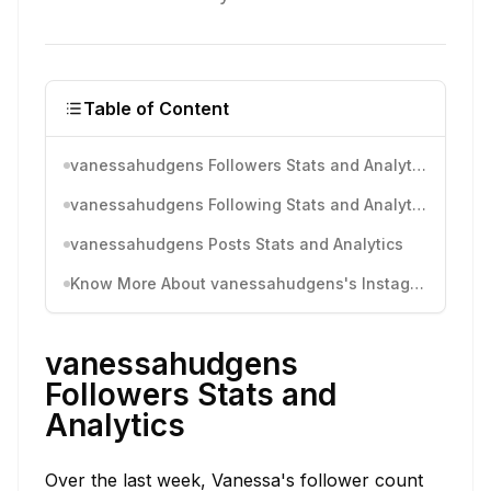
Table of Content
vanessahudgens Followers Stats and Analytics
vanessahudgens Following Stats and Analytics
vanessahudgens Posts Stats and Analytics
Know More About vanessahudgens's Instagram Activity
vanessahudgens
Followers Stats and
Analytics
Over the last week, Vanessa's follower count