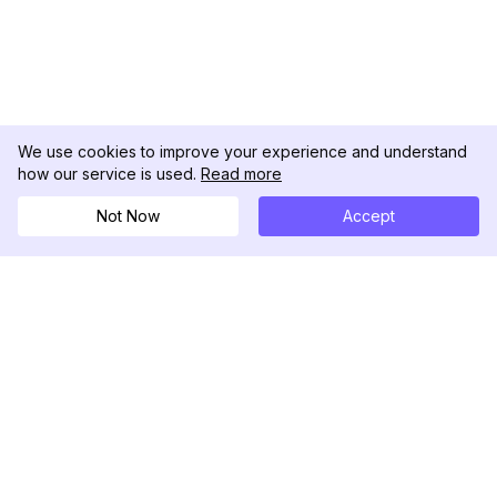
We use cookies to improve your experience and understand
how our service is used.
Read more
Not Now
Accept
DolphinRadar
Ihr ultimativer Instagram-Aktivitäts-Tracker
Folgen Sie uns