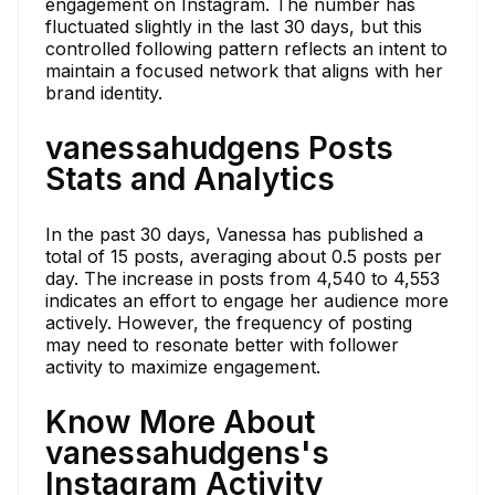
engagement on Instagram. The number has
fluctuated slightly in the last 30 days, but this
controlled following pattern reflects an intent to
maintain a focused network that aligns with her
brand identity.
vanessahudgens Posts
Stats and Analytics
In the past 30 days, Vanessa has published a
total of 15 posts, averaging about 0.5 posts per
day. The increase in posts from 4,540 to 4,553
indicates an effort to engage her audience more
actively. However, the frequency of posting
may need to resonate better with follower
activity to maximize engagement.
Know More About
vanessahudgens's
Instagram Activity