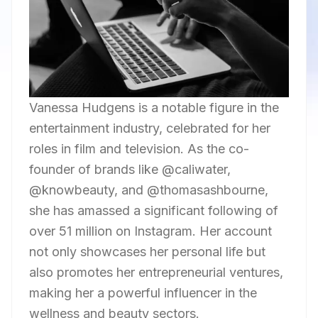
Vanessa Hudgens is a notable figure in the
entertainment industry, celebrated for her
roles in film and television. As the co-
founder of brands like @caliwater,
@knowbeauty, and @thomasashbourne,
she has amassed a significant following of
over 51 million on Instagram. Her account
not only showcases her personal life but
also promotes her entrepreneurial ventures,
making her a powerful influencer in the
wellness and beauty sectors.