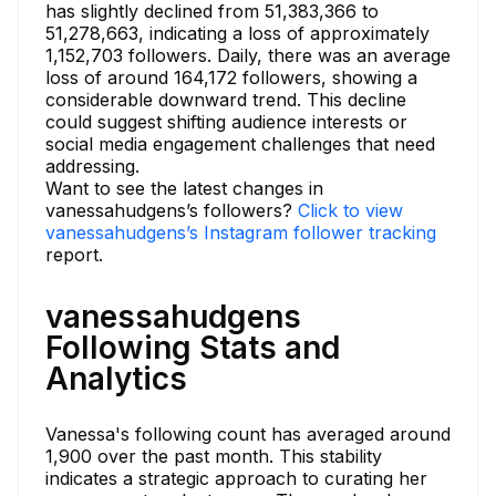
has slightly declined from 51,383,366 to
51,278,663, indicating a loss of approximately
1,152,703 followers. Daily, there was an average
loss of around 164,172 followers, showing a
considerable downward trend. This decline
could suggest shifting audience interests or
social media engagement challenges that need
addressing.
Want to see the latest changes in
vanessahudgens’s followers?
Click to view
vanessahudgens’s Instagram follower tracking
report.
vanessahudgens
Following Stats and
Analytics
Vanessa's following count has averaged around
1,900 over the past month. This stability
indicates a strategic approach to curating her