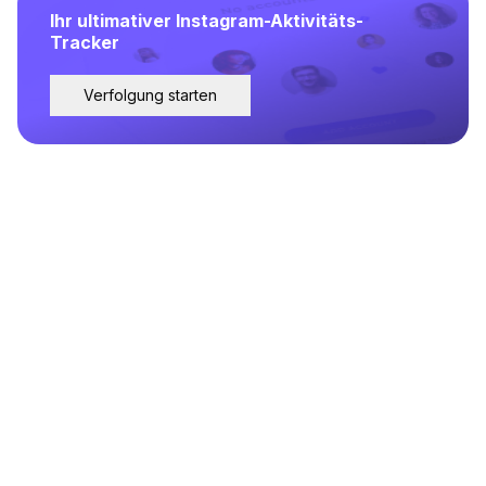
Ihr ultimativer Instagram-Aktivitäts-
Tracker
Verfolgung starten