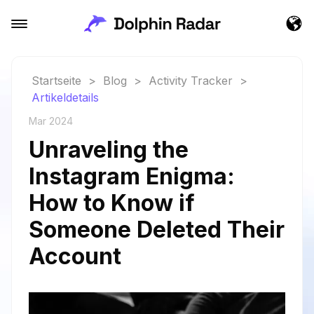
Startseite
>
Blog
>
Activity Tracker
>
Artikeldetails
Mar 2024
Unraveling the
Instagram Enigma:
How to Know if
Someone Deleted Their
Account