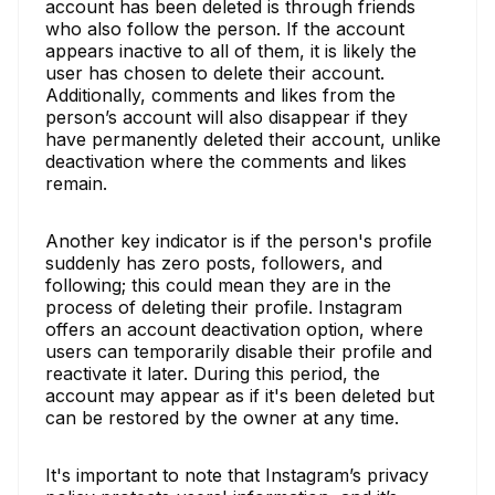
account has been deleted is through friends
who also follow the person. If the account
appears inactive to all of them, it is likely the
user has chosen to delete their account.
Additionally, comments and likes from the
person’s account will also disappear if they
have permanently deleted their account, unlike
deactivation where the comments and likes
remain.
Another key indicator is if the person's profile
suddenly has zero posts, followers, and
following; this could mean they are in the
process of deleting their profile. Instagram
offers an account deactivation option, where
users can temporarily disable their profile and
reactivate it later. During this period, the
account may appear as if it's been deleted but
can be restored by the owner at any time.
It's important to note that Instagram’s privacy