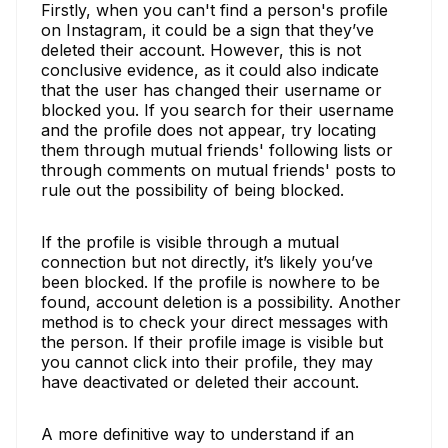
Firstly, when you can't find a person's profile
on Instagram, it could be a sign that they’ve
deleted their account. However, this is not
conclusive evidence, as it could also indicate
that the user has changed their username or
blocked you. If you search for their username
and the profile does not appear, try locating
them through mutual friends' following lists or
through comments on mutual friends' posts to
rule out the possibility of being blocked.
If the profile is visible through a mutual
connection but not directly, it’s likely you’ve
been blocked. If the profile is nowhere to be
found, account deletion is a possibility. Another
method is to check your direct messages with
the person. If their profile image is visible but
you cannot click into their profile, they may
have deactivated or deleted their account.
A more definitive way to understand if an