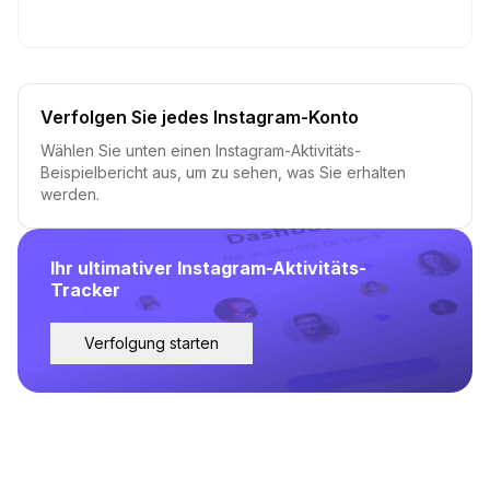
Verfolgen Sie jedes Instagram-Konto
Wählen Sie unten einen Instagram-Aktivitäts-
Beispielbericht aus, um zu sehen, was Sie erhalten
werden.
Ihr ultimativer Instagram-Aktivitäts-
Tracker
Verfolgung starten