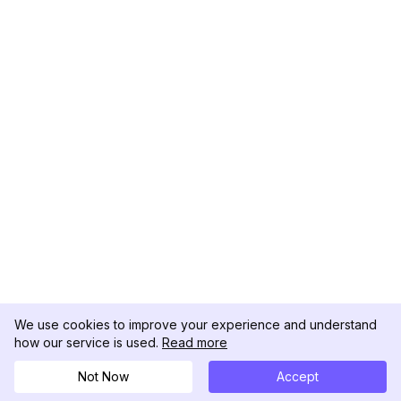
We use cookies to improve your experience and understand
how our service is used.
Read more
Not Now
Accept