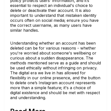
policy protects users' information, and it’s
essential to respect an individual's choice to
delete or deactivate their account. It is also
important to understand that mistaken identity
occurs often on social media; ensure you have
the correct username, as many users have
similar handles.
Understanding whether an account has been
deleted can be for various reasons - whether
you're worried about someone's wellbeing or
curious about a sudden disappearance. The
methods mentioned serve as a guide and should
be used ethically without infringing on privacy.
The digital era we live in has allowed for
flexibility in our online presence, and the button
to delete one’s Instagram account represents
more than a simple feature; it's a choice of
digital existence and should be met with respect
and understanding.