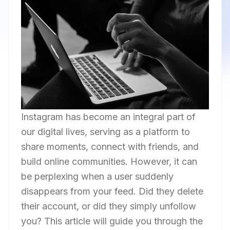
Instagram has become an integral part of
our digital lives, serving as a platform to
share moments, connect with friends, and
build online communities. However, it can
be perplexing when a user suddenly
disappears from your feed. Did they delete
their account, or did they simply unfollow
you? This article will guide you through the