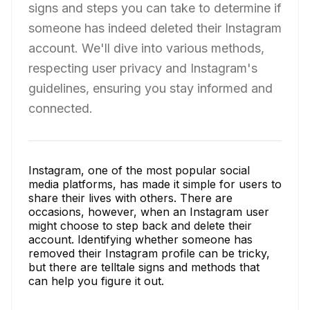
signs and steps you can take to determine if
someone has indeed deleted their Instagram
account. We'll dive into various methods,
respecting user privacy and Instagram's
guidelines, ensuring you stay informed and
connected.
Instagram, one of the most popular social
media platforms, has made it simple for users to
share their lives with others. There are
occasions, however, when an Instagram user
might choose to step back and delete their
account. Identifying whether someone has
removed their Instagram profile can be tricky,
but there are telltale signs and methods that
can help you figure it out.