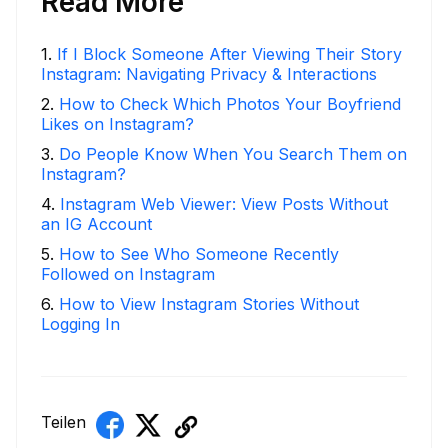
Read More
1
.
If I Block Someone After Viewing Their Story
Instagram: Navigating Privacy & Interactions
2
.
How to Check Which Photos Your Boyfriend
Likes on Instagram?
3
.
Do People Know When You Search Them on
Instagram?
4
.
Instagram Web Viewer: View Posts Without
an IG Account
5
.
How to See Who Someone Recently
Followed on Instagram
6
.
How to View Instagram Stories Without
Logging In
Teilen