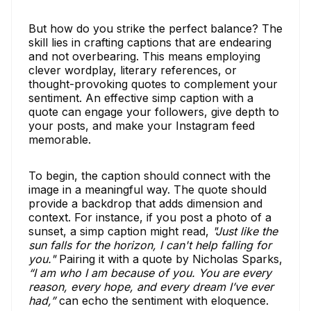
But how do you strike the perfect balance? The
skill lies in crafting captions that are endearing
and not overbearing. This means employing
clever wordplay, literary references, or
thought-provoking quotes to complement your
sentiment. An effective simp caption with a
quote can engage your followers, give depth to
your posts, and make your Instagram feed
memorable.
To begin, the caption should connect with the
image in a meaningful way. The quote should
provide a backdrop that adds dimension and
context. For instance, if you post a photo of a
sunset, a simp caption might read,
"Just like the
sun falls for the horizon, I can't help falling for
you."
Pairing it with a quote by Nicholas Sparks,
“I am who I am because of you. You are every
reason, every hope, and every dream I’ve ever
had,”
can echo the sentiment with eloquence.