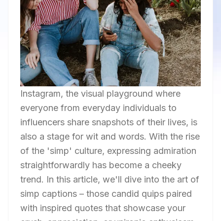
Instagram, the visual playground where
everyone from everyday individuals to
influencers share snapshots of their lives, is
also a stage for wit and words. With the rise
of the 'simp' culture, expressing admiration
straightforwardly has become a cheeky
trend. In this article, we'll dive into the art of
simp captions – those candid quips paired
with inspired quotes that showcase your