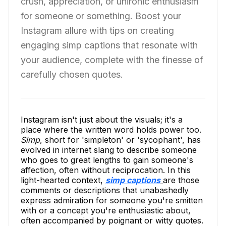
crush, appreciation, or unironic enthusiasm
for someone or something. Boost your
Instagram allure with tips on creating
engaging simp captions that resonate with
your audience, complete with the finesse of
carefully chosen quotes.
Instagram isn't just about the visuals; it's a
place where the written word holds power too.
Simp
, short for 'simpleton' or 'sycophant', has
evolved in internet slang to describe someone
who goes to great lengths to gain someone's
affection, often without reciprocation. In this
light-hearted context,
simp captions
are those
comments or descriptions that unabashedly
express admiration for someone you're smitten
with or a concept you're enthusiastic about,
often accompanied by poignant or witty quotes.