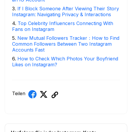
3
.
If I Block Someone After Viewing Their Story
Instagram: Navigating Privacy & Interactions
4
.
Top Celebrity Influencers Connecting With
Fans on Instagram
5
.
New Mutual Followers Tracker：How to Find
Common Followers Between Two Instagram
Accounts Fast
6
.
How to Check Which Photos Your Boyfriend
Likes on Instagram?
Teilen