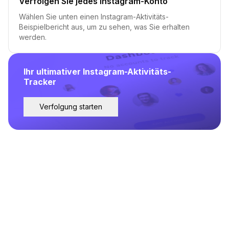
Verfolgen Sie jedes Instagram-Konto
Wählen Sie unten einen Instagram-Aktivitäts-
Beispielbericht aus, um zu sehen, was Sie erhalten
werden.
Ihr ultimativer Instagram-Aktivitäts-
Tracker
Verfolgung starten