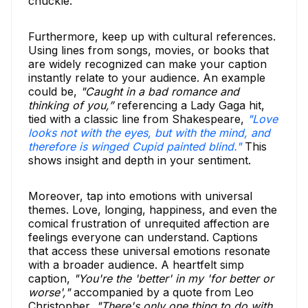
chuckle.
Furthermore, keep up with cultural references.
Using lines from songs, movies, or books that
are widely recognized can make your caption
instantly relate to your audience. An example
could be,
"Caught in a bad romance and
thinking of you,”
referencing a Lady Gaga hit,
tied with a classic line from Shakespeare,
"Love
looks not with the eyes, but with the mind, and
therefore is winged Cupid painted blind."
This
shows insight and depth in your sentiment.
Moreover, tap into emotions with universal
themes. Love, longing, happiness, and even the
comical frustration of unrequited affection are
feelings everyone can understand. Captions
that access these universal emotions resonate
with a broader audience. A heartfelt simp
caption,
"You're the 'better' in my 'for better or
worse',"
accompanied by a quote from Leo
Christopher,
"There's only one thing to do with