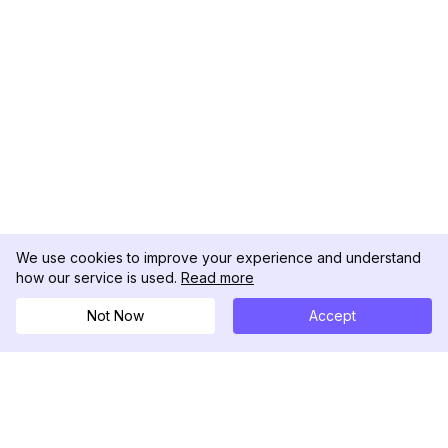
We use cookies to improve your experience and understand
how our service is used.
Read more
Not Now
Accept