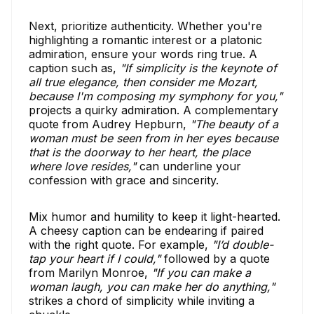
Next, prioritize authenticity. Whether you're
highlighting a romantic interest or a platonic
admiration, ensure your words ring true. A
caption such as,
"If simplicity is the keynote of
all true elegance, then consider me Mozart,
because I'm composing my symphony for you,"
projects a quirky admiration. A complementary
quote from Audrey Hepburn,
"The beauty of a
woman must be seen from in her eyes because
that is the doorway to her heart, the place
where love resides,"
can underline your
confession with grace and sincerity.
Mix humor and humility to keep it light-hearted.
A cheesy caption can be endearing if paired
with the right quote. For example,
"I’d double-
tap your heart if I could,"
followed by a quote
from Marilyn Monroe,
"If you can make a
woman laugh, you can make her do anything,"
strikes a chord of simplicity while inviting a