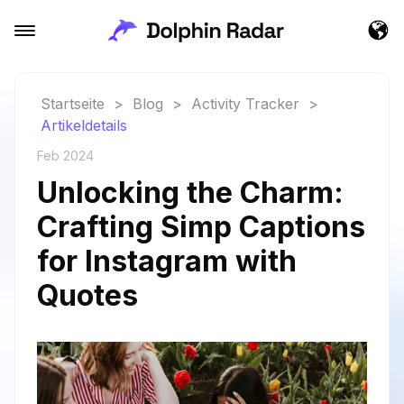
Startseite
>
Blog
>
Activity Tracker
>
Artikeldetails
Feb 2024
Unlocking the Charm:
Crafting Simp Captions
for Instagram with
Quotes