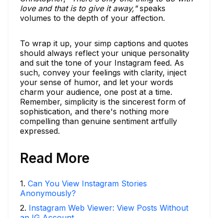
love and that is to give it away,"
speaks
volumes to the depth of your affection.
To wrap it up, your simp captions and quotes
should always reflect your unique personality
and suit the tone of your Instagram feed. As
such, convey your feelings with clarity, inject
your sense of humor, and let your words
charm your audience, one post at a time.
Remember, simplicity is the sincerest form of
sophistication, and there's nothing more
compelling than genuine sentiment artfully
expressed.
Read More
1
.
Can You View Instagram Stories
Anonymously?
2
.
Instagram Web Viewer: View Posts Without
an IG Account