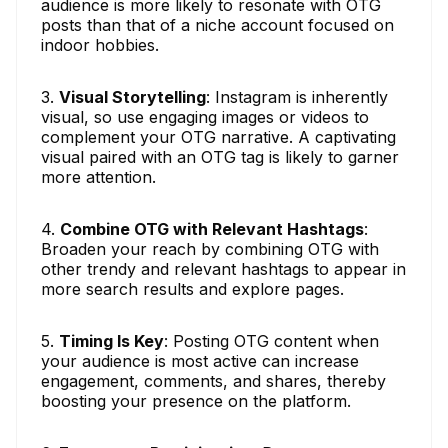
audience is more likely to resonate with OTG
posts than that of a niche account focused on
indoor hobbies.
3.
Visual Storytelling
: Instagram is inherently
visual, so use engaging images or videos to
complement your OTG narrative. A captivating
visual paired with an OTG tag is likely to garner
more attention.
4.
Combine OTG with Relevant Hashtags
:
Broaden your reach by combining OTG with
other trendy and relevant hashtags to appear in
more search results and explore pages.
5.
Timing Is Key
: Posting OTG content when
your audience is most active can increase
engagement, comments, and shares, thereby
boosting your presence on the platform.