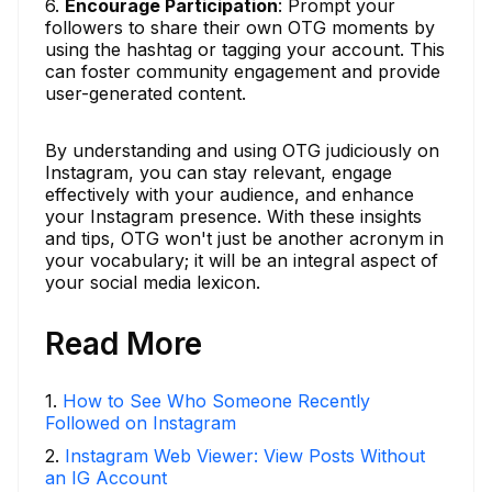
6.
Encourage Participation
: Prompt your
followers to share their own OTG moments by
using the hashtag or tagging your account. This
can foster community engagement and provide
user-generated content.
By understanding and using OTG judiciously on
Instagram, you can stay relevant, engage
effectively with your audience, and enhance
your Instagram presence. With these insights
and tips, OTG won't just be another acronym in
your vocabulary; it will be an integral aspect of
your social media lexicon.
Read More
1
.
How to See Who Someone Recently
Followed on Instagram
2
.
Instagram Web Viewer: View Posts Without
an IG Account