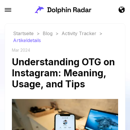
Startseite
>
Blog
>
Activity Tracker
>
Artikeldetails
Mar 2024
Understanding OTG on
Instagram: Meaning,
Usage, and Tips