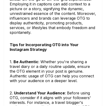
Employing it in captions can add context to a
picture or a story, signifying the dynamic,
unrestrained essence of the content. Moreover,
influencers and brands can leverage OTG to
display authenticity, promoting products,
services, or lifestyles that embody freedom and
spontaneity.
Tips for Incorporating OTG into Your
Instagram Strategy
1.
Be Authentic
: Whether you're sharing a
travel diary or a daily routine update, ensure
the OTG element in your post is genuine.
Authentic usage of OTG can help you connect
with your audience on a deeper level.
2.
Understand Your Audience
: Before using
OTG, consider if it aligns with your followers'
interests. For instance, a travel blogger's