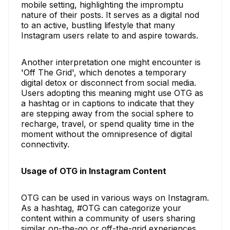
mobile setting, highlighting the impromptu
nature of their posts. It serves as a digital nod
to an active, bustling lifestyle that many
Instagram users relate to and aspire towards.
Another interpretation one might encounter is
'Off The Grid', which denotes a temporary
digital detox or disconnect from social media.
Users adopting this meaning might use OTG as
a hashtag or in captions to indicate that they
are stepping away from the social sphere to
recharge, travel, or spend quality time in the
moment without the omnipresence of digital
connectivity.
Usage of OTG in Instagram Content
OTG can be used in various ways on Instagram.
As a hashtag, #OTG can categorize your
content within a community of users sharing
similar on-the-go or off-the-grid experiences.