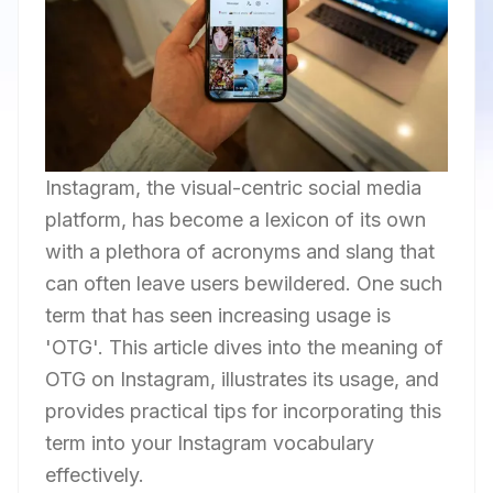
Instagram, the visual-centric social media
platform, has become a lexicon of its own
with a plethora of acronyms and slang that
can often leave users bewildered. One such
term that has seen increasing usage is
'OTG'. This article dives into the meaning of
OTG on Instagram, illustrates its usage, and
provides practical tips for incorporating this
term into your Instagram vocabulary
effectively.