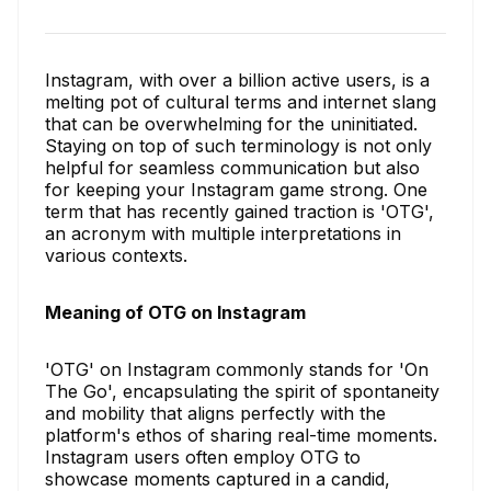
Instagram, with over a billion active users, is a
melting pot of cultural terms and internet slang
that can be overwhelming for the uninitiated.
Staying on top of such terminology is not only
helpful for seamless communication but also
for keeping your Instagram game strong. One
term that has recently gained traction is 'OTG',
an acronym with multiple interpretations in
various contexts.
Meaning of OTG on Instagram
'OTG' on Instagram commonly stands for 'On
The Go', encapsulating the spirit of spontaneity
and mobility that aligns perfectly with the
platform's ethos of sharing real-time moments.
Instagram users often employ OTG to
showcase moments captured in a candid,