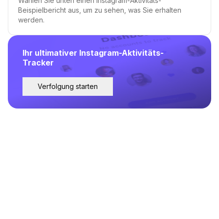
Wählen Sie unten einen Instagram-Aktivitäts-
Beispielbericht aus, um zu sehen, was Sie erhalten
werden.
Ihr ultimativer Instagram-Aktivitäts-
Tracker
Verfolgung starten