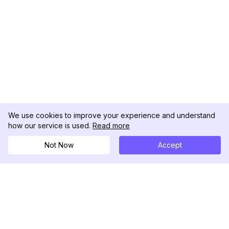
We use cookies to improve your experience and understand
how our service is used.
Read more
Not Now
Accept
DolphinRadar