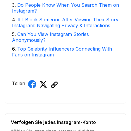
3
.
Do People Know When You Search Them on
Instagram?
4
.
If I Block Someone After Viewing Their Story
Instagram: Navigating Privacy & Interactions
5
.
Can You View Instagram Stories
Anonymously?
6
.
Top Celebrity Influencers Connecting With
Fans on Instagram
Teilen
Verfolgen Sie jedes Instagram-Konto