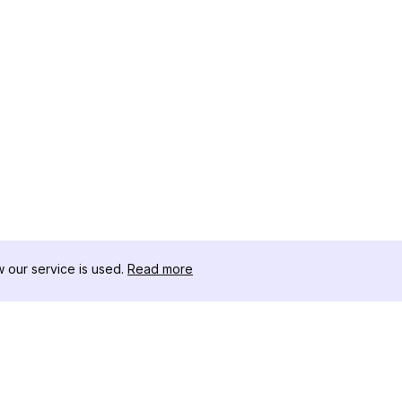
our service is used.
Read more