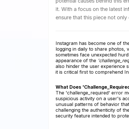
potential causes behind this e
it. With a focus on the latest
ensure that this piece not only
Instagram has become one of the 
logging in daily to share photos,
sometimes face unexpected hurdle
appearance of the
'challenge_req
also hinder the user experience s
it is critical first to comprehend 
What Does 'Challenge_Require
The 'challenge_required' error m
suspicious activity on a user's ac
unusual patterns of behavior that c
challenging the authenticity of th
security feature intended to prot