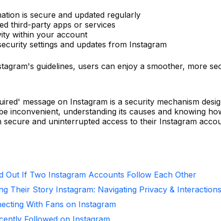
mation is secure and updated regularly
ed third-party apps or services
vity within your account
security settings and updates from Instagram
nstagram's guidelines, users can enjoy a smoother, more se
quired' message on Instagram is a security mechanism desi
n be inconvenient, understanding its causes and knowing ho
n secure and uninterrupted access to their Instagram accou
d Out If Two Instagram Accounts Follow Each Other
ng Their Story Instagram: Navigating Privacy & Interaction
necting With Fans on Instagram
ntly Followed on Instagram