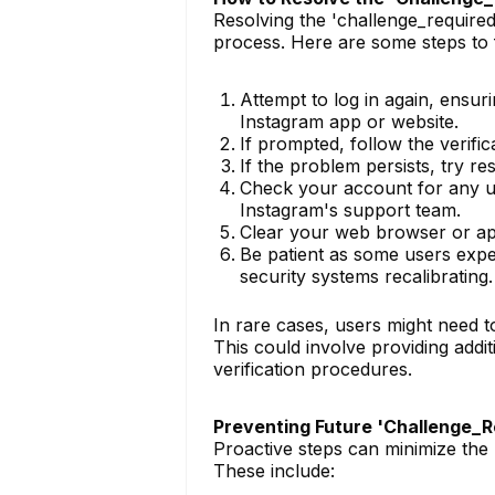
Resolving the 'challenge_required
process. Here are some steps to 
Attempt to log in again, ensuri
Instagram app or website.
If prompted, follow the verifi
If the problem persists, try r
Check your account for any una
Instagram's support team.
Clear your web browser or app
Be patient as some users expe
security systems recalibrating.
In rare cases, users might need t
This could involve providing add
verification procedures.
Preventing Future 'Challenge_
Proactive steps can minimize the 
These include: