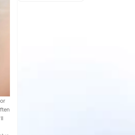
ror
ften
ll