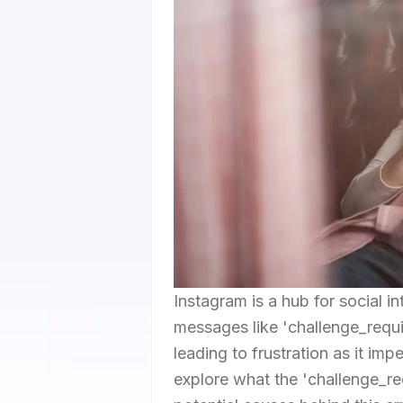
Instagram is a hub for social i
messages like 'challenge_requi
leading to frustration as it imp
explore what the 'challenge_r