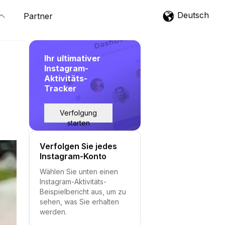
Deutsch
Partner
Ihr ultimativer
Instagram-
Aktivitäts-
Tracker
Verfolgung
starten
Verfolgen Sie jedes
Instagram-Konto
Wählen Sie unten einen
Instagram-Aktivitäts-
Beispielbericht aus, um zu
sehen, was Sie erhalten
werden.