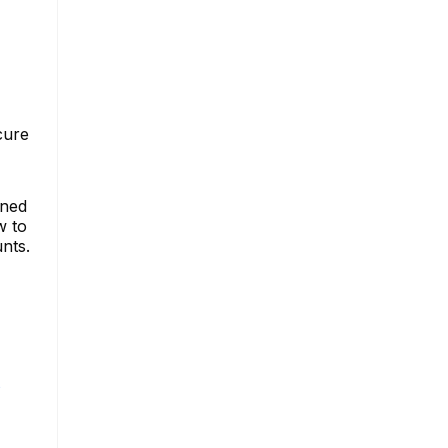
cure
gned
w to
nts.
s