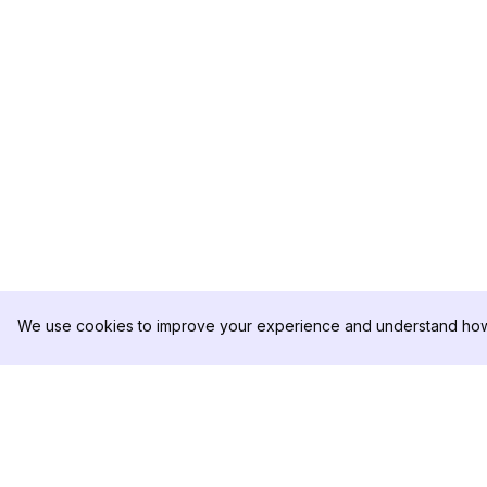
We use cookies to improve your experience and understand how 