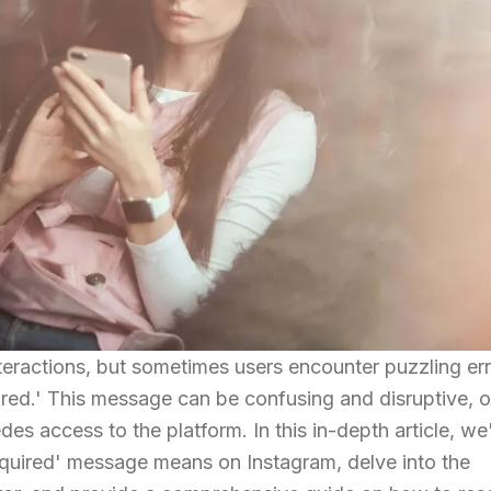
nteractions, but sometimes users encounter puzzling er
red.' This message can be confusing and disruptive, o
edes access to the platform. In this in-depth article, we'
equired' message means on Instagram, delve into the