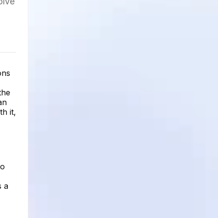
olve
ons
the
an
h it,
to
s a