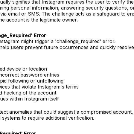
lly signifies that Instagram requires the user to verify the
irming personal information, answering security questions, o
t via email or SMS. The challenge acts as a safeguard to en
he account is the legitimate owner.
nge_Required' Error
tagram might trigger a 'challenge_required' error.
elp users prevent future occurrences and quickly resolve
ed device or location
 incorrect password entries
apid following or unfollowing
ices that violate Instagram's terms
d hacking of the account
ues within Instagram itself
etect anomalies that could suggest a compromised account,
ystems to require additional verification.
Required' Error