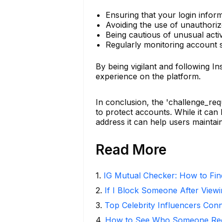
Ensuring that your login infor
Avoiding the use of unauthoriz
Being cautious of unusual acti
Regularly monitoring account 
By being vigilant and following I
experience on the platform.
In conclusion, the 'challenge_re
to protect accounts. While it ca
address it can help users maintai
Read More
1
.
IG Mutual Checker: How to Fin
2
.
If I Block Someone After Viewi
3
.
Top Celebrity Influencers Con
4
.
How to See Who Someone Rece