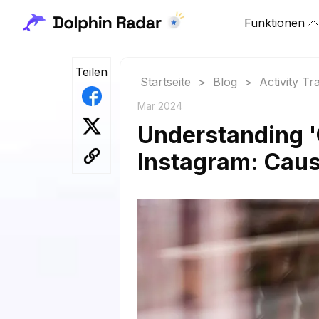
Funktionen
Teilen
Startseite
>
Blog
>
Activity Tr
Mar 2024
Understanding '
Instagram: Caus