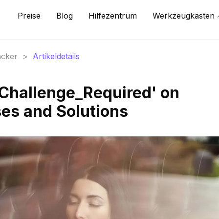
Preise
Blog
Hilfezentrum
Werkzeugkasten
acker
>
Artikeldetails
Challenge_Required' on
es and Solutions