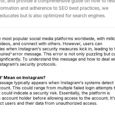
rror, and provide a comprehensive guide on how to res
 information and adherence to SEO best practices, we
 educates but is also optimized for search engines.
most popular social media platforms worldwide, with milli
 videos, and connect with others. However, users can
s when Instagram's security measures kick in, leading to 
uired'
error message. This error is not only puzzling but c
ignificantly. To understand this message and how to deal wit
Instagram's security protocols.
d' Mean on Instagram?
essage typically appears when Instagram's systems detect
count. This could range from multiple failed login attempts 
ould indicate a security risk. Essentially, the platform is
e account holder before allowing access to the account. It'
ect users and their data from unauthorized access.