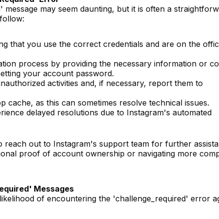
' message may seem daunting, but it is often a straightfor
follow:
ng that you use the correct credentials and are on the offic
cation process by providing the necessary information or co
esetting your account password.
uthorized activities and, if necessary, report them to
 cache, as this can sometimes resolve technical issues.
rience delayed resolutions due to Instagram's automated
o reach out to Instagram's support team for further assist
itional proof of account ownership or navigating more com
Required' Messages
likelihood of encountering the 'challenge_required' error a