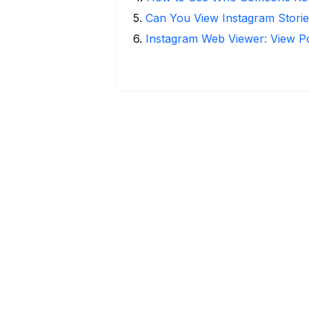
5
.
Can You View Instagram Stor
6
.
Instagram Web Viewer: View P