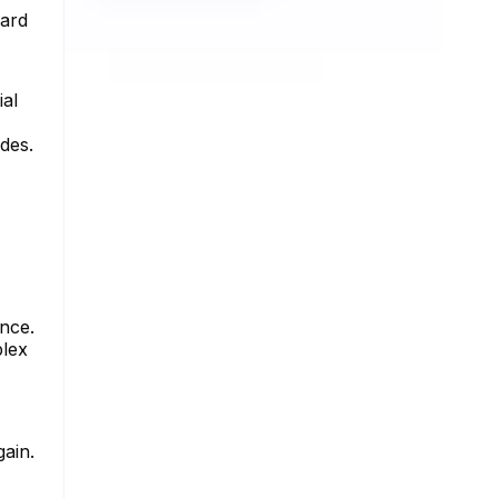
ward
ial
des.
ance.
plex
gain.