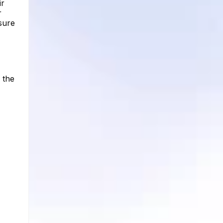
ir
r
sure
 the