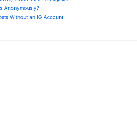
ies Anonymously?
osts Without an IG Account