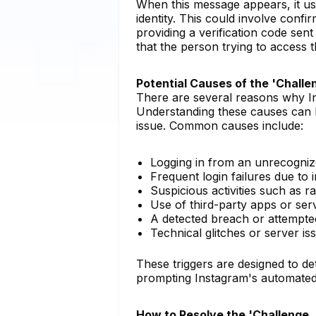
When this message appears, it usua
identity. This could involve conf
providing a verification code sen
that the person trying to access t
Potential Causes of the 'Challe
There are several reasons why Ins
Understanding these causes can h
issue. Common causes include:
Logging in from an unrecogniz
Frequent login failures due to
Suspicious activities such as r
Use of third-party apps or serv
A detected breach or attempte
Technical glitches or server iss
These triggers are designed to d
prompting Instagram's automated s
How to Resolve the 'Challenge_