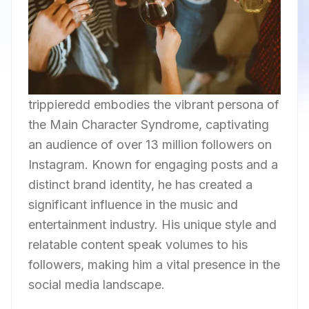
trippieredd embodies the vibrant persona of
the Main Character Syndrome, captivating
an audience of over 13 million followers on
Instagram. Known for engaging posts and a
distinct brand identity, he has created a
significant influence in the music and
entertainment industry. His unique style and
relatable content speak volumes to his
followers, making him a vital presence in the
social media landscape.