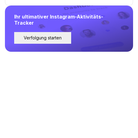
Ihr ultimativer Instagram-Aktivitäts-
Tracker
Verfolgung starten