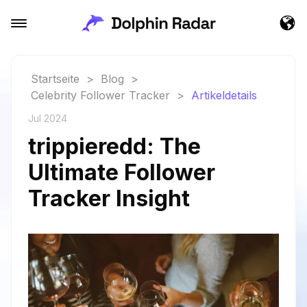
Startseite
>
Blog
>
Celebrity Follower Tracker
>
Artikeldetails
Jul 2024
trippieredd: The
Ultimate Follower
Tracker Insight