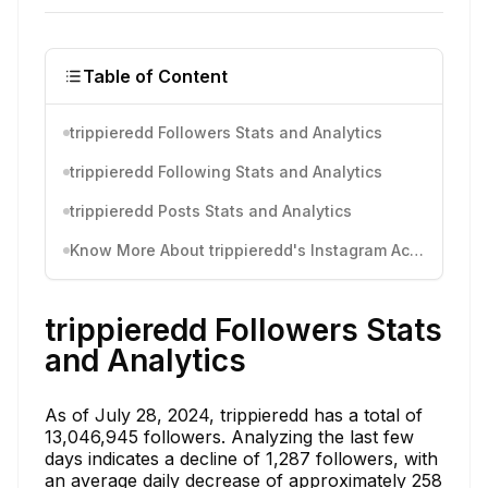
Table of Content
trippieredd Followers Stats and Analytics
trippieredd Following Stats and Analytics
trippieredd Posts Stats and Analytics
Know More About trippieredd's Instagram Activity
trippieredd Followers Stats
and Analytics
As of July 28, 2024, trippieredd has a total of
13,046,945 followers. Analyzing the last few
days indicates a decline of 1,287 followers, with
an average daily decrease of approximately 258