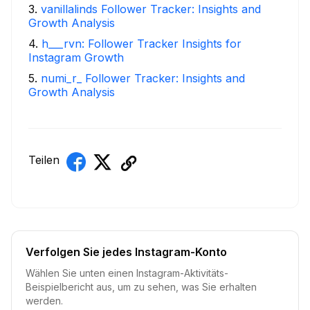
3
.
vanillalinds Follower Tracker: Insights and
Growth Analysis
4
.
h___rvn: Follower Tracker Insights for
Instagram Growth
5
.
numi_r_ Follower Tracker: Insights and
Growth Analysis
Teilen
Verfolgen Sie jedes Instagram-Konto
Wählen Sie unten einen Instagram-Aktivitäts-
Beispielbericht aus, um zu sehen, was Sie erhalten
werden.