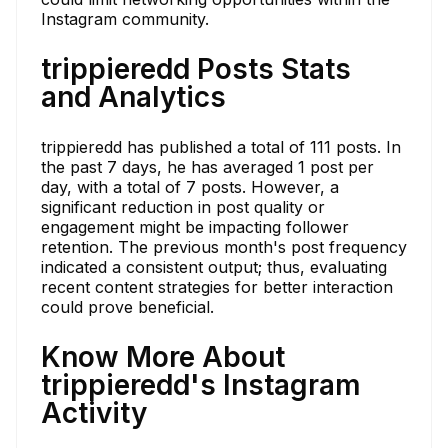
Instagram community.
trippieredd Posts Stats
and Analytics
trippieredd has published a total of 111 posts. In
the past 7 days, he has averaged 1 post per
day, with a total of 7 posts. However, a
significant reduction in post quality or
engagement might be impacting follower
retention. The previous month's post frequency
indicated a consistent output; thus, evaluating
recent content strategies for better interaction
could prove beneficial.
Know More About
trippieredd's Instagram
Activity