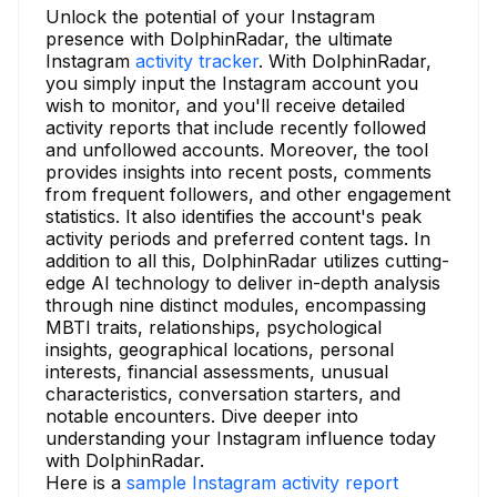
Unlock the potential of your Instagram
presence with DolphinRadar, the ultimate
Instagram
activity tracker
. With DolphinRadar,
you simply input the Instagram account you
wish to monitor, and you'll receive detailed
activity reports that include recently followed
and unfollowed accounts. Moreover, the tool
provides insights into recent posts, comments
from frequent followers, and other engagement
statistics. It also identifies the account's peak
activity periods and preferred content tags. In
addition to all this, DolphinRadar utilizes cutting-
edge AI technology to deliver in-depth analysis
through nine distinct modules, encompassing
MBTI traits, relationships, psychological
insights, geographical locations, personal
interests, financial assessments, unusual
characteristics, conversation starters, and
notable encounters. Dive deeper into
understanding your Instagram influence today
with DolphinRadar.
Here is a
sample Instagram activity report