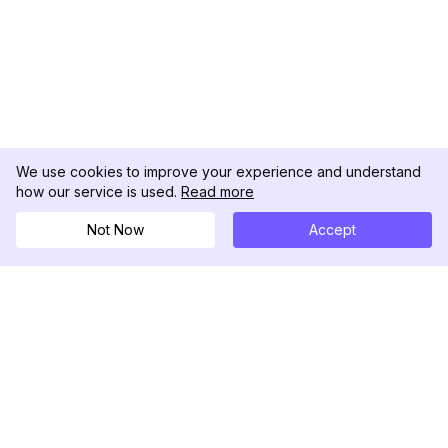
We use cookies to improve your experience and understand
how our service is used.
Read more
Not Now
Accept
DolphinRadar
Ihr ultimativer Instagram-Aktivitäts-Tracker