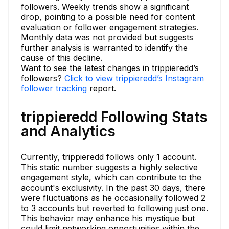
followers. Weekly trends show a significant
drop, pointing to a possible need for content
evaluation or follower engagement strategies.
Monthly data was not provided but suggests
further analysis is warranted to identify the
cause of this decline.
Want to see the latest changes in trippieredd’s
followers?
Click to view trippieredd’s Instagram
follower tracking
report.
trippieredd Following Stats
and Analytics
Currently, trippieredd follows only 1 account.
This static number suggests a highly selective
engagement style, which can contribute to the
account's exclusivity. In the past 30 days, there
were fluctuations as he occasionally followed 2
to 3 accounts but reverted to following just one.
This behavior may enhance his mystique but
could limit networking opportunities within the