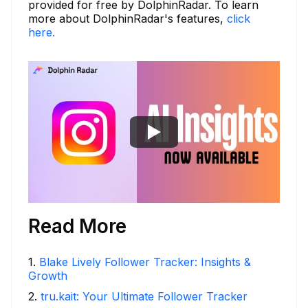
provided for free by DolphinRadar. To learn
more about DolphinRadar's features,
click
here.
Read More
1
.
Blake Lively Follower Tracker: Insights &
Growth
2
.
tru.kait: Your Ultimate Follower Tracker