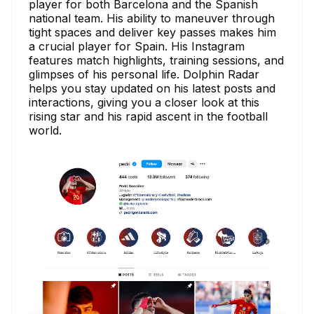
player for both Barcelona and the Spanish
national team. His ability to maneuver through
tight spaces and deliver key passes makes him
a crucial player for Spain. His Instagram
features match highlights, training sessions, and
glimpses of his personal life. Dolphin Radar
helps you stay updated on his latest posts and
interactions, giving you a closer look at this
rising star and his rapid ascent in the football
world.