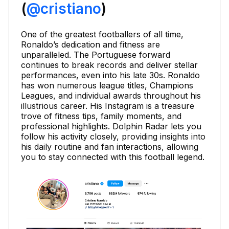
(
@cristiano
)
One of the greatest footballers of all time,
Ronaldo’s dedication and fitness are
unparalleled. The Portuguese forward
continues to break records and deliver stellar
performances, even into his late 30s. Ronaldo
has won numerous league titles, Champions
Leagues, and individual awards throughout his
illustrious career. His Instagram is a treasure
trove of fitness tips, family moments, and
professional highlights. Dolphin Radar lets you
follow his activity closely, providing insights into
his daily routine and fan interactions, allowing
you to stay connected with this football legend.