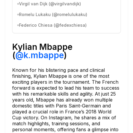
Virgil van Dijk (@virgilvandijk)
Romelu Lukaku (@romelulukaku)
Federico Chiesa (@fedexchiesa)
Kylian Mbappe
(
@k.mbappe
)
Known for his blistering pace and clinical
finishing, Kylian Mbappe is one of the most
exciting players in the tournament. The French
forward is expected to lead his team to success
with his remarkable skills and agility. At just 25
years old, Mbappe has already won multiple
domestic titles with Paris Saint-Germain and
played a crucial role in France’s 2018 World
Cup victory. On Instagram, he shares a mix of
match highlights, training sessions, and
personal moments, offering fans a glimpse into