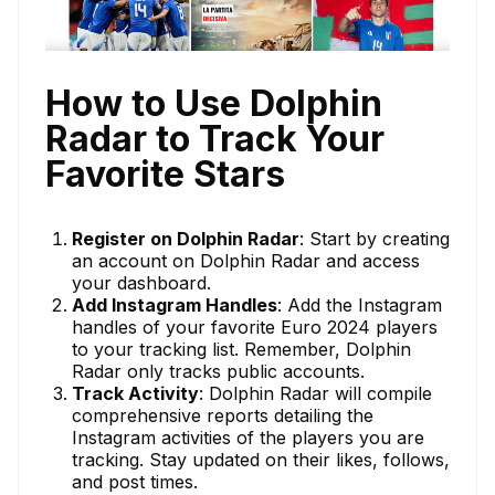
How to Use Dolphin
Radar to Track Your
Favorite Stars
Register on Dolphin Radar
: Start by creating
an account on Dolphin Radar and access
your dashboard.
Add Instagram Handles
: Add the Instagram
handles of your favorite Euro 2024 players
to your tracking list. Remember, Dolphin
Radar only tracks public accounts.
Track Activity
: Dolphin Radar will compile
comprehensive reports detailing the
Instagram activities of the players you are
tracking. Stay updated on their likes, follows,
and post times.