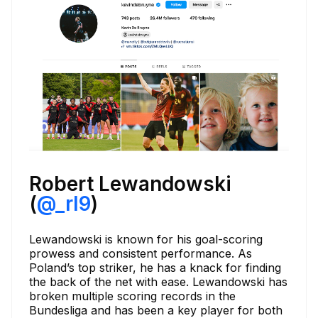
Robert Lewandowski
(
@_rl9
)
Lewandowski is known for his goal-scoring
prowess and consistent performance. As
Poland’s top striker, he has a knack for finding
the back of the net with ease. Lewandowski has
broken multiple scoring records in the
Bundesliga and has been a key player for both