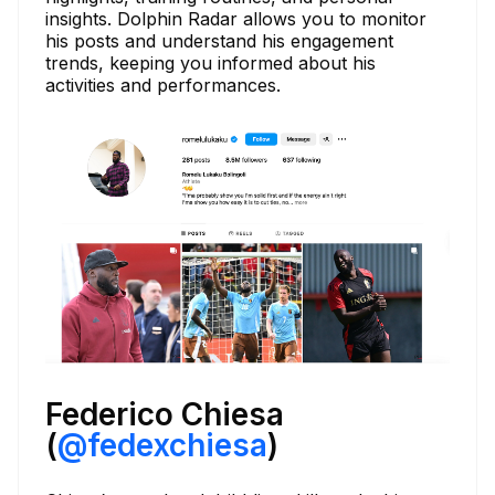
insights. Dolphin Radar allows you to monitor
his posts and understand his engagement
trends, keeping you informed about his
activities and performances.
Federico Chiesa
(
@fedexchiesa
)