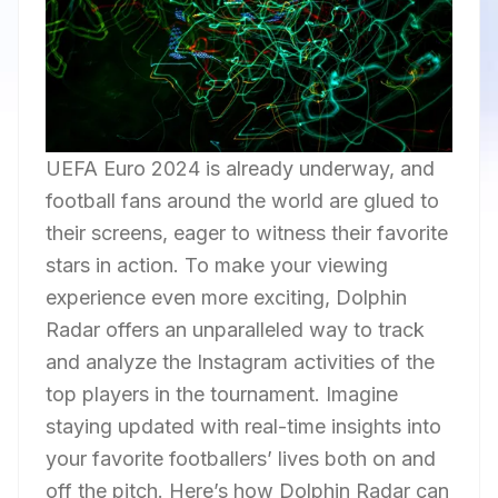
UEFA Euro 2024 is already underway, and
football fans around the world are glued to
their screens, eager to witness their favorite
stars in action. To make your viewing
experience even more exciting, Dolphin
Radar offers an unparalleled way to track
and analyze the Instagram activities of the
top players in the tournament. Imagine
staying updated with real-time insights into
your favorite footballers’ lives both on and
off the pitch. Here’s how Dolphin Radar can