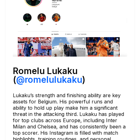
Romelu Lukaku
(
@romelulukaku
)
Lukaku’s strength and finishing ability are key
assets for Belgium. His powerful runs and
ability to hold up play make him a significant
threat in the attacking third. Lukaku has played
for top clubs across Europe, including Inter
Milan and Chelsea, and has consistently been a
top scorer. His Instagram is filled with match
highlights, training routines, and personal