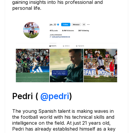
gaining insights into his professional and
personal life.
Pedri (
@
pedri
)
The young Spanish talent is making waves in
the football world with his technical skills and
intelligence on the field. At just 21 years old,
Pedri has already established himself as a key