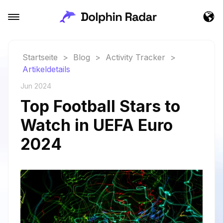
Startseite
>
Blog
>
Activity Tracker
>
Artikeldetails
Jun 2024
Top Football Stars to
Watch in UEFA Euro
2024