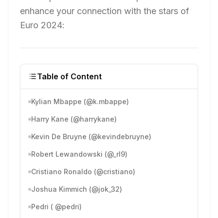
enhance your connection with the stars of
Euro 2024:
Table of Content
Kylian Mbappe (@k.mbappe)
Harry Kane (@harrykane)
Kevin De Bruyne (@kevindebruyne)
Robert Lewandowski (@_rl9)
Cristiano Ronaldo (@cristiano)
Joshua Kimmich (@jok_32)
Pedri ( @pedri)