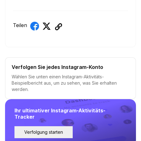
Teilen
Verfolgen Sie jedes Instagram-Konto
Wählen Sie unten einen Instagram-Aktivitäts-
Beispielbericht aus, um zu sehen, was Sie erhalten
werden.
Ihr ultimativer Instagram-Aktivitäts-
Tracker
Verfolgung starten