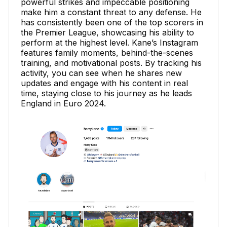
powerful strikes and impeccable positioning
make him a constant threat to any defense. He
has consistently been one of the top scorers in
the Premier League, showcasing his ability to
perform at the highest level. Kane’s Instagram
features family moments, behind-the-scenes
training, and motivational posts. By tracking his
activity, you can see when he shares new
updates and engage with his content in real
time, staying close to his journey as he leads
England in Euro 2024.