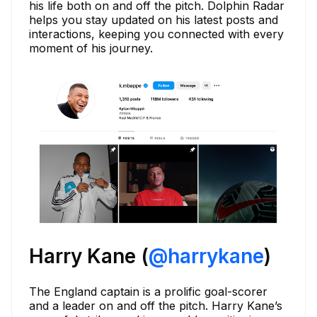
his life both on and off the pitch. Dolphin Radar
helps you stay updated on his latest posts and
interactions, keeping you connected with every
moment of his journey.
Harry Kane (
@harrykane
)
The England captain is a prolific goal-scorer
and a leader on and off the pitch. Harry Kane’s