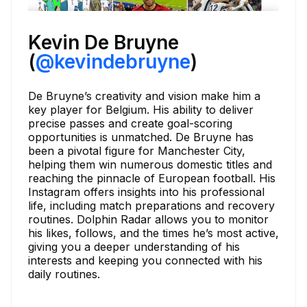
Kevin De Bruyne
(
@kevindebruyne
)
De Bruyne’s creativity and vision make him a
key player for Belgium. His ability to deliver
precise passes and create goal-scoring
opportunities is unmatched. De Bruyne has
been a pivotal figure for Manchester City,
helping them win numerous domestic titles and
reaching the pinnacle of European football. His
Instagram offers insights into his professional
life, including match preparations and recovery
routines. Dolphin Radar allows you to monitor
his likes, follows, and the times he’s most active,
giving you a deeper understanding of his
interests and keeping you connected with his
daily routines.