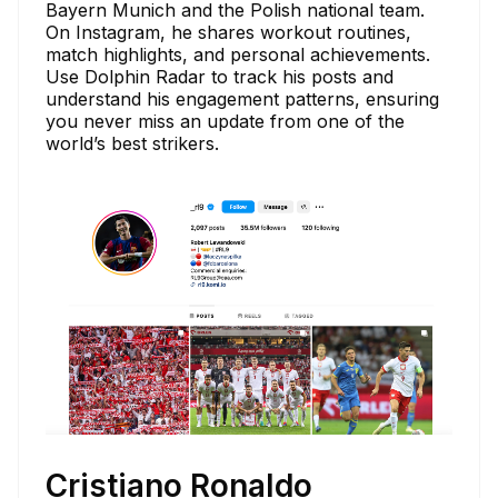
Bayern Munich and the Polish national team.
On Instagram, he shares workout routines,
match highlights, and personal achievements.
Use Dolphin Radar to track his posts and
understand his engagement patterns, ensuring
you never miss an update from one of the
world’s best strikers.
Cristiano Ronaldo