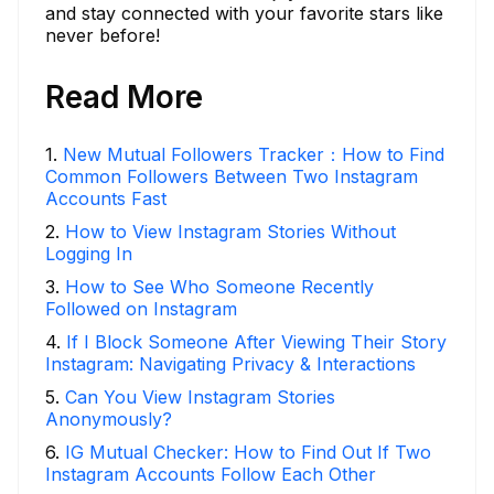
and stay connected with your favorite stars like
never before!
Read More
1
.
New Mutual Followers Tracker：How to Find
Common Followers Between Two Instagram
Accounts Fast
2
.
How to View Instagram Stories Without
Logging In
3
.
How to See Who Someone Recently
Followed on Instagram
4
.
If I Block Someone After Viewing Their Story
Instagram: Navigating Privacy & Interactions
5
.
Can You View Instagram Stories
Anonymously?
6
.
IG Mutual Checker: How to Find Out If Two
Instagram Accounts Follow Each Other