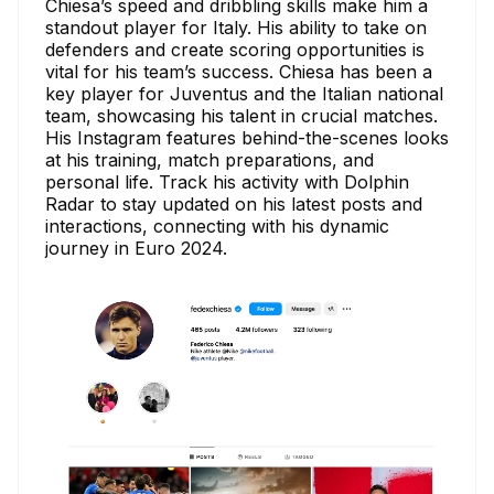
Chiesa’s speed and dribbling skills make him a
standout player for Italy. His ability to take on
defenders and create scoring opportunities is
vital for his team’s success. Chiesa has been a
key player for Juventus and the Italian national
team, showcasing his talent in crucial matches.
His Instagram features behind-the-scenes looks
at his training, match preparations, and
personal life. Track his activity with Dolphin
Radar to stay updated on his latest posts and
interactions, connecting with his dynamic
journey in Euro 2024.