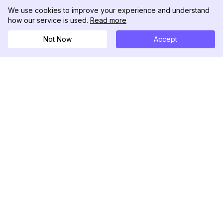
We use cookies to improve your experience and understand
how our service is used.
Read more
Not Now
Accept
DolphinRadar
Ihr ultimativer Instagram-Aktivitäts-Tracker
Folgen Sie uns
PRODUKT
RESSOURCEN
Analysen-Beispiel
Änderungsprotokoll
Preise
Blog