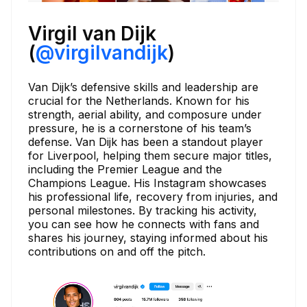
Virgil van Dijk
(
@virgilvandijk
)
Van Dijk’s defensive skills and leadership are
crucial for the Netherlands. Known for his
strength, aerial ability, and composure under
pressure, he is a cornerstone of his team’s
defense. Van Dijk has been a standout player
for Liverpool, helping them secure major titles,
including the Premier League and the
Champions League. His Instagram showcases
his professional life, recovery from injuries, and
personal milestones. By tracking his activity,
you can see how he connects with fans and
shares his journey, staying informed about his
contributions on and off the pitch.