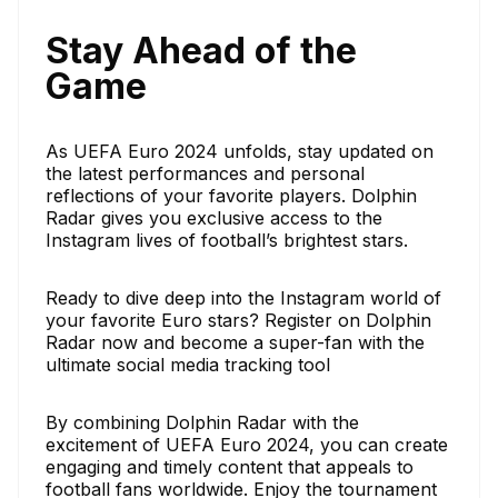
Stay Ahead of the
Game
As UEFA Euro 2024 unfolds, stay updated on
the latest performances and personal
reflections of your favorite players. Dolphin
Radar gives you exclusive access to the
Instagram lives of football’s brightest stars.
Ready to dive deep into the Instagram world of
your favorite Euro stars? Register on Dolphin
Radar now and become a super-fan with the
ultimate social media tracking tool
By combining Dolphin Radar with the
excitement of UEFA Euro 2024, you can create
engaging and timely content that appeals to
football fans worldwide. Enjoy the tournament