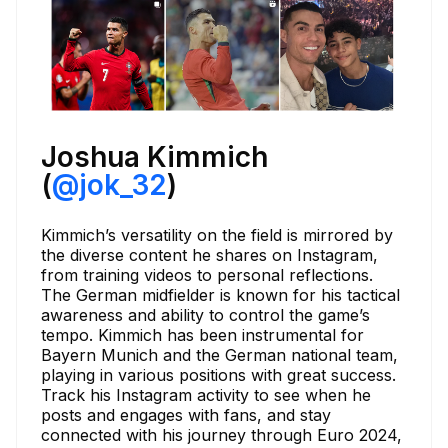
Joshua Kimmich
(
@jok_32
)
Kimmich’s versatility on the field is mirrored by
the diverse content he shares on Instagram,
from training videos to personal reflections.
The German midfielder is known for his tactical
awareness and ability to control the game’s
tempo. Kimmich has been instrumental for
Bayern Munich and the German national team,
playing in various positions with great success.
Track his Instagram activity to see when he
posts and engages with fans, and stay
connected with his journey through Euro 2024,