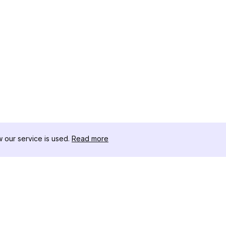
our service is used.
Read more
RESSOURCEN
WERKZEU