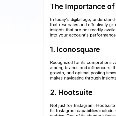
The Importance of
In today's digital age, understand
that resonates and effectively gr
insights that are not readily avai
into your account's performance
1. Iconosquare
Recognized for its comprehensive
among brands and influencers. It 
growth, and optimal posting times,
makes navigating through insight
2. Hootsuite
Not just for Instagram, Hootsuite
Its Instagram capabilities includ
metrics. One of its standout featu