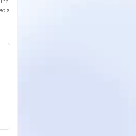
 the
edia