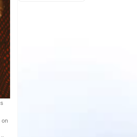
ls
s on