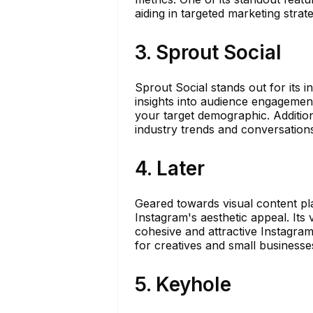
aiding in targeted marketing strate
3. Sprout Social
Sprout Social stands out for its in
insights into audience engagement
your target demographic. Additiona
industry trends and conversation
4. Later
Geared towards visual content pla
Instagram's aesthetic appeal. Its
cohesive and attractive Instagram 
for creatives and small businesse
5. Keyhole