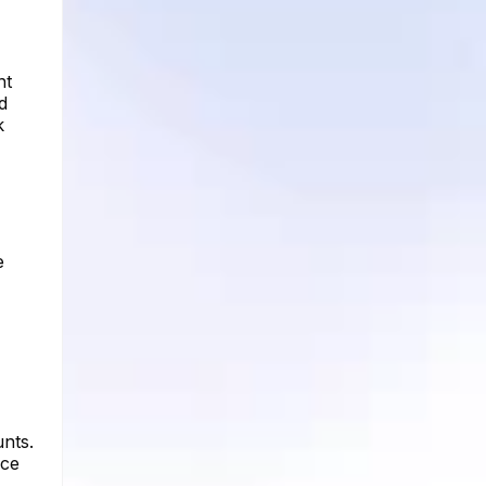
nt
d
k
e
unts.
nce
,