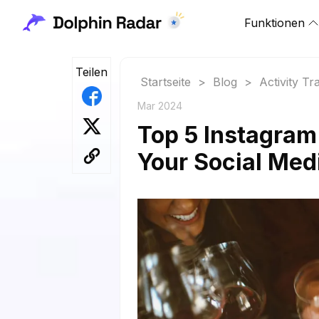
Funktionen
Teilen
Startseite
>
Blog
>
Activity Tr
Mar 2024
Top 5 Instagram
Your Social Med