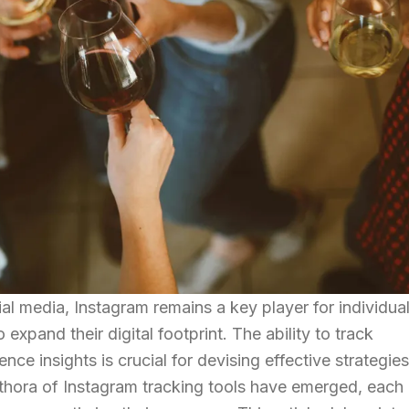
al media, Instagram remains a key player for individua
expand their digital footprint. The ability to track
e insights is crucial for devising effective strategie
lethora of Instagram tracking tools have emerged, each