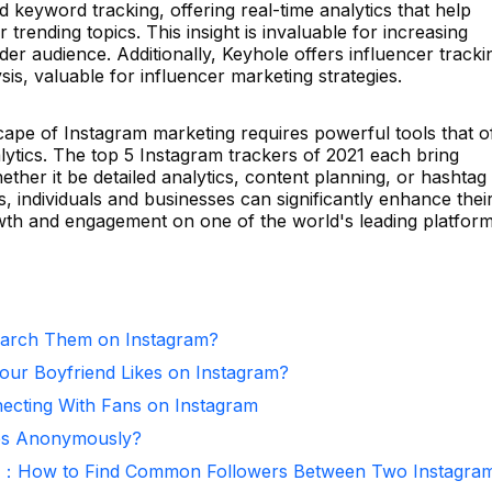
d keyword tracking, offering real-time analytics that help
rending topics. This insight is invaluable for increasing
ader audience. Additionally, Keyhole offers influencer tracki
s, valuable for influencer marketing strategies.
cape of Instagram marketing requires powerful tools that o
lytics. The top 5 Instagram trackers of 2021 each bring
ether it be detailed analytics, content planning, or hashtag
s, individuals and businesses can significantly enhance thei
owth and engagement on one of the world's leading platform
arch Them on Instagram?
ur Boyfriend Likes on Instagram?
necting With Fans on Instagram
ies Anonymously?
r：How to Find Common Followers Between Two Instagra