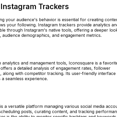
 Instagram Trackers
ing your audience's behavior is essential for creating conte
ows your following. Instagram trackers provide analytics an
lable through Instagram's native tools, offering a deeper loo
, audience demographics, and engagement metrics.
 analytics and management tools, Iconosquare is a favorit
offers a detailed analysis of engagement rates, follower
 along with competitor tracking. Its user-friendly interface
s a seamless experience.
 is a versatile platform managing various social media acco
e scheduling posts, curating content, and tracking performa
res is the ability to monitor specific hashtags and keywords