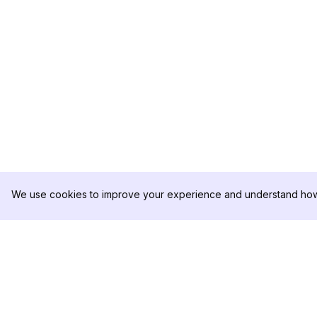
We use cookies to improve your experience and understand how 
DolphinRadar
PRODUKT