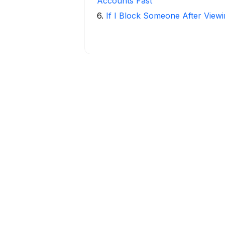
Accounts Fast
6
.
If I Block Someone After Viewi