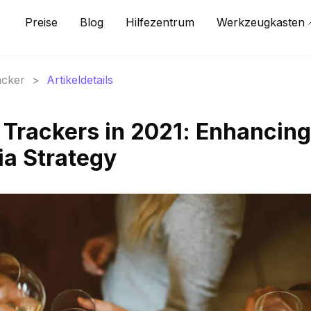
Preise
Blog
Hilfezentrum
Werkzeugkasten
acker
>
Artikeldetails
 Trackers in 2021: Enhancing
ia Strategy