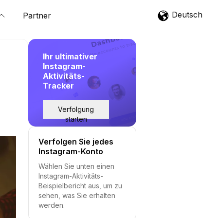
Deutsch
Partner
Ihr ultimativer
Instagram-
Aktivitäts-
Tracker
Verfolgung
starten
Verfolgen Sie jedes
Instagram-Konto
Wählen Sie unten einen
Instagram-Aktivitäts-
Beispielbericht aus, um zu
sehen, was Sie erhalten
werden.