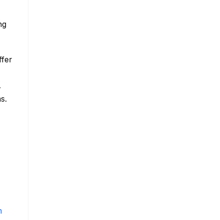
ng
ffer
r
s.
m