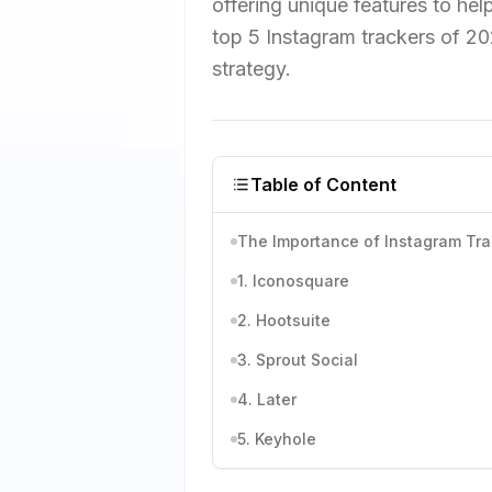
offering unique features to help
top 5 Instagram trackers of 20
strategy.
Table of Content
The Importance of Instagram Tra
1. Iconosquare
2. Hootsuite
3. Sprout Social
4. Later
5. Keyhole