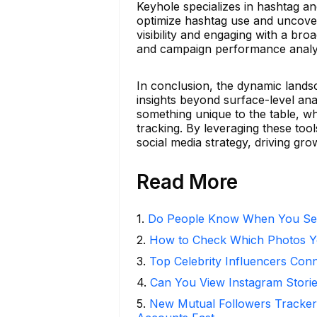
Keyhole specializes in hashtag an
optimize hashtag use and uncover t
visibility and engaging with a bro
and campaign performance analysi
In conclusion, the dynamic lands
insights beyond surface-level ana
something unique to the table, wh
tracking. By leveraging these tool
social media strategy, driving gr
Read More
1
.
Do People Know When You Se
2
.
How to Check Which Photos Yo
3
.
Top Celebrity Influencers Con
4
.
Can You View Instagram Stor
5
.
New Mutual Followers Tracke