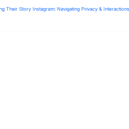
ng Their Story Instagram: Navigating Privacy & Interaction