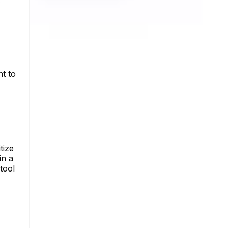
nt to
tize
in a
tool