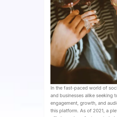
In the fast-paced world of soci
and businesses alike seeking to 
engagement, growth, and audienc
this platform. As of 2021, a p