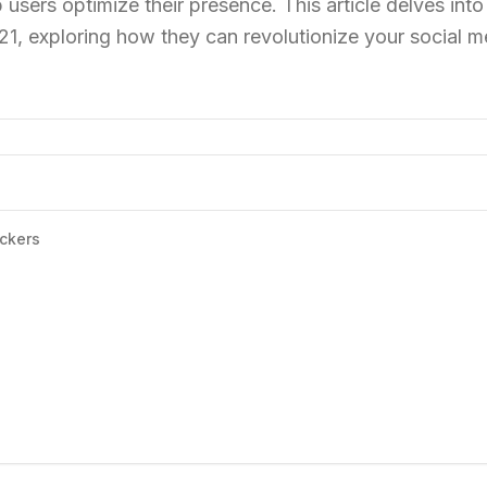
 users optimize their presence. This article delves into
21, exploring how they can revolutionize your social m
ckers