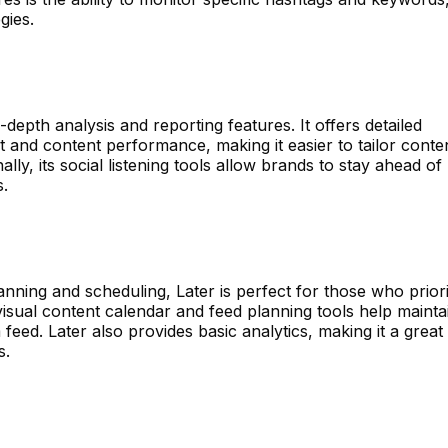
gies.
-depth analysis and reporting features. It offers detailed
 and content performance, making it easier to tailor conte
lly, its social listening tools allow brands to stay ahead of
s.
nning and scheduling, Later is perfect for those who priori
 visual content calendar and feed planning tools help mainta
feed. Later also provides basic analytics, making it a great 
s.