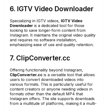
6. IGTV Video Downloader
Specializing in IGTV videos,
IGTV Video
Downloader
is a dedicated tool for those
looking to save longer-form content from
Instagram. It maintains the original video quality
and requires no software installation,
emphasizing ease of use and quality retention.
7. ClipConverter.cc
Offering functionality beyond Instagram,
ClipConverter.cc
is a versatile tool that allows
users to convert downloaded videos into
various formats. This is particularly useful for
content creators or anyone needing videos in
formats other than the default MP4 that
Instagram offers. The site supports downloads
from a multitude of platforms, making it a multi-