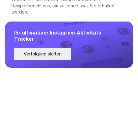
Beispielbericht aus, um zu sehen, was Sie erhalten
werden.
Ihr ultimativer Instagram-Aktivitäts-
Tracker
Verfolgung starten