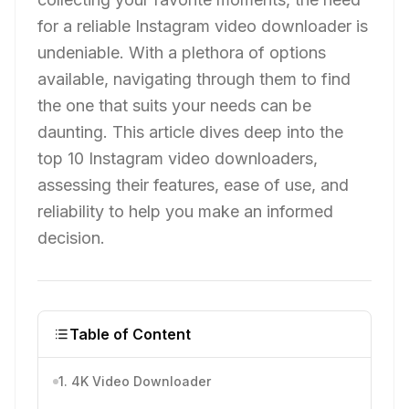
for a reliable Instagram video downloader is
undeniable. With a plethora of options
available, navigating through them to find
the one that suits your needs can be
daunting. This article dives deep into the
top 10 Instagram video downloaders,
assessing their features, ease of use, and
reliability to help you make an informed
decision.
Table of Content
1. 4K Video Downloader