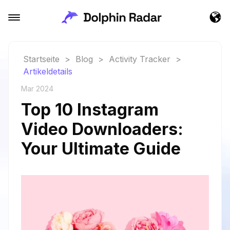
Startseite
>
Blog
>
Activity Tracker
>
Artikeldetails
Mar 2024
Top 10 Instagram
Video Downloaders:
Your Ultimate Guide