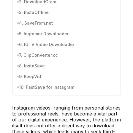
2. DownloadGram
3. InstaOffline
4. SaveFrom.net
5. Ingramer Downloader
6. IGTV Video Downloader
7. ClipConverter.cc
8. InstaSave
9. KeepVid
10. FastSave for Instagram
Instagram videos, ranging from personal stories
to professional reels, have become a vital part
of our digital experience. However, the platform
itself does not offer a direct way to download
these videos, which leads many to seek third-