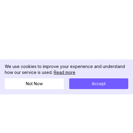
We use cookies to improve your experience and understand
how our service is used.
Read more
Not Now
Accept
DolphinRadar