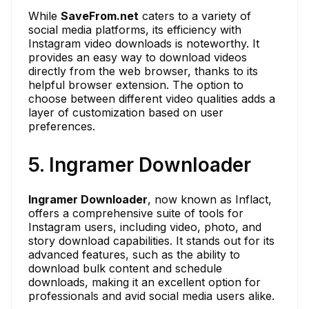
While
SaveFrom.net
caters to a variety of
social media platforms, its efficiency with
Instagram video downloads is noteworthy. It
provides an easy way to download videos
directly from the web browser, thanks to its
helpful browser extension. The option to
choose between different video qualities adds a
layer of customization based on user
preferences.
5. Ingramer Downloader
Ingramer Downloader
, now known as Inflact,
offers a comprehensive suite of tools for
Instagram users, including video, photo, and
story download capabilities. It stands out for its
advanced features, such as the ability to
download bulk content and schedule
downloads, making it an excellent option for
professionals and avid social media users alike.