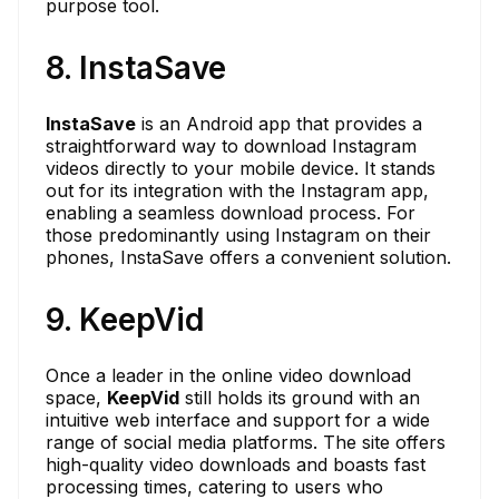
purpose tool.
8. InstaSave
InstaSave
is an Android app that provides a
straightforward way to download Instagram
videos directly to your mobile device. It stands
out for its integration with the Instagram app,
enabling a seamless download process. For
those predominantly using Instagram on their
phones, InstaSave offers a convenient solution.
9. KeepVid
Once a leader in the online video download
space,
KeepVid
still holds its ground with an
intuitive web interface and support for a wide
range of social media platforms. The site offers
high-quality video downloads and boasts fast
processing times, catering to users who