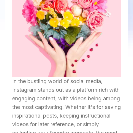
In the bustling world of social media,
Instagram stands out as a platform rich with
engaging content, with videos being among
the most captivating. Whether it's for saving
inspirational posts, keeping instructional
videos for later reference, or simply
collecting your favorite moments, the need