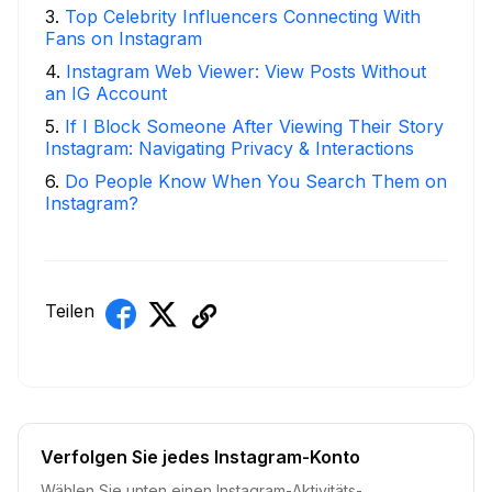
3
.
Top Celebrity Influencers Connecting With
Fans on Instagram
4
.
Instagram Web Viewer: View Posts Without
an IG Account
5
.
If I Block Someone After Viewing Their Story
Instagram: Navigating Privacy & Interactions
6
.
Do People Know When You Search Them on
Instagram?
Teilen
Verfolgen Sie jedes Instagram-Konto
Wählen Sie unten einen Instagram-Aktivitäts-