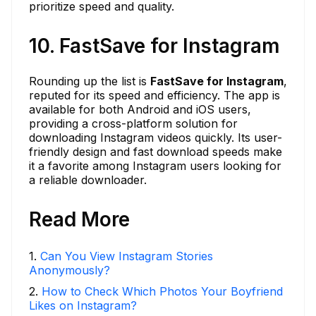
prioritize speed and quality.
10. FastSave for Instagram
Rounding up the list is
FastSave for Instagram
,
reputed for its speed and efficiency. The app is
available for both Android and iOS users,
providing a cross-platform solution for
downloading Instagram videos quickly. Its user-
friendly design and fast download speeds make
it a favorite among Instagram users looking for
a reliable downloader.
Read More
1
.
Can You View Instagram Stories
Anonymously?
2
.
How to Check Which Photos Your Boyfriend
Likes on Instagram?