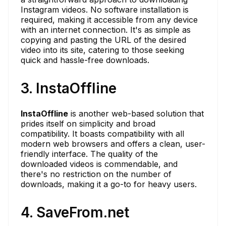
Instagram videos. No software installation is
required, making it accessible from any device
with an internet connection. It's as simple as
copying and pasting the URL of the desired
video into its site, catering to those seeking
quick and hassle-free downloads.
3. InstaOffline
InstaOffline
is another web-based solution that
prides itself on simplicity and broad
compatibility. It boasts compatibility with all
modern web browsers and offers a clean, user-
friendly interface. The quality of the
downloaded videos is commendable, and
there's no restriction on the number of
downloads, making it a go-to for heavy users.
4. SaveFrom.net