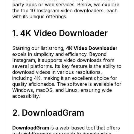
party apps or web services. Below, we explore
the top 10 Instagram video downloaders, each
with its unique offerings.
1. 4K Video Downloader
Starting our list strong,
4K Video Downloader
excels in simplicity and efficiency. Beyond
Instagram, it supports video downloads from
several platforms. Its key feature is the ability to
download videos in various resolutions,
including 4K, making it an excellent choice for
quality aficionados. The software is available for
Windows, macOS, and Linux, ensuring wide
accessibility.
2. DownloadGram
DownloadGram
is a web-based tool that offers
a straightforward approach to downloading