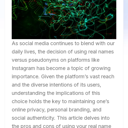
As social media continues to blend with our
daily lives, the decision of using real names
versus pseudonyms on platforms like
Instagram has become a topic of growing
importance. Given the platform’s vast reach
and the diverse intentions of its users,
understanding the implications of this
choice holds the key to maintaining one’s
online privacy, personal branding, and
social authenticity. This article delves into
the pros and cons of using your real name