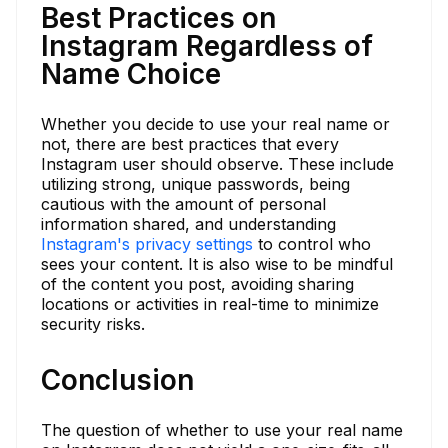
Best Practices on
Instagram Regardless of
Name Choice
Whether you decide to use your real name or
not, there are best practices that every
Instagram user should observe. These include
utilizing strong, unique passwords, being
cautious with the amount of personal
information shared, and understanding
Instagram's privacy settings
to control who
sees your content. It is also wise to be mindful
of the content you post, avoiding sharing
locations or activities in real-time to minimize
security risks.
Conclusion
The question of whether to use your real name