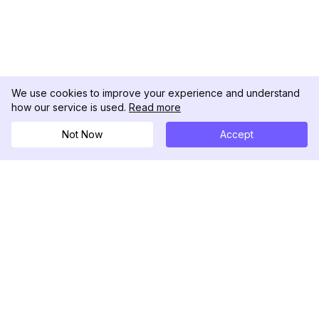
We use cookies to improve your experience and understand
how our service is used.
Read more
Not Now
Accept
DolphinRadar
Ihr ultimativer Instagram-Aktivitäts-Tracker
Folgen Sie uns