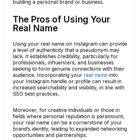
building a personal brand or business.
The Pros of Using Your
Real Name
Using your real name on Instagram can provide
a level of authenticity that a pseudonym may
lack. It establishes credibility, particularly for
professionals, influencers, and businesses
seeking to form genuine connections with their
audience. Incorporating your
real name
into
your Instagram handle or profile can result in
increased searchability and visibility, in line with
SEO best practices.
Moreover, for creative individuals or those in
fields where personal reputation is paramount,
your real name can be a cornerstone of your
brand’s identity, leading to expanded networking
opportunities and partnerships.