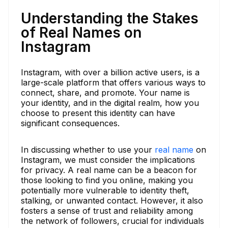
Understanding the Stakes
of Real Names on
Instagram
Instagram, with over a billion active users, is a
large-scale platform that offers various ways to
connect, share, and promote. Your name is
your identity, and in the digital realm, how you
choose to present this identity can have
significant consequences.
In discussing whether to use your
real name
on
Instagram, we must consider the implications
for privacy. A real name can be a beacon for
those looking to find you online, making you
potentially more vulnerable to identity theft,
stalking, or unwanted contact. However, it also
fosters a sense of trust and reliability among
the network of followers, crucial for individuals