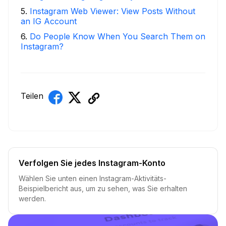
5
.
Instagram Web Viewer: View Posts Without
an IG Account
6
.
Do People Know When You Search Them on
Instagram?
Teilen
Verfolgen Sie jedes Instagram-Konto
Wählen Sie unten einen Instagram-Aktivitäts-
Beispielbericht aus, um zu sehen, was Sie erhalten
werden.