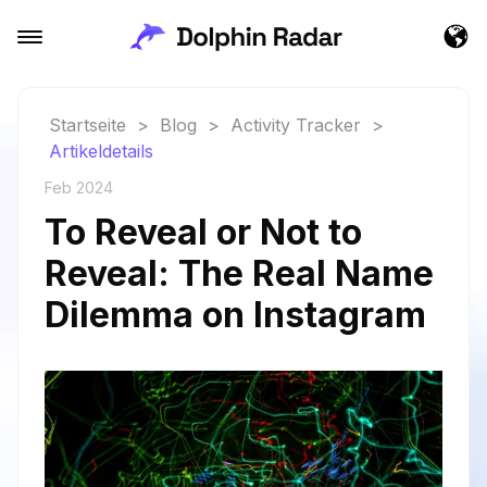
Startseite
>
Blog
>
Activity Tracker
>
Artikeldetails
Feb 2024
To Reveal or Not to
Reveal: The Real Name
Dilemma on Instagram