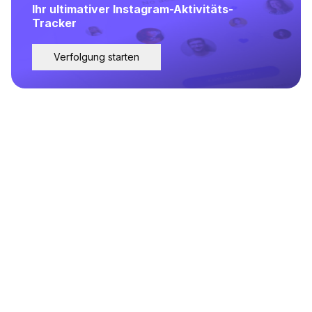
Ihr ultimativer Instagram-Aktivitäts-
Tracker
Verfolgung starten