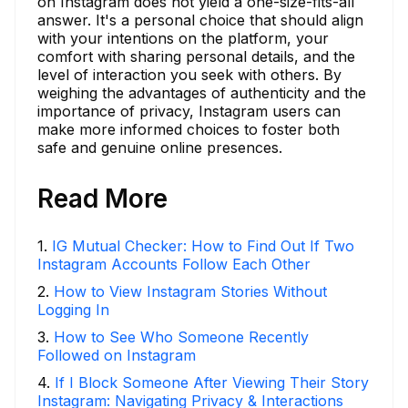
on Instagram does not yield a one-size-fits-all
answer. It's a personal choice that should align
with your intentions on the platform, your
comfort with sharing personal details, and the
level of interaction you seek with others. By
weighing the advantages of authenticity and the
importance of privacy, Instagram users can
make more informed choices to foster both
safe and genuine online presences.
Read More
1
.
IG Mutual Checker: How to Find Out If Two
Instagram Accounts Follow Each Other
2
.
How to View Instagram Stories Without
Logging In
3
.
How to See Who Someone Recently
Followed on Instagram
4
.
If I Block Someone After Viewing Their Story
Instagram: Navigating Privacy & Interactions