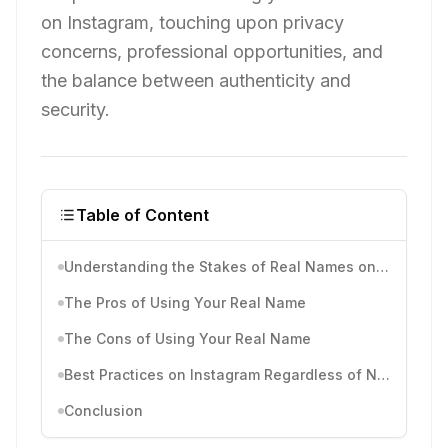
on Instagram, touching upon privacy
concerns, professional opportunities, and
the balance between authenticity and
security.
Table of Content
Understanding the Stakes of Real Names on Instagram
The Pros of Using Your Real Name
The Cons of Using Your Real Name
Best Practices on Instagram Regardless of Name Choice
Conclusion