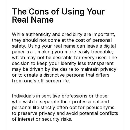
The Cons of Using Your
Real Name
While authenticity and credibility are important,
they should not come at the cost of personal
safety. Using your real name can leave a digital
paper trail, making you more easily traceable,
which may not be desirable for every user. The
decision to keep your identity less transparent
may be driven by the desire to maintain privacy
or to create a distinctive persona that differs
from one's off-screen life.
Individuals in sensitive professions or those
who wish to separate their professional and
personal life strictly often opt for pseudonyms
to preserve privacy and avoid potential conflicts
of interest or security risks.