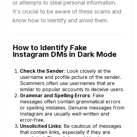
or attempts to steal personal information.
It's crucial to be aware of these scams and
know how to identify and avoid them.
How to Identify Fake
Instagram DMs in Dark Mode
Check the Sender
: Look closely at the
username and profile picture of the sender.
Scammers often use usernames that are
similar to popular accounts to deceive users.
Grammar and Spelling Errors
: Fake
messages often contain grammatical errors
or spelling mistakes. Genuine messages from
Instagram are usually well-written and
error-free.
Unsolicited Links
: Be cautious of messages
that contain links, especially if they are