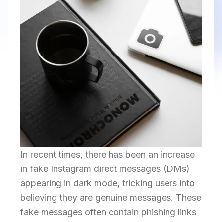
In recent times, there has been an increase
in fake Instagram direct messages (DMs)
appearing in dark mode, tricking users into
believing they are genuine messages. These
fake messages often contain phishing links