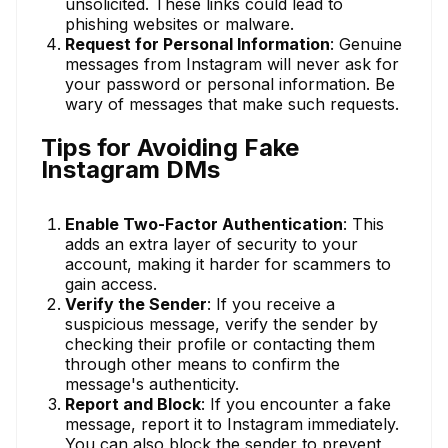
unsolicited. These links could lead to
phishing websites or malware.
Request for Personal Information
: Genuine
messages from Instagram will never ask for
your password or personal information. Be
wary of messages that make such requests.
Tips for Avoiding Fake
Instagram DMs
Enable Two-Factor Authentication
: This
adds an extra layer of security to your
account, making it harder for scammers to
gain access.
Verify the Sender
: If you receive a
suspicious message, verify the sender by
checking their profile or contacting them
through other means to confirm the
message's authenticity.
Report and Block
: If you encounter a fake
message, report it to Instagram immediately.
You can also block the sender to prevent