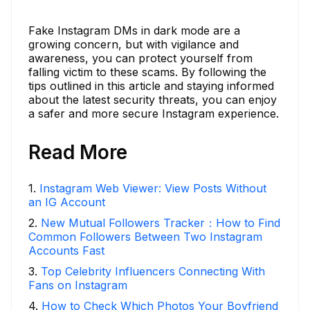
Fake Instagram DMs in dark mode are a
growing concern, but with vigilance and
awareness, you can protect yourself from
falling victim to these scams. By following the
tips outlined in this article and staying informed
about the latest security threats, you can enjoy
a safer and more secure Instagram experience.
Read More
1
.
Instagram Web Viewer: View Posts Without
an IG Account
2
.
New Mutual Followers Tracker：How to Find
Common Followers Between Two Instagram
Accounts Fast
3
.
Top Celebrity Influencers Connecting With
Fans on Instagram
4
.
How to Check Which Photos Your Boyfriend