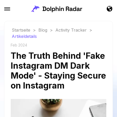
Startseite
>
Blog
>
Activity Tracker
>
Artikeldetails
Feb 2024
The Truth Behind 'Fake
Instagram DM Dark
Mode' - Staying Secure
on Instagram