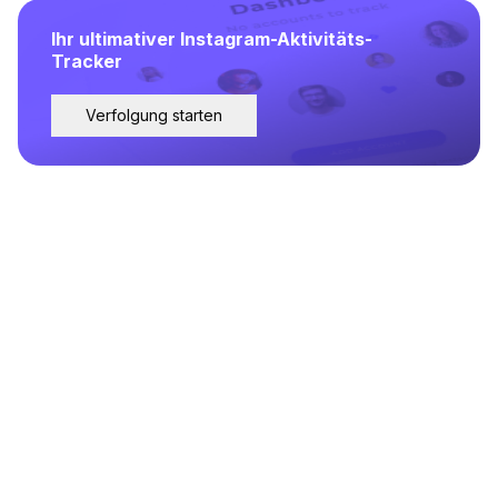
Ihr ultimativer Instagram-Aktivitäts-
Tracker
Verfolgung starten