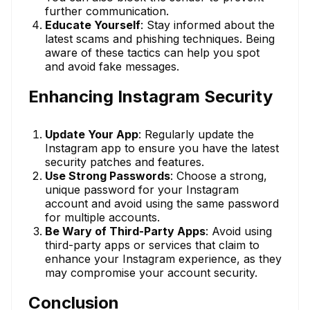
further communication.
Educate Yourself
: Stay informed about the
latest scams and phishing techniques. Being
aware of these tactics can help you spot
and avoid fake messages.
Enhancing Instagram Security
Update Your App
: Regularly update the
Instagram app to ensure you have the latest
security patches and features.
Use Strong Passwords
: Choose a strong,
unique password for your Instagram
account and avoid using the same password
for multiple accounts.
Be Wary of Third-Party Apps
: Avoid using
third-party apps or services that claim to
enhance your Instagram experience, as they
may compromise your account security.
Conclusion