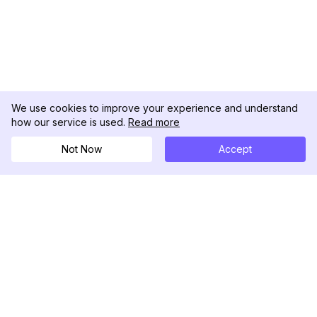
We use cookies to improve your experience and understand
how our service is used.
Read more
Not Now
Accept
DolphinRadar
Ihr ultimativer Instagram-Aktivitäts-Tracker
Folgen Sie uns