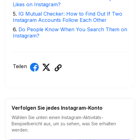
Likes on Instagram?
5
.
IG Mutual Checker: How to Find Out If Two
Instagram Accounts Follow Each Other
6
.
Do People Know When You Search Them on
Instagram?
Teilen
Verfolgen Sie jedes Instagram-Konto
Wählen Sie unten einen Instagram-Aktivitäts-
Beispielbericht aus, um zu sehen, was Sie erhalten
werden.