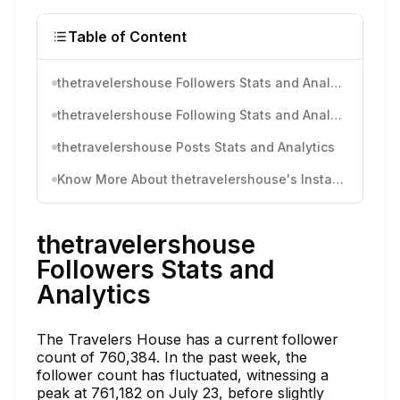
Table of Content
thetravelershouse Followers Stats and Analytics
thetravelershouse Following Stats and Analytics
thetravelershouse Posts Stats and Analytics
Know More About thetravelershouse's Instagram Activity
thetravelershouse
Followers Stats and
Analytics
The Travelers House has a current follower
count of 760,384. In the past week, the
follower count has fluctuated, witnessing a
peak at 761,182 on July 23, before slightly