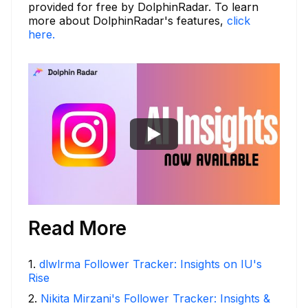
provided for free by DolphinRadar. To learn
more about DolphinRadar's features,
click
here.
Read More
1
.
dlwlrma Follower Tracker: Insights on IU's
Rise
2
.
Nikita Mirzani's Follower Tracker: Insights &