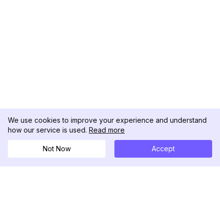
We use cookies to improve your experience and understand
how our service is used.
Read more
Not Now
Accept