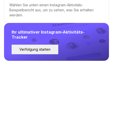
Wählen Sie unten einen Instagram-Aktivitäts-
Beispielbericht aus, um zu sehen, was Sie erhalten
werden.
Ihr ultimativer Instagram-Aktivitäts-
Tracker
Verfolgung starten