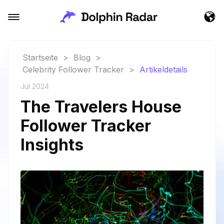
Startseite
>
Blog
>
Celebrity Follower Tracker
>
Artikeldetails
Jul 2024
The Travelers House
Follower Tracker
Insights