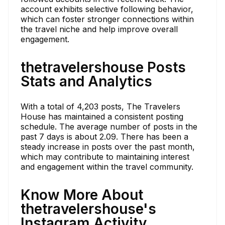
account exhibits selective following behavior,
which can foster stronger connections within
the travel niche and help improve overall
engagement.
thetravelershouse Posts
Stats and Analytics
With a total of 4,203 posts, The Travelers
House has maintained a consistent posting
schedule. The average number of posts in the
past 7 days is about 2.09. There has been a
steady increase in posts over the past month,
which may contribute to maintaining interest
and engagement within the travel community.
Know More About
thetravelershouse's
Instagram Activity