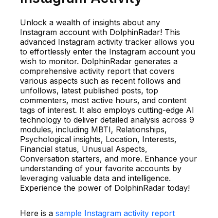
Unlock a wealth of insights about any
Instagram account with DolphinRadar! This
advanced Instagram activity tracker allows you
to effortlessly enter the Instagram account you
wish to monitor. DolphinRadar generates a
comprehensive activity report that covers
various aspects such as recent follows and
unfollows, latest published posts, top
commenters, most active hours, and content
tags of interest. It also employs cutting-edge AI
technology to deliver detailed analysis across 9
modules, including MBTI, Relationships,
Psychological insights, Location, Interests,
Financial status, Unusual Aspects,
Conversation starters, and more. Enhance your
understanding of your favorite accounts by
leveraging valuable data and intelligence.
Experience the power of DolphinRadar today!
Here is a
sample Instagram activity report