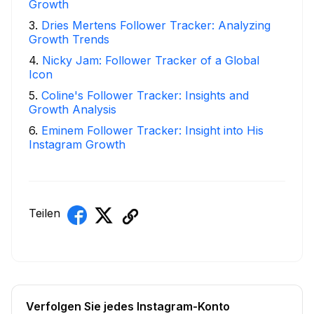
Growth
3
.
Dries Mertens Follower Tracker: Analyzing
Growth Trends
4
.
Nicky Jam: Follower Tracker of a Global
Icon
5
.
Coline's Follower Tracker: Insights and
Growth Analysis
6
.
Eminem Follower Tracker: Insight into His
Instagram Growth
Teilen
Verfolgen Sie jedes Instagram-Konto