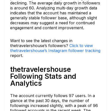
declining. The average daily growth in followers
is around 60. Analyzing multi-day growth data
indicates that the account has maintained a
generally stable follower base, although slight
decreases may suggest a need for continued
engagement and content improvement.
Want to see the latest changes in
thetravelershouse’s followers?
Click to view
thetravelershouse’s Instagram follower tracking
report.
thetravelershouse
Following Stats and
Analytics
The account currently follows 97 users. In a
glance at the past 30 days, the number of
followings increased slightly, with a peak of 96
followed accounts in the recent week. The