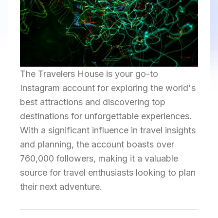
The Travelers House is your go-to
Instagram account for exploring the world's
best attractions and discovering top
destinations for unforgettable experiences.
With a significant influence in travel insights
and planning, the account boasts over
760,000 followers, making it a valuable
source for travel enthusiasts looking to plan
their next adventure.