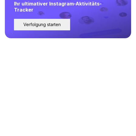
Ihr ultimativer Instagram-Aktivitäts-
Tracker
Verfolgung starten