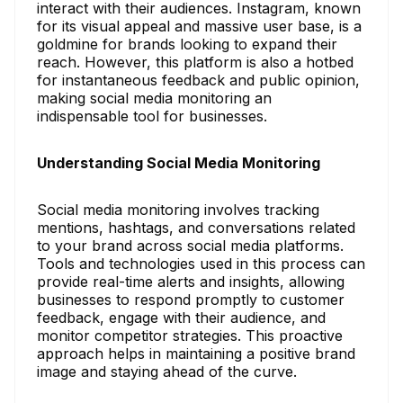
interact with their audiences. Instagram, known
for its visual appeal and massive user base, is a
goldmine for brands looking to expand their
reach. However, this platform is also a hotbed
for instantaneous feedback and public opinion,
making social media monitoring an
indispensable tool for businesses.
Understanding Social Media Monitoring
Social media monitoring involves tracking
mentions, hashtags, and conversations related
to your brand across social media platforms.
Tools and technologies used in this process can
provide real-time alerts and insights, allowing
businesses to respond promptly to customer
feedback, engage with their audience, and
monitor competitor strategies. This proactive
approach helps in maintaining a positive brand
image and staying ahead of the curve.