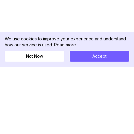
We use cookies to improve your experience and understand
how our service is used.
Read more
Not Now
Accept
DolphinRadar
Ihr ultimativer Instagram-Aktivitäts-Tracker
Folgen Sie uns