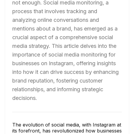
not enough. Social media monitoring, a
process that involves tracking and
analyzing online conversations and
mentions about a brand, has emerged as a
crucial aspect of a comprehensive social
media strategy. This article delves into the
importance of social media monitoring for
businesses on Instagram, offering insights
into how it can drive success by enhancing
brand reputation, fostering customer
relationships, and informing strategic
decisions.
The evolution of social media, with Instagram at
its forefront, has revolutionized how businesses