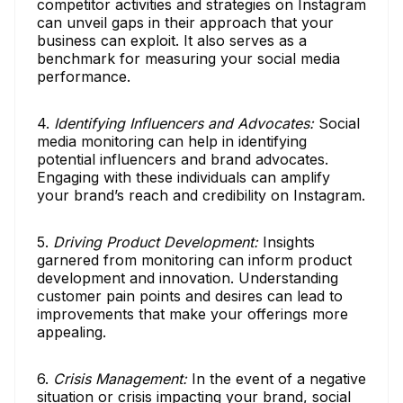
competitor activities and strategies on Instagram
can unveil gaps in their approach that your
business can exploit. It also serves as a
benchmark for measuring your social media
performance.
4.
Identifying Influencers and Advocates:
Social
media monitoring can help in identifying
potential influencers and brand advocates.
Engaging with these individuals can amplify
your brand’s reach and credibility on Instagram.
5.
Driving Product Development:
Insights
garnered from monitoring can inform product
development and innovation. Understanding
customer pain points and desires can lead to
improvements that make your offerings more
appealing.
6.
Crisis Management:
In the event of a negative
situation or crisis impacting your brand, social