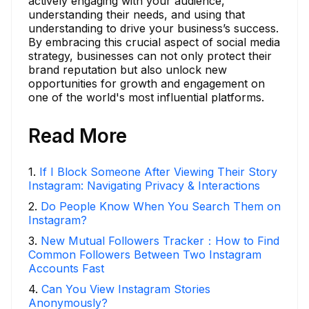
actively engaging with your audience,
understanding their needs, and using that
understanding to drive your business’s success.
By embracing this crucial aspect of social media
strategy, businesses can not only protect their
brand reputation but also unlock new
opportunities for growth and engagement on
one of the world's most influential platforms.
Read More
1
.
If I Block Someone After Viewing Their Story
Instagram: Navigating Privacy & Interactions
2
.
Do People Know When You Search Them on
Instagram?
3
.
New Mutual Followers Tracker：How to Find
Common Followers Between Two Instagram
Accounts Fast
4
.
Can You View Instagram Stories
Anonymously?