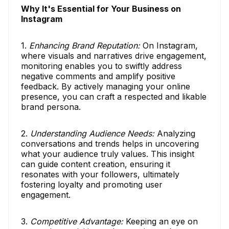
Why It's Essential for Your Business on
Instagram
1.
Enhancing Brand Reputation:
On Instagram,
where visuals and narratives drive engagement,
monitoring enables you to swiftly address
negative comments and amplify positive
feedback. By actively managing your online
presence, you can craft a respected and likable
brand persona.
2.
Understanding Audience Needs:
Analyzing
conversations and trends helps in uncovering
what your audience truly values. This insight
can guide content creation, ensuring it
resonates with your followers, ultimately
fostering loyalty and promoting user
engagement.
3.
Competitive Advantage:
Keeping an eye on