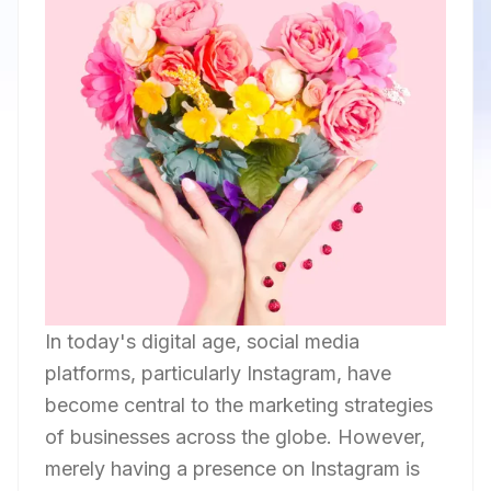
In today's digital age, social media
platforms, particularly Instagram, have
become central to the marketing strategies
of businesses across the globe. However,
merely having a presence on Instagram is