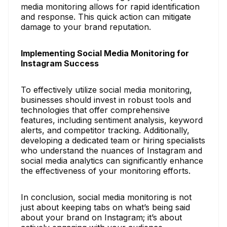
media monitoring allows for rapid identification
and response. This quick action can mitigate
damage to your brand reputation.
Implementing Social Media Monitoring for
Instagram Success
To effectively utilize social media monitoring,
businesses should invest in robust tools and
technologies that offer comprehensive
features, including sentiment analysis, keyword
alerts, and competitor tracking. Additionally,
developing a dedicated team or hiring specialists
who understand the nuances of Instagram and
social media analytics can significantly enhance
the effectiveness of your monitoring efforts.
In conclusion, social media monitoring is not
just about keeping tabs on what’s being said
about your brand on Instagram; it’s about