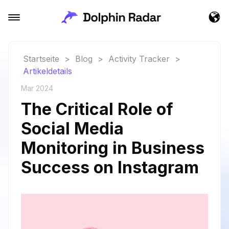
Startseite
>
Blog
>
Activity Tracker
>
Artikeldetails
Mar 2024
The Critical Role of
Social Media
Monitoring in Business
Success on Instagram