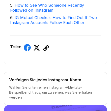
5
.
How to See Who Someone Recently
Followed on Instagram
6
.
IG Mutual Checker: How to Find Out If Two
Instagram Accounts Follow Each Other
Teilen
Verfolgen Sie jedes Instagram-Konto
Wählen Sie unten einen Instagram-Aktivitäts-
Beispielbericht aus, um zu sehen, was Sie erhalten
werden.