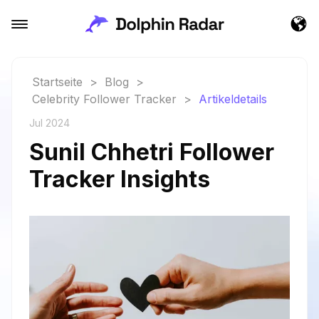
Startseite
>
Blog
>
Celebrity Follower Tracker
>
Artikeldetails
Jul 2024
Sunil Chhetri Follower
Tracker Insights