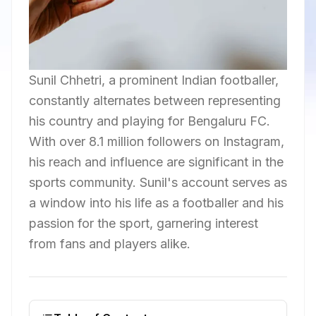
Sunil Chhetri, a prominent Indian footballer,
constantly alternates between representing
his country and playing for Bengaluru FC.
With over 8.1 million followers on Instagram,
his reach and influence are significant in the
sports community. Sunil's account serves as
a window into his life as a footballer and his
passion for the sport, garnering interest
from fans and players alike.