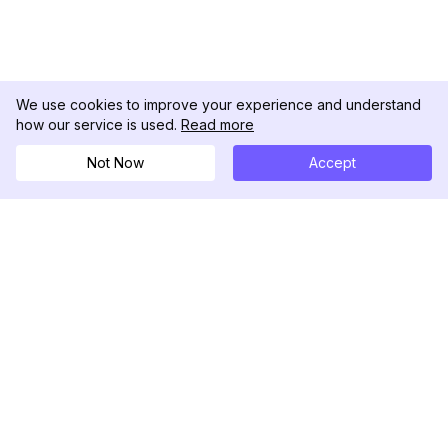
We use cookies to improve your experience and understand
how our service is used.
Read more
Not Now
Accept
DolphinRadar
Ihr ultimativer Instagram-Aktivitäts-Tracker
Folgen Sie uns