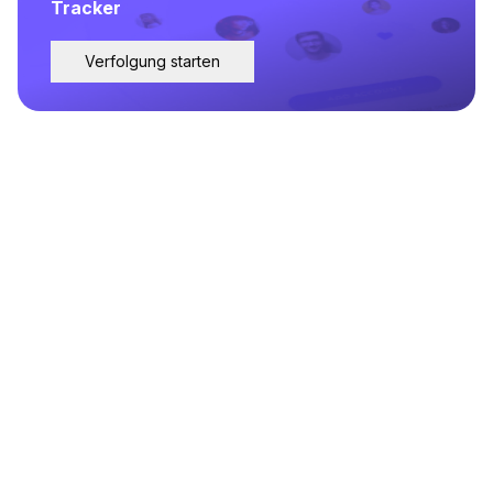
Tracker
Verfolgung starten