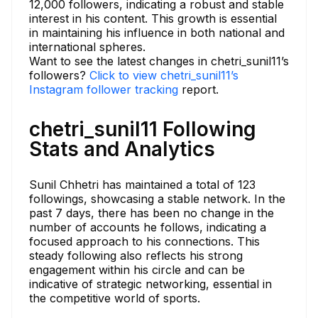
12,000 followers, indicating a robust and stable
interest in his content. This growth is essential
in maintaining his influence in both national and
international spheres.
Want to see the latest changes in chetri_sunil11’s
followers?
Click to view chetri_sunil11’s
Instagram follower tracking
report.
chetri_sunil11 Following
Stats and Analytics
Sunil Chhetri has maintained a total of 123
followings, showcasing a stable network. In the
past 7 days, there has been no change in the
number of accounts he follows, indicating a
focused approach to his connections. This
steady following also reflects his strong
engagement within his circle and can be
indicative of strategic networking, essential in
the competitive world of sports.