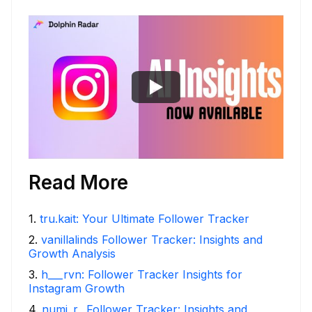
Read More
1
.
tru.kait: Your Ultimate Follower Tracker
2
.
vanillalinds Follower Tracker: Insights and
Growth Analysis
3
.
h___rvn: Follower Tracker Insights for
Instagram Growth
4
.
numi_r_ Follower Tracker: Insights and