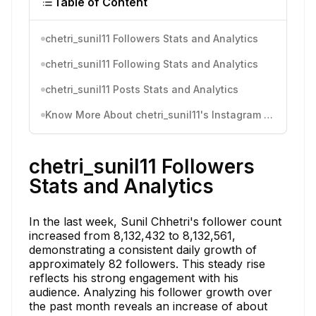
Table of Content
chetri_sunil11 Followers Stats and Analytics
chetri_sunil11 Following Stats and Analytics
chetri_sunil11 Posts Stats and Analytics
Know More About chetri_sunil11's Instagram Activity
chetri_sunil11 Followers
Stats and Analytics
In the last week, Sunil Chhetri's follower count
increased from 8,132,432 to 8,132,561,
demonstrating a consistent daily growth of
approximately 82 followers. This steady rise
reflects his strong engagement with his
audience. Analyzing his follower growth over
the past month reveals an increase of about