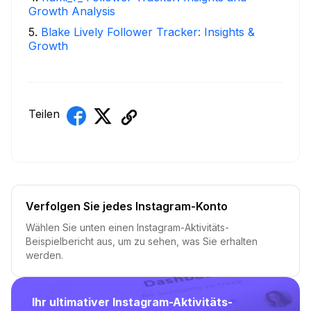
Growth Analysis
5
.
Blake Lively Follower Tracker: Insights &
Growth
Teilen
Verfolgen Sie jedes Instagram-Konto
Wählen Sie unten einen Instagram-Aktivitäts-
Beispielbericht aus, um zu sehen, was Sie erhalten
werden.
Ihr ultimativer Instagram-Aktivitäts-