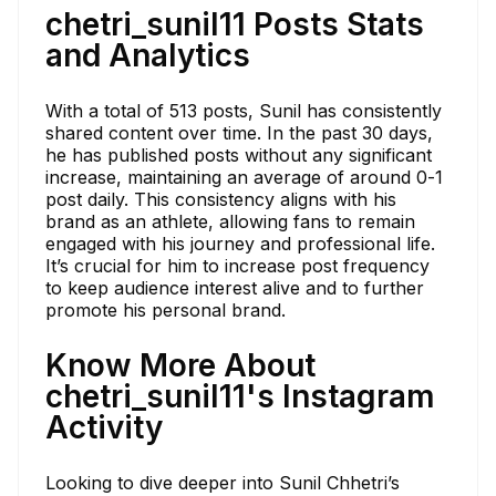
chetri_sunil11 Posts Stats
and Analytics
With a total of 513 posts, Sunil has consistently
shared content over time. In the past 30 days,
he has published posts without any significant
increase, maintaining an average of around 0-1
post daily. This consistency aligns with his
brand as an athlete, allowing fans to remain
engaged with his journey and professional life.
It’s crucial for him to increase post frequency
to keep audience interest alive and to further
promote his personal brand.
Know More About
chetri_sunil11's Instagram
Activity
Looking to dive deeper into Sunil Chhetri’s