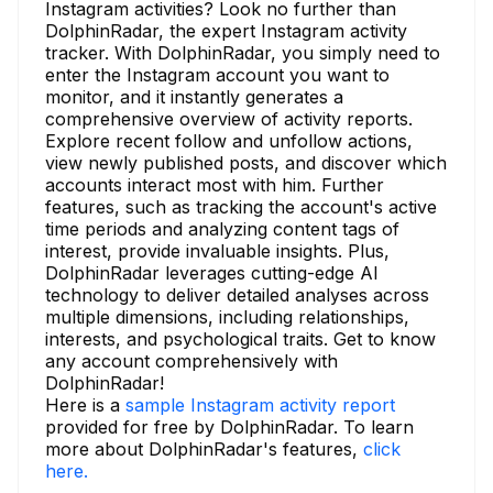
Instagram activities? Look no further than
DolphinRadar, the expert Instagram activity
tracker. With DolphinRadar, you simply need to
enter the Instagram account you want to
monitor, and it instantly generates a
comprehensive overview of activity reports.
Explore recent follow and unfollow actions,
view newly published posts, and discover which
accounts interact most with him. Further
features, such as tracking the account's active
time periods and analyzing content tags of
interest, provide invaluable insights. Plus,
DolphinRadar leverages cutting-edge AI
technology to deliver detailed analyses across
multiple dimensions, including relationships,
interests, and psychological traits. Get to know
any account comprehensively with
DolphinRadar!
Here is a
sample Instagram activity report
provided for free by DolphinRadar. To learn
more about DolphinRadar's features,
click
here.