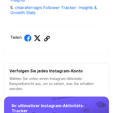
5
.
chiaraferragni Follower Tracker: Insights &
Growth Stats
Teilen
Verfolgen Sie jedes Instagram-Konto
Wählen Sie unten einen Instagram-Aktivitäts-
Beispielbericht aus, um zu sehen, was Sie erhalten
werden.
Ihr ultimativer Instagram-Aktivitäts-
Tracker