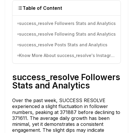
Table of Content
success_resolve Followers Stats and Analytics
success_resolve Following Stats and Analytics
success_resolve Posts Stats and Analytics
Know More About success_resolve's Instagram Activity
success_resolve Followers
Stats and Analytics
Over the past week, SUCCESS RESOLVE
experienced a slight fluctuation in follower
numbers, peaking at 371887 before declining to
371611. The average daily growth has been
minimal, yet it demonstrates a consistent
engagement. The slight dips may indicate