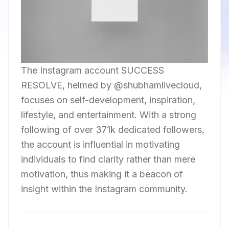
The Instagram account SUCCESS
RESOLVE, helmed by @shubhamlivecloud,
focuses on self-development, inspiration,
lifestyle, and entertainment. With a strong
following of over 371k dedicated followers,
the account is influential in motivating
individuals to find clarity rather than mere
motivation, thus making it a beacon of
insight within the Instagram community.