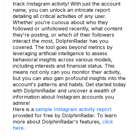
track Instagram activity! With just the account
name, you can unlock an intricate report
detailing all critical activities of any user.
Whether you’re curious about who they
followed or unfollowed recently, what content
they're posting, or which of their followers
interact the most, DolphinRadar has you
covered. The tool goes beyond metrics by
leveraging artificial intelligence to assess
behavioral insights across various models,
including interests and financial status. This
means not only can you monitor their activity,
but you can also gain profound insights into the
account's patterns and habits. Get started today
with DolphinRadar and uncover a wealth of
information about Instagram accounts you
admire!
Here is a
sample Instagram activity report
provided for free by DolphinRadar. To learn
more about DolphinRadar's features,
click
here.