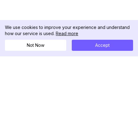
We use cookies to improve your experience and understand
how our service is used.
Read more
Not Now
Accept
DolphinRadar
Ihr ultimativer Instagram-Aktivitäts-Tracker
Folgen Sie uns