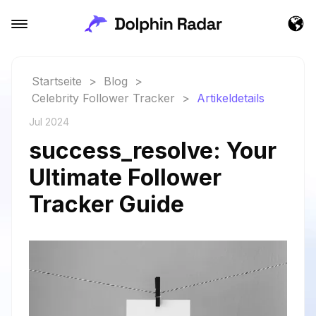
Startseite
>
Blog
>
Celebrity Follower Tracker
>
Artikeldetails
Jul 2024
success_resolve: Your
Ultimate Follower
Tracker Guide