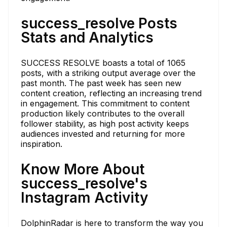
success_resolve Posts
Stats and Analytics
SUCCESS RESOLVE boasts a total of 1065
posts, with a striking output average over the
past month. The past week has seen new
content creation, reflecting an increasing trend
in engagement. This commitment to content
production likely contributes to the overall
follower stability, as high post activity keeps
audiences invested and returning for more
inspiration.
Know More About
success_resolve's
Instagram Activity
DolphinRadar is here to transform the way you