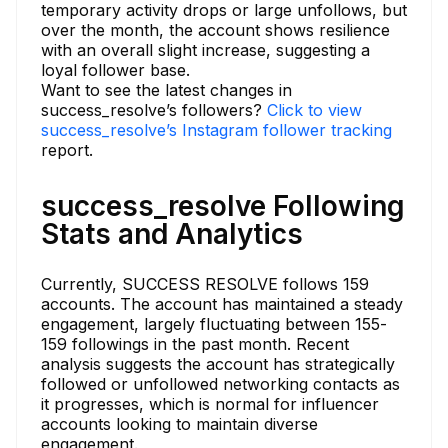
temporary activity drops or large unfollows, but
over the month, the account shows resilience
with an overall slight increase, suggesting a
loyal follower base.
Want to see the latest changes in
success_resolve’s followers?
Click to view
success_resolve’s Instagram follower tracking
report.
success_resolve Following
Stats and Analytics
Currently, SUCCESS RESOLVE follows 159
accounts. The account has maintained a steady
engagement, largely fluctuating between 155-
159 followings in the past month. Recent
analysis suggests the account has strategically
followed or unfollowed networking contacts as
it progresses, which is normal for influencer
accounts looking to maintain diverse
engagement.