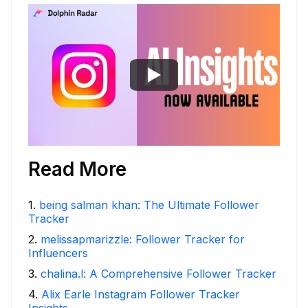
Read More
1
.
being salman khan: The Ultimate Follower
Tracker
2
.
melissapmarizzle: Follower Tracker for
Influencers
3
.
chalina.l: A Comprehensive Follower Tracker
4
.
Alix Earle Instagram Follower Tracker
Insights