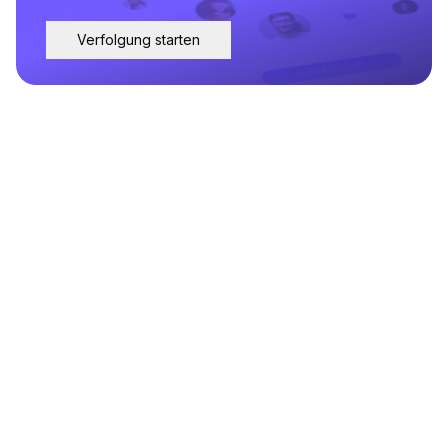
Verfolgung starten