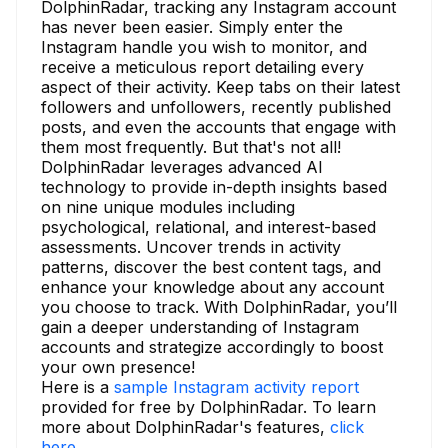
DolphinRadar, tracking any Instagram account
has never been easier. Simply enter the
Instagram handle you wish to monitor, and
receive a meticulous report detailing every
aspect of their activity. Keep tabs on their latest
followers and unfollowers, recently published
posts, and even the accounts that engage with
them most frequently. But that's not all!
DolphinRadar leverages advanced AI
technology to provide in-depth insights based
on nine unique modules including
psychological, relational, and interest-based
assessments. Uncover trends in activity
patterns, discover the best content tags, and
enhance your knowledge about any account
you choose to track. With DolphinRadar, you’ll
gain a deeper understanding of Instagram
accounts and strategize accordingly to boost
your own presence!
Here is a
sample Instagram activity report
provided for free by DolphinRadar. To learn
more about DolphinRadar's features,
click
here.