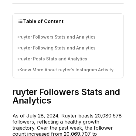
Table of Content
ruyter Followers Stats and Analytics
ruyter Following Stats and Analytics
ruyter Posts Stats and Analytics
Know More About ruyter's Instagram Activity
ruyter Followers Stats and
Analytics
As of July 28, 2024, Ruyter boasts 20,080,578
followers, reflecting a healthy growth
trajectory. Over the past week, the follower
count increased from 20,069,707 to