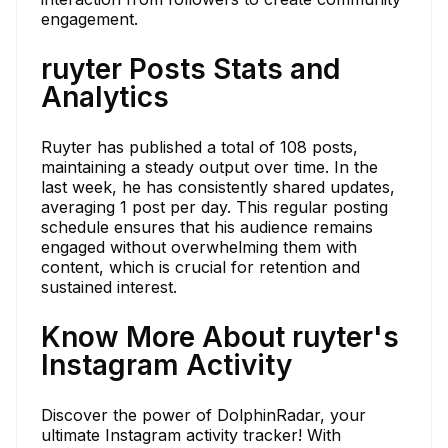
engagement.
ruyter Posts Stats and
Analytics
Ruyter has published a total of 108 posts,
maintaining a steady output over time. In the
last week, he has consistently shared updates,
averaging 1 post per day. This regular posting
schedule ensures that his audience remains
engaged without overwhelming them with
content, which is crucial for retention and
sustained interest.
Know More About ruyter's
Instagram Activity
Discover the power of DolphinRadar, your
ultimate Instagram activity tracker! With