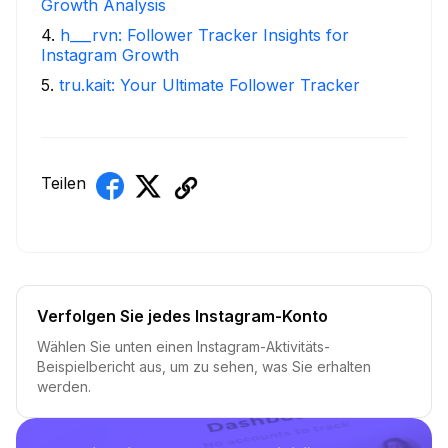
Growth Analysis
4
.
h___rvn: Follower Tracker Insights for
Instagram Growth
5
.
tru.kait: Your Ultimate Follower Tracker
Teilen
Verfolgen Sie jedes Instagram-Konto
Wählen Sie unten einen Instagram-Aktivitäts-
Beispielbericht aus, um zu sehen, was Sie erhalten
werden.