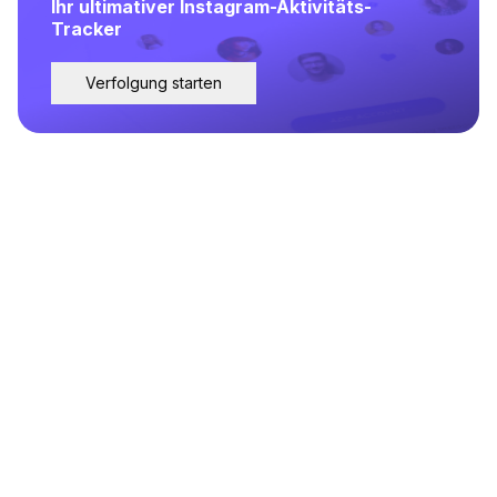
Ihr ultimativer Instagram-Aktivitäts-
Tracker
Verfolgung starten