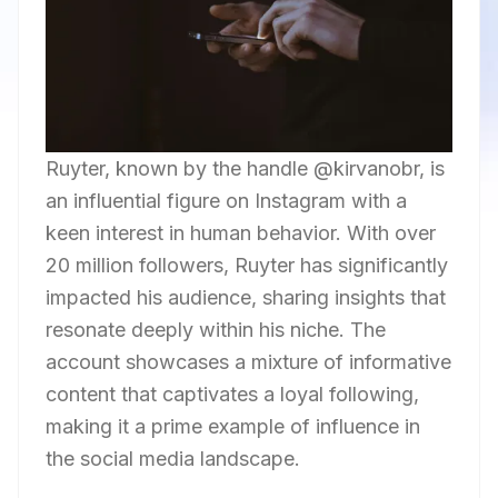
Ruyter, known by the handle @kirvanobr, is
an influential figure on Instagram with a
keen interest in human behavior. With over
20 million followers, Ruyter has significantly
impacted his audience, sharing insights that
resonate deeply within his niche. The
account showcases a mixture of informative
content that captivates a loyal following,
making it a prime example of influence in
the social media landscape.