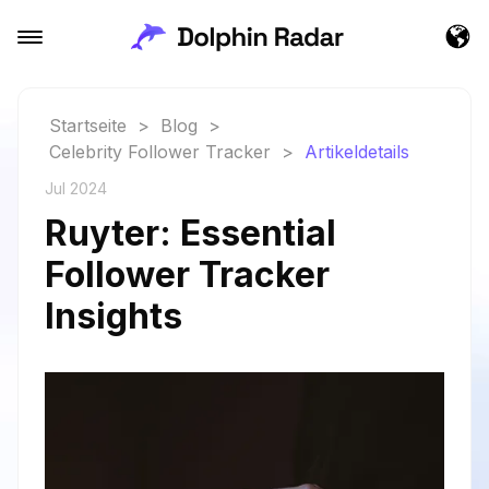
Startseite
>
Blog
>
Celebrity Follower Tracker
>
Artikeldetails
Jul 2024
Ruyter: Essential
Follower Tracker
Insights