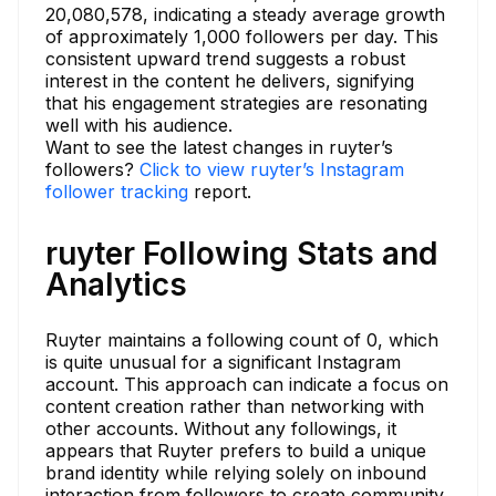
20,080,578, indicating a steady average growth
of approximately 1,000 followers per day. This
consistent upward trend suggests a robust
interest in the content he delivers, signifying
that his engagement strategies are resonating
well with his audience.
Want to see the latest changes in ruyter’s
followers?
Click to view ruyter’s Instagram
follower tracking
report.
ruyter Following Stats and
Analytics
Ruyter maintains a following count of 0, which
is quite unusual for a significant Instagram
account. This approach can indicate a focus on
content creation rather than networking with
other accounts. Without any followings, it
appears that Ruyter prefers to build a unique
brand identity while relying solely on inbound
interaction from followers to create community