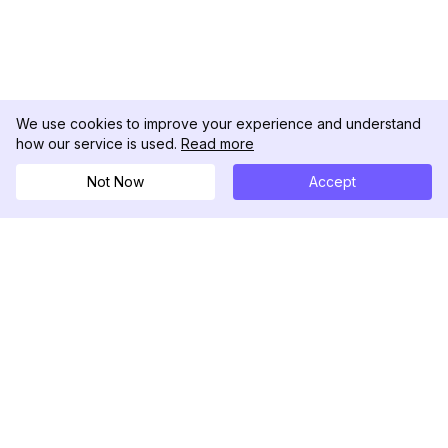
We use cookies to improve your experience and understand
how our service is used.
Read more
Not Now
Accept
DolphinRadar
Ihr ultimativer Instagram-Aktivitäts-Tracker
Folgen Sie uns