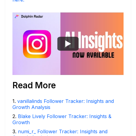
Read More
1
.
vanillalinds Follower Tracker: Insights and
Growth Analysis
2
.
Blake Lively Follower Tracker: Insights &
Growth
3
.
numi_r_ Follower Tracker: Insights and